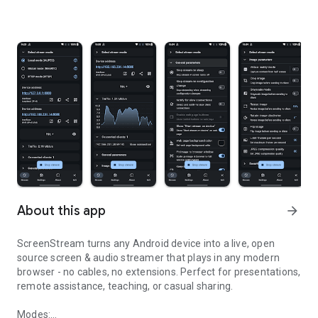
About this app
arrow_forward
ScreenStream turns any Android device into a live, open
source screen & audio streamer that plays in any modern
browser - no cables, no extensions. Perfect for presentations,
remote assistance, teaching, or casual sharing.
Modes: