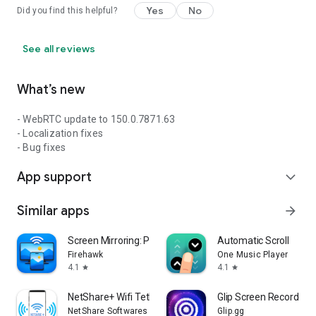
Yes
No
Did you find this helpful?
See all reviews
What’s new
- WebRTC update to 150.0.7871.63
- Localization fixes
- Bug fixes
App support
expand_more
Similar apps
arrow_forward
Screen Mirroring: Phone to TV
Automatic Scroll
Firehawk
One Music Player
4.1
4.1
star
star
NetShare+ Wifi Tether
Glip Screen Recorder
NetShare Softwares
Glip.gg