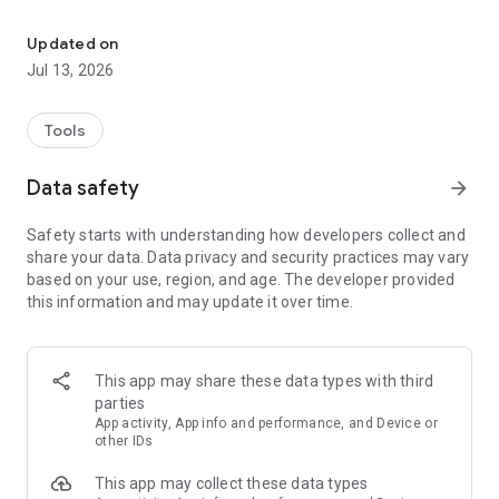
Secure one‑tap screen & audio share via WebRTC/MJPEG/RTSP t
• Global (WebRTC) - worldwide, end-to-end encrypted
WebRTC with password (video + audio).
Updated on
• Local (MJPEG) - zero setup HTTP stream on your Wi-
Jul 13, 2026
Fi/hotspot; optional PIN; works offline or online.
• RTSP - Server or client mode with H.265/H.264 video +
OPUS/AAC/G.711 audio.
Tools
Global (WebRTC)
Data safety
arrow_forward
• End-to-end encrypted, password-protected peer-to-peer
stream
Safety starts with understanding how developers collect and
• Shares screen, microphone, and device audio where
share your data. Data privacy and security practices may vary
supported
based on your use, region, and age. The developer provided
• Viewers join with Stream ID + password in any WebRTC-
this information and may update it over time.
enabled browser
• Requires Internet; signaling handled by public open source
server
• Audio/video flows directly between devices - bandwidth
This app may share these data types with third
grows per viewer
parties
App activity, App info and performance, and Device or
Local (MJPEG)
other IDs
• Embedded HTTP server; works offline or online over Wi-Fi,
This app may collect these data types
hotspot, or USB tethering