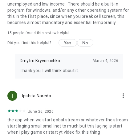
unemployed and low income.. There should be a built-in
program for windows, and/or any other operating system for
this in the first place, since when you break cell screen, this
becomes almost mandatory and essential temporarily..
15
people found this review helpful
Yes
No
Did you find this helpful?
Dmytro Kryvoruchko
March 4, 2026
Thank you. I will think about it.
more_vert
Ipshita Nareda
June 26, 2026
the app when we start gobal stream or whatever the stream
start laging small small not to much but this laging is start
when i play game or start yt video fix this thing