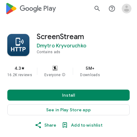
google_logo Play
search
help_outline
ScreenStream
Dmytro Kryvoruchko
Contains ads
4.3
5M+
star
16.2K reviews
Everyone
info
Downloads
Install
See in Play Store app
Share
Add to wishlist