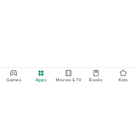
Games
Apps
Movies & TV
Books
Kids
Google Play