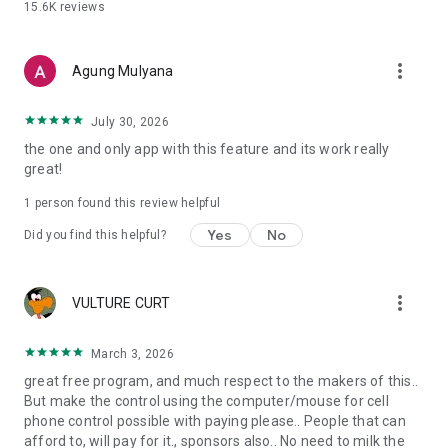
15.6K
reviews
Good to know
• Requires Android 7.0+ (uses the standard MediaProjection
API)
more_vert
Agung Mulyana
• High data usage on mobile - prefer Wi-Fi
• 100% open source under the MIT License
July 30, 2026
the one and only app with this feature and its work really
great!
1 person found this review helpful
Yes
No
Did you find this helpful?
more_vert
VULTURE CURT
March 3, 2026
great free program, and much respect to the makers of this..
But make the control using the computer/mouse for cell
phone control possible with paying please.. People that can
afford to, will pay for it., sponsors also.. No need to milk the