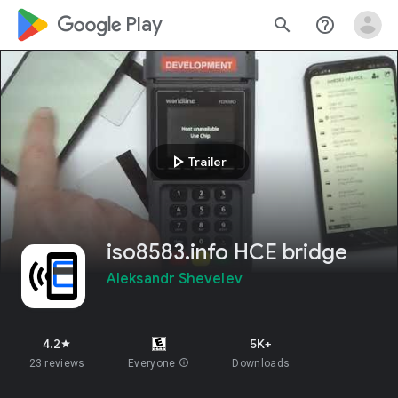
google_logo Play
search
help_outline
play_arrow
Trailer
iso8583.info HCE bridge
Aleksandr Shevelev
4.2
5K+
star
23 reviews
Everyone
info
Downloads