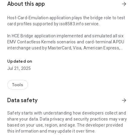
About this app
arrow_forward
Host-Card-Emulation application plays the bridge role to test
card profiles supported by iso8583.info service.
In HCE Bridge application implemented and simulated all six
EMV Contactless Kernels scenarios and card-terminal APDU
interchange used by MasterCard, Visa, American Express,
Host Card Emulation bridge to iso8583.info service
JCB, Diners/Discover and UnionPay.
Updated on
As an example into application added contactless test cards
Jul 21, 2025
profiles used during payment terminal applications
development, testing or integration.
Tools
Card transaction APDU command/response exchange traces
parsed in details according card schemes specifications and
Data safety
arrow_forward
available in user's history.
Safety starts with understanding how developers collect and
share your data. Data privacy and security practices may vary
based on your use, region, and age. The developer provided
this information and may update it over time.