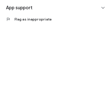
App support
expand_more
flag
Flag as inappropriate