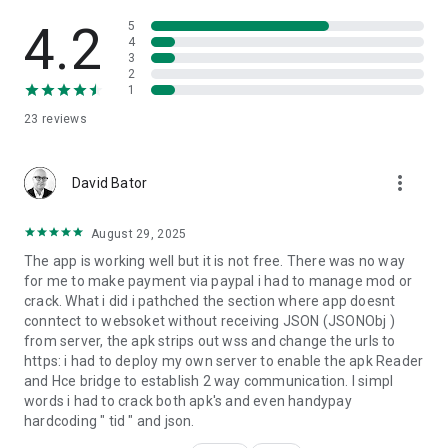
4.2
5
4
3
2
1
23
reviews
more_vert
David Bator
August 29, 2025
The app is working well but it is not free. There was no way
for me to make payment via paypal i had to manage mod or
crack. What i did i pathched the section where app doesnt
conntect to websoket without receiving JSON (JSONObj )
from server, the apk strips out wss and change the urls to
https: i had to deploy my own server to enable the apk Reader
and Hce bridge to establish 2 way communication. I simpl
words i had to crack both apk's and even handypay
hardcoding " tid " and json.