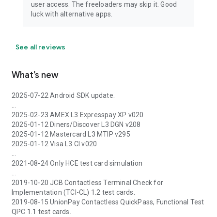
user access. The freeloaders may skip it. Good
luck with alternative apps.
See all reviews
What’s new
2025-07-22 Android SDK update.
...
2025-02-23 AMEX L3 Expresspay XP v020
2025-01-12 Diners/Discover L3 DGN v208
2025-01-12 Mastercard L3 MTIP v295
2025-01-12 Visa L3 CI v020
...
2021-08-24 Only HCE test card simulation
...
2019-10-20 JCB Contactless Terminal Check for
Implementation (TCI-CL) 1.2 test cards.
2019-08-15 UnionPay Contactless QuickPass, Functional Test
QPC 1.1 test cards.