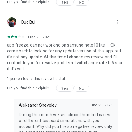
Yes
No
Did you find this helpful?
more_vert
Duc Bui
June 28, 2021
app freeze. can not working on sansung note10 lite. ... Ok, I
come back to looking for any update version of this app, but
it's not any update. At this time I change my review and I'll
contact to you for resolve problem. I will change rate to5 star
if it's well.
1 person found this review helpful
Yes
No
Did you find this helpful?
Aleksandr Shevelev
June 29, 2021
During the month we see almost hundred cases
of different test card simulations with your
account. Why did you fire so negative review only