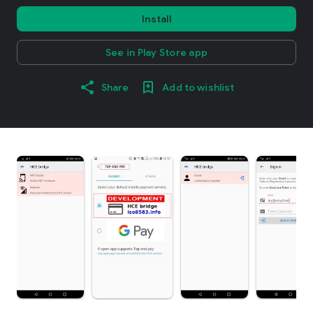
Install
See in Play Store app
Share
Add to wishlist