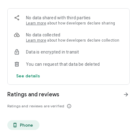
No data shared with third parties
Learn more
about how developers declare sharing
No data collected
Learn more
about how developers declare collection
Data is encrypted in transit
You can request that data be deleted
See details
Ratings and reviews
arrow_forward
Ratings and reviews are verified
info_outline
Phone
phone_android