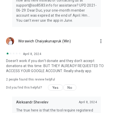
now and here instead of contacting us at
support@iso8583.info for assistance? UPD 2021-
06-29: Dear Duc, your one-month member
account was expired at the end of April. Hm...
You can't ever use the app in June.
more_vert
Worawich Chaiyakunapruk (Win)
April 8, 2024
Doesn't work if you don't donate and they don't accept
donations at this time. BUT THEY ALREADY REQUESTED TO
ACCESS YOUR GOOGLE ACCOUNT. Really shady app.
2
people found this review helpful
Yes
No
Did you find this helpful?
Aleksandr Shevelev
April 8, 2024
The true here is that the tool require registered