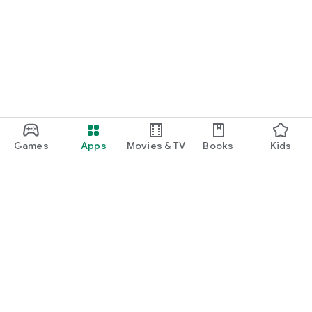
Games
Apps
Movies & TV
Books
Kids
Google Play
Play Pass
Play Points