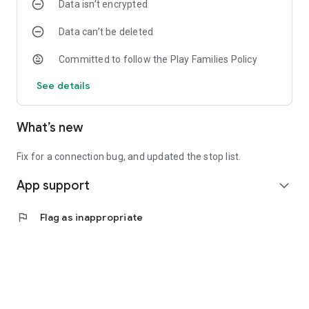
Data isn’t encrypted
Data can’t be deleted
Committed to follow the Play Families Policy
See details
What’s new
Fix for a connection bug, and updated the stop list.
App support
expand_more
flag
Flag as inappropriate