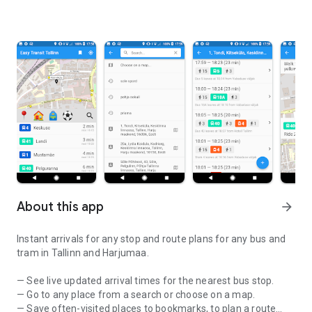
About this app
arrow_forward
Instant arrivals for any stop and route plans for any bus and
tram in Tallinn and Harjumaa.
— See live updated arrival times for the nearest bus stop.
— Go to any place from a search or choose on a map.
— Save often-visited places to bookmarks, to plan a route