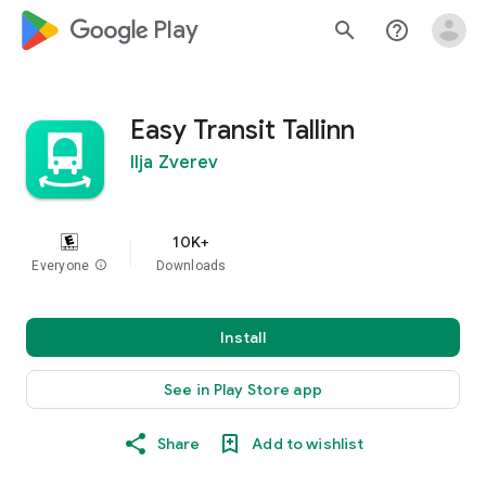
google_logo Play
search
help_outline
Easy Transit Tallinn
Ilja Zverev
10K+
Everyone
info
Downloads
Install
See in Play Store app
Share
Add to wishlist