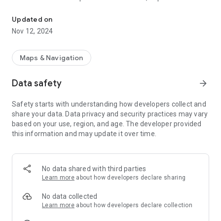
Instant arrivals for any stop and route plans for any bus and tram 
with a single touch.
— Pin your trip plan to consult it at transfers.
Updated on
— No ads, no purchases, no data collected.
Nov 12, 2024
This app uses the official Tallinn public transport API to get
stop arrivals: the same one used for displays at stops, but for
Maps & Navigation
any stop. Enhanced with OpenTripPlanner API on the official
GTFS feed. It makes possible for planning trips even in
Data safety
arrow_forward
Harjumaa, as well as stop timetables there. Searching is done
with Photon geocoder: not as good as commercial options,
Safety starts with understanding how developers collect and
but good enough, and free.
share your data. Data privacy and security practices may vary
based on your use, region, and age. The developer provided
Internet connection is required, otherwise the app will have
this information and may update it over time.
no information to display. It uses just kilobytes of traffic,
unlike most transit apps. Geolocation is strongly
recommended, unless you like to scroll a map — a lot.
No data shared with third parties
Learn more
about how developers declare sharing
No data collected
Learn more
about how developers declare collection