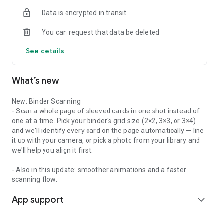
PORTFOLIO ANALYTICS
Data is encrypted in transit
See your collection broken down by game, by type, and by
value. Understand what you own and how the market is
You can request that data be deleted
moving.
See details
TOP MOVERS
Stay on top of the market with daily, weekly, and monthly
price movers — see what's gaining and what's dropping
What’s new
across every game.
WISHLIST
New: Binder Scanning
Keep track of cards you're hunting for so you never lose sight
- Scan a whole page of sleeved cards in one shot instead of
of your next pickup.
one at a time. Pick your binder's grid size (2×2, 3×3, or 3×4)
and we'll identify every card on the page automatically — line
MULTI-CURRENCY SUPPORT
it up with your camera, or pick a photo from your library and
View prices in your local currency. Card Prices supports
we'll help you align it first.
currencies worldwide so you always know what cards are
worth where you are.
- Also in this update: smoother animations and a faster
scanning flow.
PRO FEATURES
App support
Upgrade to Collector Pro for:
expand_more
- Price Alerts — get notified when a card hits your target price