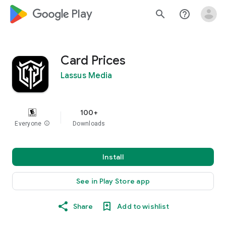
google_logo Play
search
help_outline
Card Prices
Lassus Media
100+
Everyone
info
Downloads
Install
See in Play Store app
Share
Add to wishlist