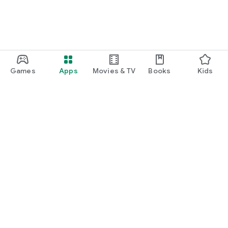
Games
Apps
Movies & TV
Books
Kids
Google Play
Play Pass
Play Points
Gift cards
Redeem