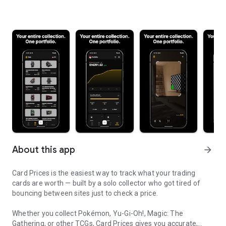
About this app
arrow_forward
Card Prices is the easiest way to track what your trading
cards are worth — built by a solo collector who got tired of
bouncing between sites just to check a price.
Whether you collect Pokémon, Yu-Gi-Oh!, Magic: The
Gathering, or other TCGs, Card Prices gives you accurate,