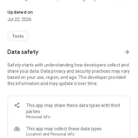
Track. Scan. Collect.
daily market prices and a clean way to manage your entire
collection in one place.
Updated on
Jul 22, 2026
REAL-TIME MARKET PRICES
Get accurate, up-to-date pricing pulled directly from leading
marketplaces. Check any card, any set — no clutter, no
Tools
guesswork.
Data safety
arrow_forward
TRACK YOUR FULL COLLECTION
Add singles, sealed products, and graded cards to your
Safety starts with understanding how developers collect and
portfolio. See your total collection value at a glance and
share your data. Data privacy and security practices may vary
watch it grow over time.
based on your use, region, and age. The developer provided
this information and may update it over time.
SCAN YOUR CARDS
Point your camera at any card and get an instant match with
current pricing. The fastest way to check what a card is
worth.
This app may share these data types with third
parties
ORGANIZE WITH FOLDERS
Personal info
Group cards into custom folders — deck builds, trade binders,
personal sets, whatever works for you.
This app may collect these data types
Location and Personal info