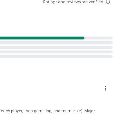
Ratings and reviews are verified
info_outline
ve.
more_vert
to each player, then game log, and memorize). Major