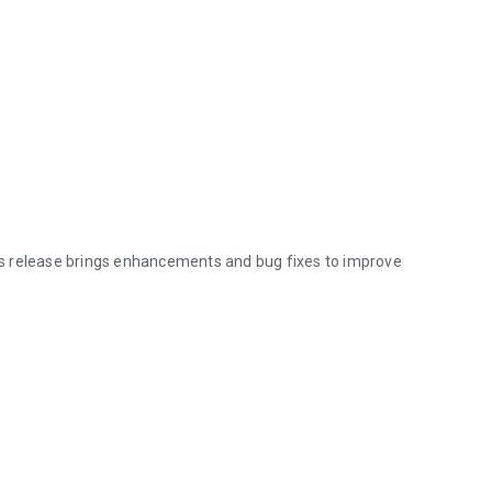
s release brings enhancements and bug fixes to improve