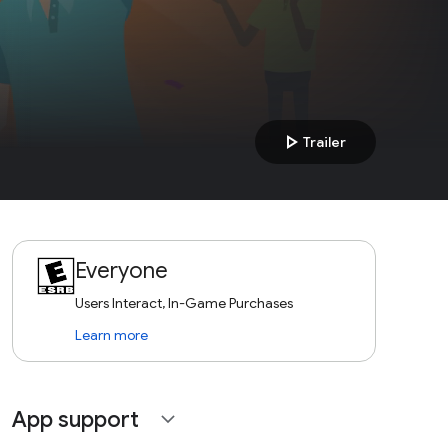
play_arrow
Trailer
Everyone
Users Interact, In-Game Purchases
Learn more
App support
expand_more