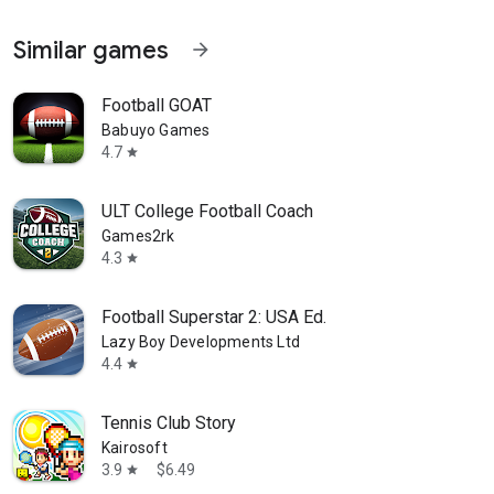
Similar games
arrow_forward
Football GOAT
Babuyo Games
4.7
star
ULT College Football Coach
Games2rk
4.3
star
Football Superstar 2: USA Ed.
Lazy Boy Developments Ltd
4.4
star
Tennis Club Story
Kairosoft
3.9
$6.49
star