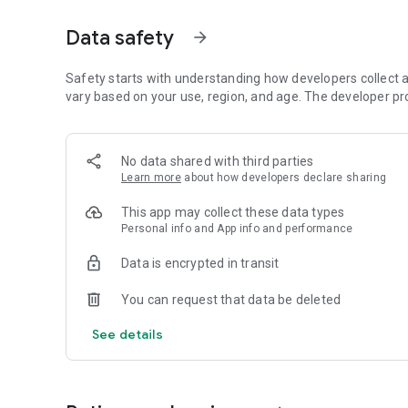
auctions, busy schedules, and deeper price discovery.
Data safety
arrow_forward
TRADE AUCTIONS
Trade auctions help dynasty leagues find fair value for pla
more,” your league gets a transparent market for contende
Safety starts with understanding how developers collect a
vary based on your use, region, and age. The developer pr
LEVEL UP WITH CONTRACT DYNASTY
Want more depth? Add contracts and salary caps without
cap tracking, extensions, league rules, and the year-round
No data shared with third parties
Learn more
about how developers declare sharing
DYNASTY LEAGUE TOOLS
Assign, track, and trade compensatory picks. Use draft lo
This app may collect these data types
order more fairly.
Personal info and App info and performance
LEAGUE HISTORY & HALL OF FAME
Data is encrypted in transit
Preserve your league’s story with champions, trophies, reco
You can request that data be deleted
NO ADS. NO SPORTSBOOK CLUTTER.
Just dynasty fantasy football on mobile and web.
See details
PLUS EVERYTHING YOU EXPECT
Live scores, player news, game logs, chat, and tools that 