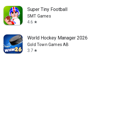
Super Tiny Football
SMT Games
4.6
star
World Hockey Manager 2026
Gold Town Games AB
3.7
star