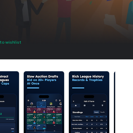
to wishlist