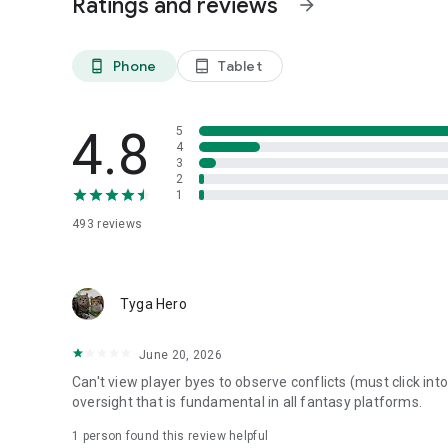
Ratings and reviews
arrow_forward
If you’re running a dynasty league, this is where it should li
Phone
Tablet
phone_android
tablet_android
4.8
5
4
3
2
1
493
reviews
Tyga Hero
June 20, 2026
Can't view player byes to observe conflicts (must click in
oversight that is fundamental in all fantasy platforms.
1 person found this review helpful