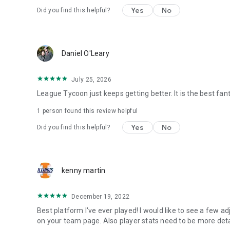
Yes
No
Did you find this helpful?
Daniel O'Leary
July 25, 2026
League Tycoon just keeps getting better. It is the best fan
1 person found this review helpful
Yes
No
Did you find this helpful?
kenny martin
December 19, 2022
Best platform I've ever played! I would like to see a few a
on your team page. Also player stats need to be more deta