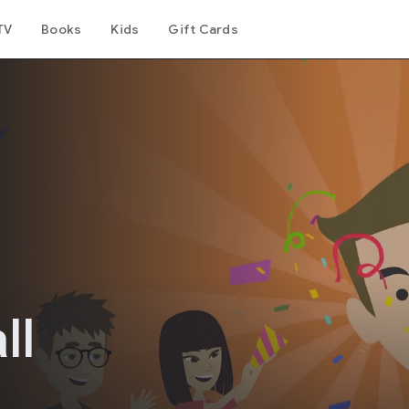
TV
Books
Kids
Gift Cards
n
ll