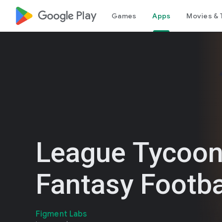
google_logo Play
Games
Apps
Movies & 
League Tycoo
Fantasy Footba
Figment Labs