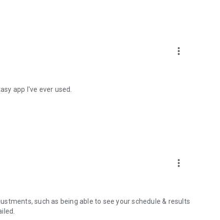
more_vert
tasy app I've ever used.
more_vert
djustments, such as being able to see your schedule & results
iled.