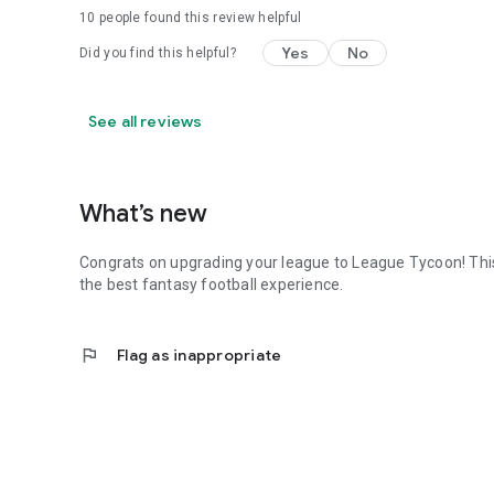
10
people found this review helpful
Yes
No
Did you find this helpful?
See all reviews
What’s new
Congrats on upgrading your league to League Tycoon! Thi
the best fantasy football experience.
flag
Flag as inappropriate