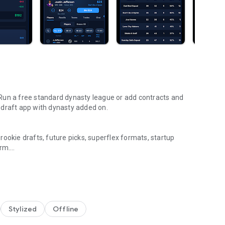
Run a free standard dynasty league or add contracts and
 redraft app with dynasty added on.
ookie drafts, future picks, superflex formats, startup
orm.
later. League Tycoon was built specifically for dynasty
nce are made for long-term play.
Stylized
Offline
 doesn’t need one long draft session. Great for startup