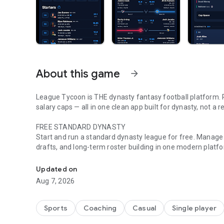
About this game
arrow_forward
League Tycoon is THE dynasty fantasy football platform. 
salary caps — all in one clean app built for dynasty, not a
FREE STANDARD DYNASTY
Start and run a standard dynasty league for free. Manage r
drafts, and long-term roster building in one modern platf
Built For Dynasty Leagues
BUILT FOR DYNASTY, NOT REDRAFT
Updated on
Most fantasy apps started with redraft and added dynasty 
Aug 7, 2026
leagues, so the tools, league flow, and offseason experie
SLOW AUCTION DRAFTS
Sports
Coaching
Casual
Single player
Run slow auctions with 20+ players at once so your league