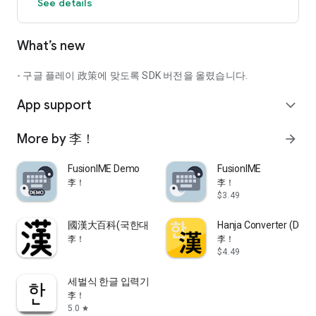
See details
What’s new
- 구글 플레이 政策에 맞도록 SDK 버전을 올렸습니다.
App support
expand_more
More by 李！
arrow_forward
FusionIME Demo
FusionIME
李！
李！
$3.49
國漢大百科(국한대백과)
Hanja Converter (Dona
李！
李！
$4.49
세벌식 한글 입력기
李！
5.0
star