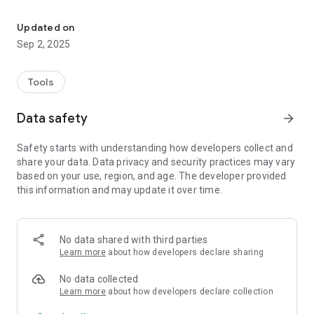
Type Korean Hanja without switching your keyboard
## IMPORTANT NOTICE: Accessibility Service is used for the
main functionality of Hanja Converter.
Updated on
Accessibility Service is only used for the following purposes:
Sep 2, 2025
- Extract content to convert to Hanja from the text entered by
the user
- Replasce the text entered by the user with content
Tools
converted to Hanja
Hanja Converter never collects or uses the content entered
Data safety
arrow_forward
by the user for any other purposes.
Safety starts with understanding how developers collect and
There might be some incompatbile apps. In this situation, you
share your data. Data privacy and security practices may vary
could copy&paste from the supported app. And we will review
based on your use, region, and age. The developer provided
and try to fix it if you give us a report.
this information and may update it over time.
Please open the app after installation for initial set-up.
No data shared with third parties
Learn more
about how developers declare sharing
No data collected
Learn more
about how developers declare collection