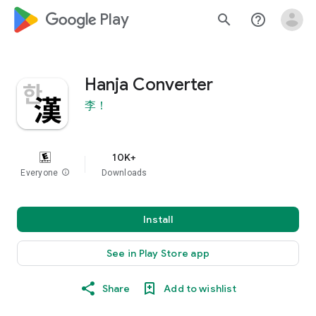
google_logo Play
search
help_outline
Hanja Converter
李！
10K+
Everyone
info
Downloads
Install
See in Play Store app
Share
Add to wishlist