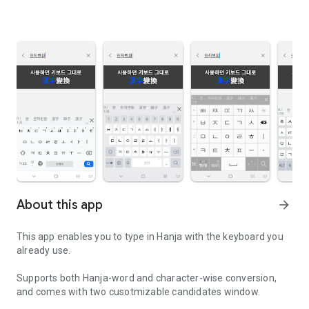
About this app
arrow_forward
This app enables you to type in Hanja with the keyboard you
already use.
Supports both Hanja-word and character-wise conversion,
and comes with two cusotmizable candidates window.