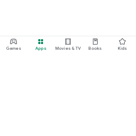
Games
Apps
Movies & TV
Books
Kids
Google Play
Play Pass
Play Points
Gift cards
Redeem