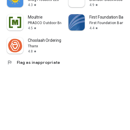
4.3
4.9
star
star
Moultrie
First Foundation Bank 
PRADCO Outdoor Brands
First Foundation Bank
4.5
4.4
star
star
Choolaah Ordering
Thanx
4.8
star
flag
Flag as inappropriate