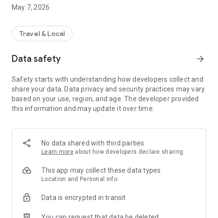
the arrival of your driver, ...
May 7, 2026
Travel & Local
Data safety
arrow_forward
Safety starts with understanding how developers collect and
share your data. Data privacy and security practices may vary
based on your use, region, and age. The developer provided
this information and may update it over time.
No data shared with third parties
Learn more
about how developers declare sharing
This app may collect these data types
Location and Personal info
Data is encrypted in transit
You can request that data be deleted