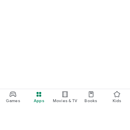
Games
Apps
Movies & TV
Books
Kids