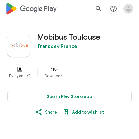
google_logo Play
search
help_outline
Mobibus Toulouse
Transdev France
1K+
Everyone
info
Downloads
See in Play Store app
Share
Add to wishlist