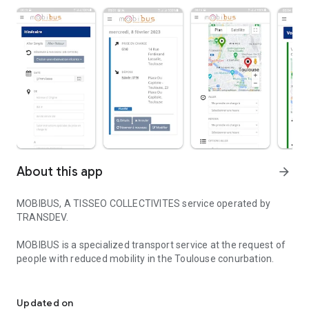
About this app
arrow_forward
MOBIBUS, A TISSEO COLLECTIVITES service operated by
TRANSDEV.
MOBIBUS is a specialized transport service at the request of
people with reduced mobility in the Toulouse conurbation.
MOBIBUS, A TISSEO COLLECTIVITES service operated by TRANSD
Thanks to the MOBIBUS TOULOUSE application, you can
make your reservations, manage your future transport, view
Updated on