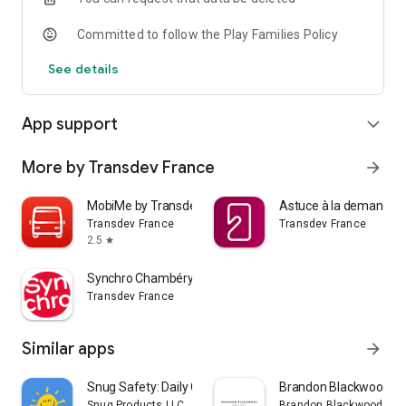
Committed to follow the Play Families Policy
See details
App support
expand_more
More by Transdev France
arrow_forward
MobiMe by Transdev
Astuce à la demande
Transdev France
Transdev France
2.5
star
Synchro Chambéry
Transdev France
Similar apps
arrow_forward
Snug Safety: Daily Check-In
Brandon Blackwood
Snug Products LLC
Brandon Blackwood