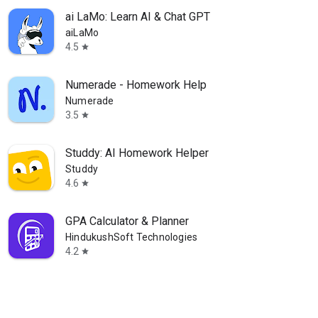
ai LaMo: Learn AI & Chat GPT
aiLaMo
4.5
star
Numerade - Homework Help
Numerade
3.5
star
Studdy: AI Homework Helper
Studdy
4.6
star
GPA Calculator & Planner
HindukushSoft Technologies
4.2
star