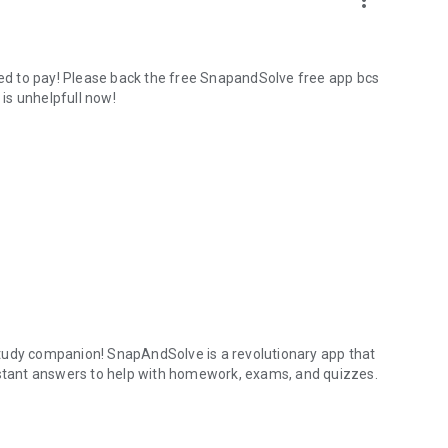
more_vert
need to pay! Please back the free SnapandSolve free app bcs
 is unhelpfull now!
tudy companion! SnapAndSolve is a revolutionary app that
instant answers to help with homework, exams, and quizzes.