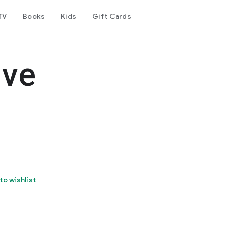
TV
Books
Kids
Gift Cards
lve
to wishlist