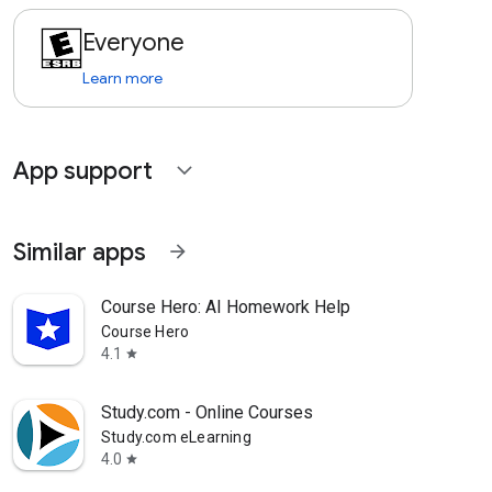
Everyone
Learn more
App support
expand_more
Similar apps
arrow_forward
Course Hero: AI Homework Help
Course Hero
4.1
star
Study.com - Online Courses
Study.com eLearning
4.0
star