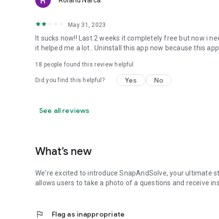
Roland Narca
May 31, 2023
It sucks now!! Last 2 weeks it completely free but now i 
it helped me a lot.. Uninstall this app now because this app
18
people found this review helpful
Yes
No
Did you find this helpful?
See all reviews
What’s new
We're excited to introduce SnapAndSolve, your ultimate s
allows users to take a photo of a questions and receive 
flag
Flag as inappropriate