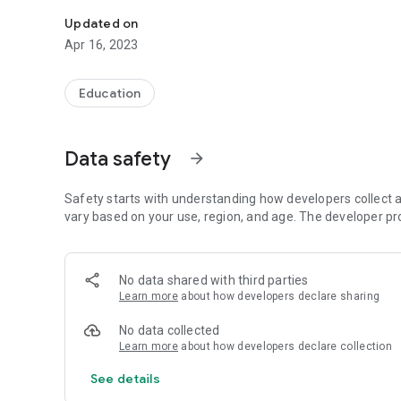
Take a photo of the questions you'd like to find answers.
Updated on
Apr 16, 2023
Education
Data safety
arrow_forward
Safety starts with understanding how developers collect a
vary based on your use, region, and age. The developer pr
No data shared with third parties
Learn more
about how developers declare sharing
No data collected
Learn more
about how developers declare collection
See details