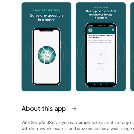
About this app
arrow_forward
With SnapAndSolve, you can simply take a photo of any qu
with homework, exams, and quizzes across a wide range o