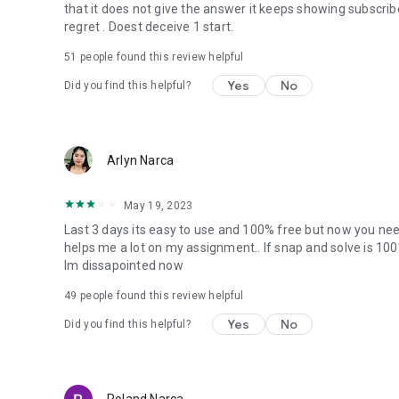
that it does not give the answer it keeps showing subscrib
regret . Doest deceive 1 start.
51
people found this review helpful
Yes
No
Did you find this helpful?
Arlyn Narca
May 19, 2023
Last 3 days its easy to use and 100% free but now you need
helps me a lot on my assignment.. If snap and solve is 10
Im dissapointed now
49
people found this review helpful
Yes
No
Did you find this helpful?