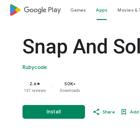
google_logo Play
Games
Apps
Movies & 
Snap And So
Rubycode
2.6
50K+
star
157 reviews
Downloads
Install
Share
Add 