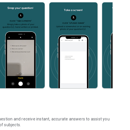
estion and receive instant, accurate answers to assist you
f subjects.