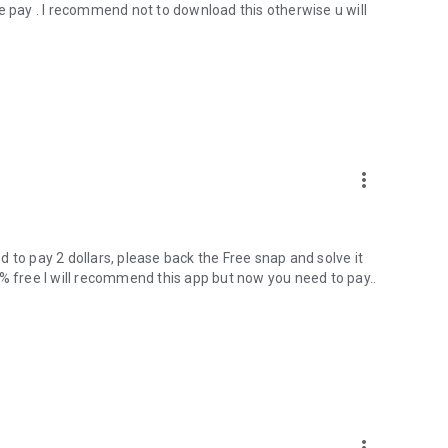
e pay . I recommend not to download this otherwise u will
more_vert
 to pay 2 dollars, please back the Free snap and solve it
0% free I will recommend this app but now you need to pay..