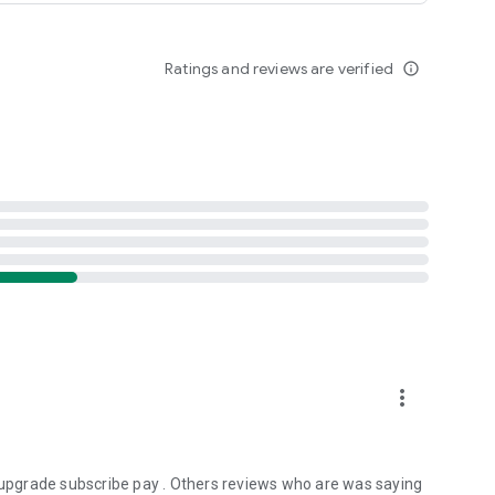
Ratings and reviews are verified
info_outline
more_vert
g upgrade subscribe pay . Others reviews who are was saying