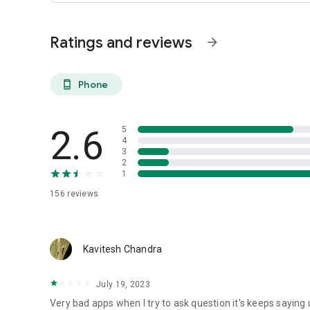
Ratings and reviews
arrow_forward
Phone
phone_android
2.6
5
4
3
2
1
156
reviews
Kavitesh Chandra
July 19, 2023
Very bad apps when I try to ask question it's keeps sayin