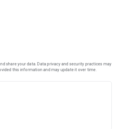
nd share your data. Data privacy and security practices may
ovided this information and may update it over time.