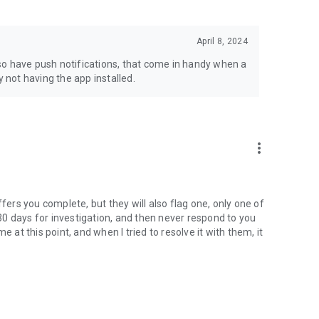
April 8, 2024
also have push notifications, that come in handy when a
y not having the app installed.
more_vert
ffers you complete, but they will also flag one, only one of
p 30 days for investigation, and then never respond to you
 at this point, and when I tried to resolve it with them, it