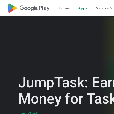
google_logo Play
Games
Apps
Movies & 
JumpTask: Ear
Money for Tas