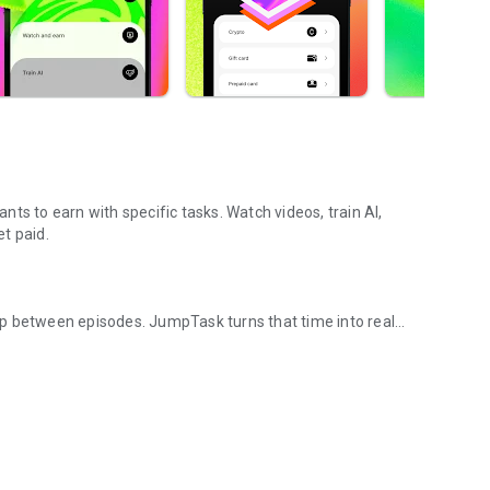
ts to earn with specific tasks. Watch videos, train AI,
t paid.
p between episodes. JumpTask turns that time into real
 in 100+ countries.
 with email or social login. Takes about a minute. You see
 before you start. You pick one. You complete it. Your
.