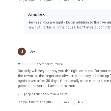
Yes
No
Did you find this helpful?
JumpTask
Hey! Yes, you are right - but in addition to that we 
new HOT offer is in the house! Don't miss out on it b
Jek
December 26, 2024
Not only will they not pay you the right amounts for your o
the rewards, the larger one obviously, and say it'll take u
again, even after 30 days, they literally stole money from me
goes unanswered. Lawsuit it is then.
200
people found this review helpful
Yes
No
Did you find this helpful?