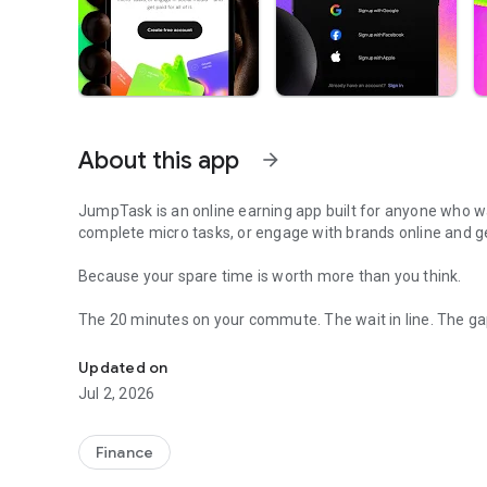
About this app
arrow_forward
JumpTask is an online earning app built for anyone who wan
complete micro tasks, or engage with brands online and ge
Because your spare time is worth more than you think.
The 20 minutes on your commute. The wait in line. The ga
Watch videos, train AI, do small tasks. Get paid from $0.50
earnings.
Updated on
Here's how your first hour goes. You create a free account
Jul 2, 2026
your first tasks right away, each one showing what it pays
earnings update. Then you pick the next one.
Finance
Pick a task. Complete it. Get paid. That's the whole system