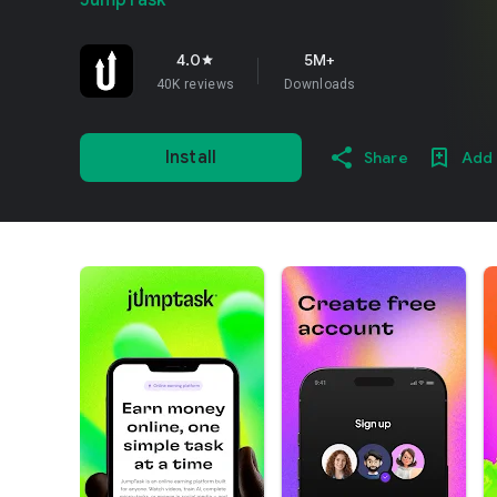
JumpTask
4.0
5M+
star
40K reviews
Downloads
Install
Share
Add 