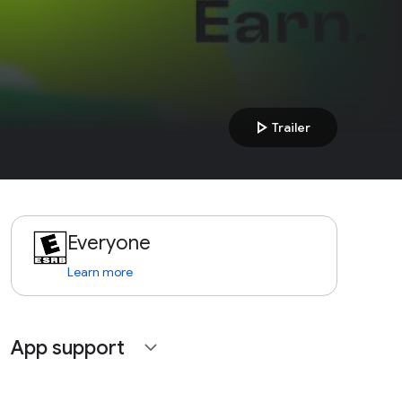
play_arrow
Trailer
Everyone
Learn more
App support
expand_more