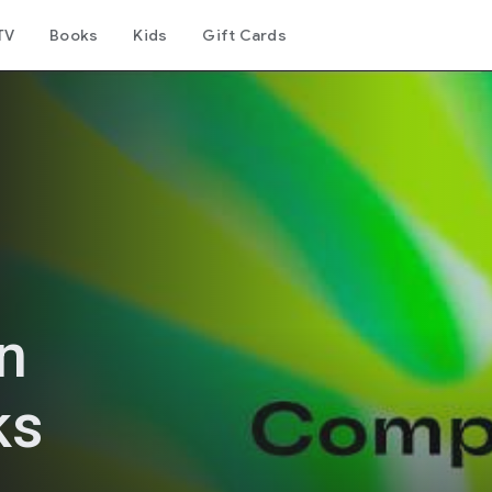
TV
Books
Kids
Gift Cards
n
ks