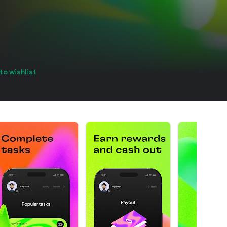
to wishlist