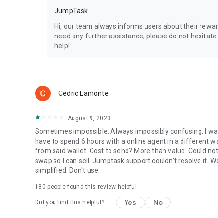
JumpTask
Hi, our team always informs users about their reward 
need any further assistance, please do not hesitat
help!
Cedric Lamonte
August 9, 2023
Sometimes impossible. Always impossibly confusing. I wait
have to spend 6 hours with a online agent in a different wa
from said wallet. Cost to send? More than value. Could no
swap so I can sell. Jumptask support couldn't resolve it.
simplified. Don't use.
180
people found this review helpful
Yes
No
Did you find this helpful?