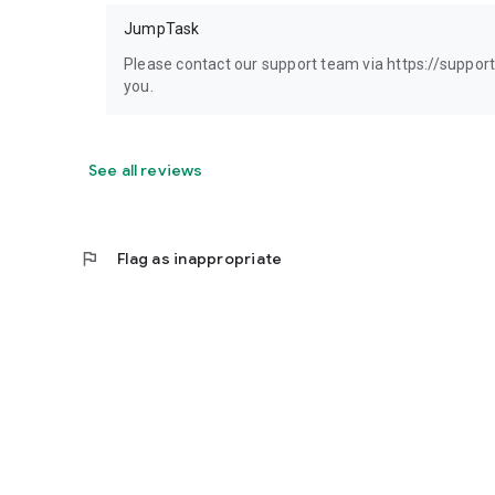
JumpTask
Please contact our support team via https://suppor
you.
See all reviews
flag
Flag as inappropriate