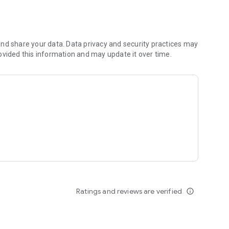
nd share your data. Data privacy and security practices may
ovided this information and may update it over time.
1,000 credits = $1.00. The rate is fixed. It does not move
hit some high minimum. You choose from 5,000+ gift cards,
go with PayPal, bank transfer, or crypto. Payouts work in
partner.
Ratings and reviews are verified
info_outline
 and your progress is always visible. That's why 16.5M+