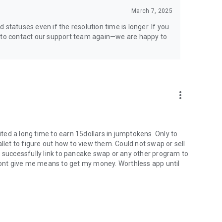
March 7, 2025
statuses even if the resolution time is longer. If you
e to contact our support team again—we are happy to
more_vert
ed a long time to earn 15dollars in jumptokens. Only to
llet to figure out how to view them. Could not swap or sell
t successfully link to pancake swap or any other program to
 Wont give me means to get my money. Worthless app until