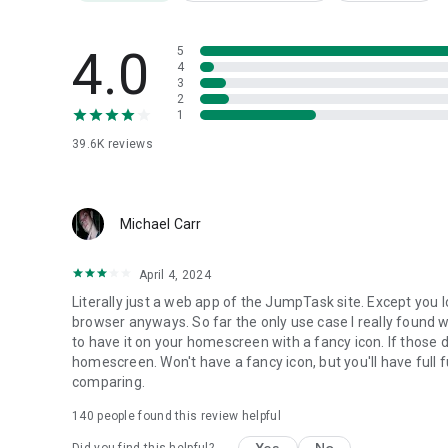
Need help?
4.0
5
Visit https://support.jumptask.io/
4
🌍 Website: https://jumptask.io/
3
💬 Community: https://discord.com/invite/jumptask-offici
2
1
🐦 X: https://x.com/JumpTask_app
39.6K
reviews
Earnings vary and are not guaranteed. Results depend on ta
Michael Carr
April 4, 2024
Literally just a web app of the JumpTask site. Except you 
browser anyways. So far the only use case I really found w
to have it on your homescreen with a fancy icon. If those 
homescreen. Won't have a fancy icon, but you'll have full fu
comparing.
140
people found this review helpful