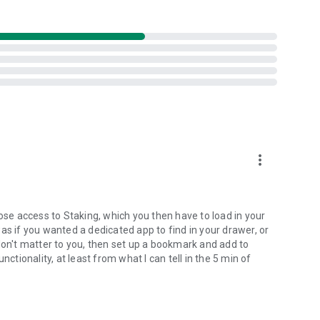
al
sk availability, effort, and time invested.
more_vert
lose access to Staking, which you then have to load in your
as if you wanted a dedicated app to find in your drawer, or
don't matter to you, then set up a bookmark and add to
nctionality, at least from what I can tell in the 5 min of