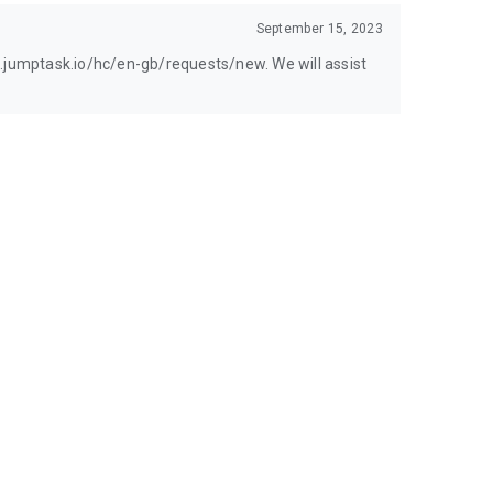
September 15, 2023
t.jumptask.io/hc/en-gb/requests/new. We will assist