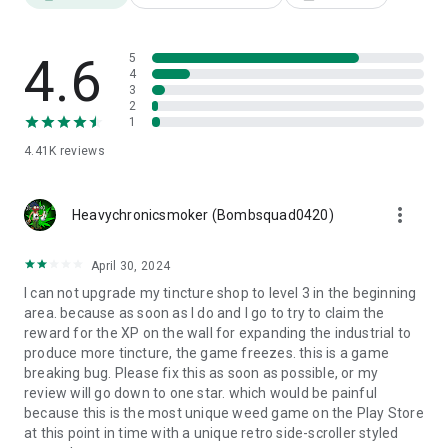
4.6
5
4
3
2
1
4.41K
reviews
more_vert
Heavychronicsmoker (Bombsquad0420)
April 30, 2024
I can not upgrade my tincture shop to level 3 in the beginning
area. because as soon as I do and I go to try to claim the
reward for the XP on the wall for expanding the industrial to
produce more tincture, the game freezes. this is a game
breaking bug. Please fix this as soon as possible, or my
review will go down to one star. which would be painful
because this is the most unique weed game on the Play Store
at this point in time with a unique retro side-scroller styled