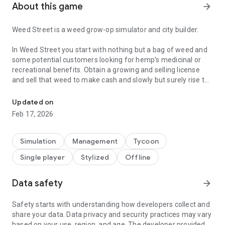
About this game
arrow_forward
Weed Street is a weed grow-op simulator and city builder.
In Weed Street you start with nothing but a bag of weed and
some potential customers looking for hemp’s medicinal or
recreational benefits. Obtain a growing and selling license
and sell that weed to make cash and slowly but surely rise to
Expand your grow-op to the streets with sequel of the Weed Firm
become the owner of the whole street.
Updated on
Buy and renovate dilapidated buildings to launch businesses,
Feb 17, 2026
hire staff and make even more cash. Expand and upgrade
those businesses to grow your cash stack and become richer
and richer.
Simulation
Management
Tycoon
Single player
Stylized
Offline
But never forget your roots. Grow weed and make edibles in
your upstairs grow-ops. Expand and upgrade those grow-ops
and the weed hungry customers looking for medicinal or
Data safety
arrow_forward
recreational marijuana will flock to your street in great
numbers.
Safety starts with understanding how developers collect and
share your data. Data privacy and security practices may vary
It is not all going to be carefree though. Cops will stop by to
based on your use, region, and age. The developer provided