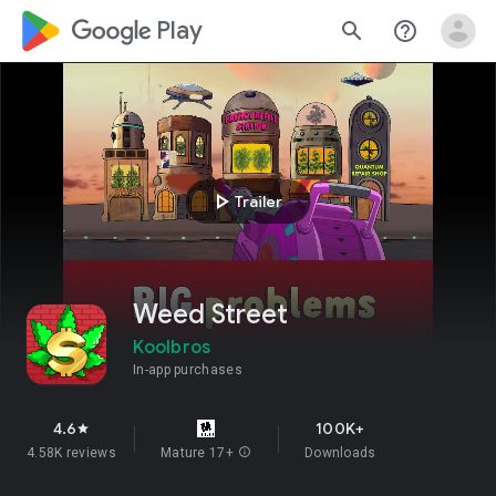
google_logo Play
search
help_outline
play_arrow
Trailer
Weed Street
Koolbros
In-app purchases
4.6
100K+
star
4.58K reviews
Mature 17+
info
Downloads