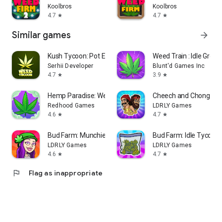
Koolbros
Koolbros
4.7
4.7
star
star
Similar games
arrow_forward
Kush Tycoon: Pot Empire
Weed Train : Idle Grow
Serhii Developer
Blunt'd Games Inc
4.7
3.9
star
star
Hemp Paradise: Weed Farm Games
Cheech and Chong Bu
Redhood Games
LDRLY Games
4.6
4.7
star
star
Bud Farm: Munchie Match
Bud Farm: Idle Tycoon
LDRLY Games
LDRLY Games
4.6
4.7
star
star
flag
Flag as inappropriate