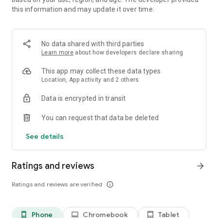
check your license, gangbangers will want a piece of your
this information and may update it over time.
success and wreck your shops. If you stop and just rest on
your laurels you will be eaten alive. Never stop growing.
No data shared with third parties
And once the street becomes too small of a playground for
Learn more
about how developers declare sharing
you, expand to other streets and slowly take over the whole
world!
This app may collect these data types
Location, App activity and 2 others
Data is encrypted in transit
You can request that data be deleted
See details
Ratings and reviews
arrow_forward
Ratings and reviews are verified
info_outline
Phone
Chromebook
Tablet
phone_android
laptop
tablet_android