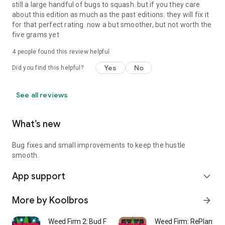
still a large handful of bugs to squash. but if you they care
about this edition as much as the past editions. they will fix it
for that perfect rating. now a but smoother, but not worth the
five grams yet
4
people found this review helpful
Yes
No
Did you find this helpful?
See all reviews
What’s new
Bug fixes and small improvements to keep the hustle
smooth.
App support
expand_more
More by Koolbros
arrow_forward
Weed Firm 2: Bud Farm Tycoon
Weed Firm: RePlanted