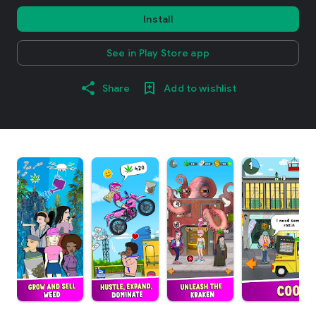
Install
See in Play Store app
Share
Add to wishlist