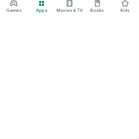
Games
Apps
Movies & TV
Books
Kids
Google Play
Play Pass
Play Points
Gift cards
Redeem
Refund policy
Kids & family
Parent Guide