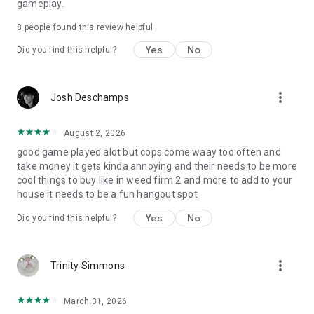
gameplay.
8
people found this review helpful
Yes
No
Did you find this helpful?
more_vert
Josh Deschamps
August 2, 2026
good game played alot but cops come waay too often and
take money it gets kinda annoying and their needs to be more
cool things to buy like in weed firm 2 and more to add to your
house it needs to be a fun hangout spot
Yes
No
Did you find this helpful?
more_vert
Trinity Simmons
March 31, 2026