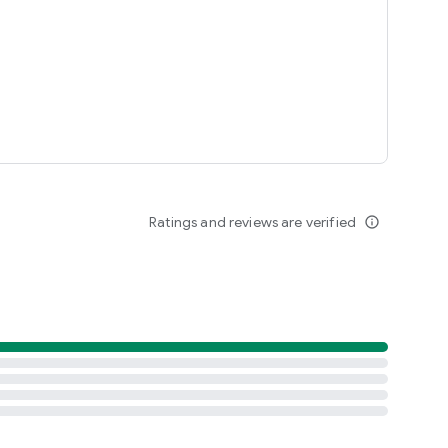
Ratings and reviews are verified
info_outline