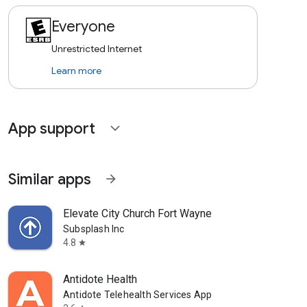
Everyone
Unrestricted Internet
Learn more
App support
expand_more
Similar apps
arrow_forward
Elevate City Church Fort Wayne
Subsplash Inc
4.8
star
Antidote Health
Antidote Telehealth Services App