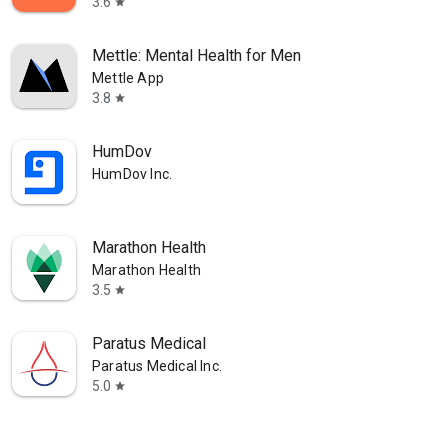
3.6
star
Mettle: Mental Health for Men
Mettle App
3.8
star
HumDov
HumDov Inc.
Marathon Health
Marathon Health
3.5
star
Paratus Medical
Paratus Medical Inc.
5.0
star