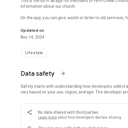
This is the do-it-all app for members of Fern Creek Christ
information about our church.
On the app, you can give, watch or listen to old sermons, 
Connect with our community through the My Fern Creek C
and announcements, interact with your life group, see life
more!
Updated on
Nov 14, 2024
Download the app today and connect with us throughout 
Lifestyle
Data safety
arrow_forward
Safety starts with understanding how developers collect a
vary based on your use, region, and age. The developer pr
No data shared with third parties
Learn more
about how developers declare sharing