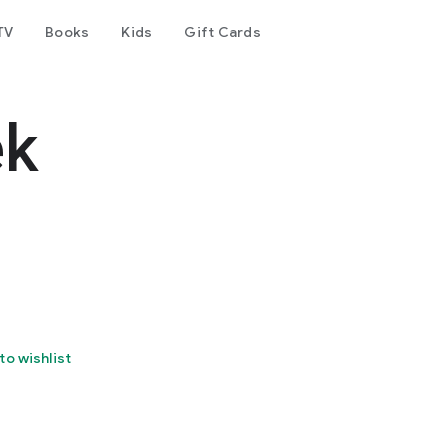
TV
Books
Kids
Gift Cards
ek
to wishlist