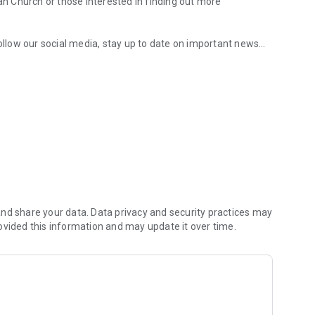
ian Church or those interested in finding out more
follow our social media, stay up to date on important news
hurch app.
 group content, use the Bible and note-taking feature, and
your week.
nd share your data. Data privacy and security practices may
ovided this information and may update it over time.