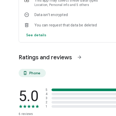
This app may collect these data types
Location, Personal info and 5 others
Data isn’t encrypted
You can request that data be deleted
See details
Ratings and reviews
arrow_forward
Phone
phone_android
5.0
5
4
3
2
1
6
reviews