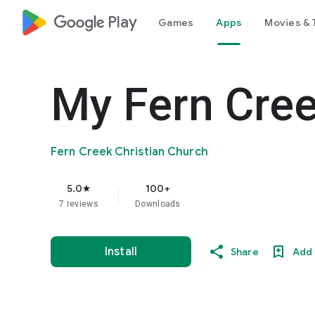
google_logo Play
Games
Apps
Movies & 
My Fern Cre
Fern Creek Christian Church
5.0
100+
star
7 reviews
Downloads
Install
Share
Add 