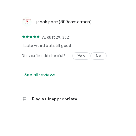
jonah pace (809gamerman)
August 29, 2021
Taste weird but still good
Yes
No
Did you find this helpful?
See all reviews
flag
Flag as inappropriate