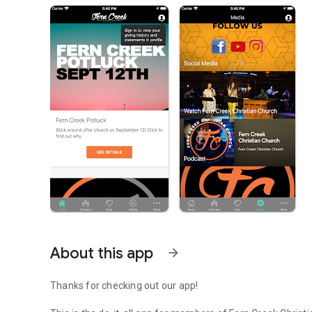
About this app
arrow_forward
Thanks for checking out our app!