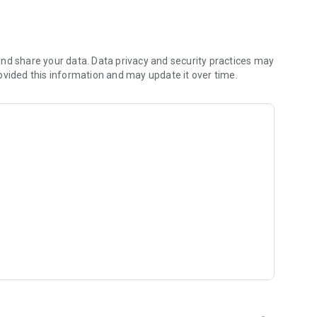
nd share your data. Data privacy and security practices may
ise
ovided this information and may update it over time.
tegories:
s