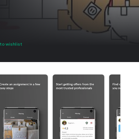
to wishlist