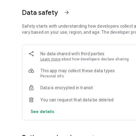
HOW IT WORKS
Data safety
arrow_forward
1. Tell us about your task
2. Get a list of qualified and available professionals
Safety starts with understanding how developers collect a
3. Choose the best one based on price, reviews and expert
vary based on your use, region, and age. The developer pr
4. Get it done!
Search and filter thousands of freelancers across 300+ ca
No data shared with third parties
Learn more
about how developers declare sharing
- Programming & Tech
website development, mobile apps, programming service
This app may collect these data types
Personal info
- Graphics & Design
logo design, graphic design, illustration, banners, UI/UX
Data is encrypted in transit
- Digital Marketing
You can request that data be deleted
social media marketing, SEO, virtual assistants
See details
- Writing & Translation
articles, blog posts, translation, proofreading
- Video & Animation