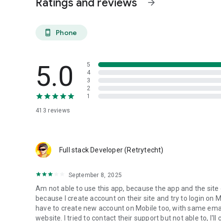
Ratings and reviews
arrow_forward
video editing, 3D animation, motion design, voice-over
- Music & Audio
Phone
phone_android
music production, songwriting, sound design
- Business & Operations
5.0
5
branding, business planning, financial strategy
4
3
For Clients:
2
1
- Projects delivered on time and within budget
- Instant access to freelancers worldwide
413
reviews
- Verified reviews and ratings
- Secure communication 24/7
For Freelancers:
Full stack Developer (Retrytecht)
- Access to a growing global market of clients
- More orders through mobile availability
September 8, 2025
- Higher visibility and better ratings
Am not able to use this app, because the app and the site c
Key Features:
because I create account on their site and try to login on M
- 300+ service categories
have to create new account on Mobile too, with same email
- Thousands of freelancers worldwide
website. I tried to contact their support but not able to, I