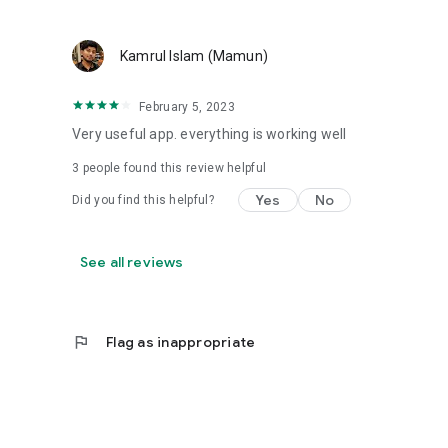
Kamrul Islam (Mamun)
February 5, 2023
Very useful app. everything is working well
3
people found this review helpful
Yes
No
Did you find this helpful?
See all reviews
flag
Flag as inappropriate