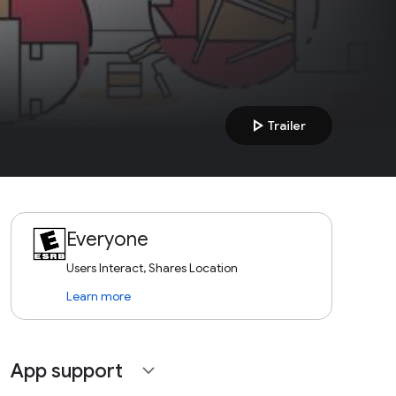
play_arrow
Trailer
Everyone
Users Interact, Shares Location
Learn more
App support
expand_more