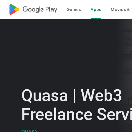
google_logo Play
Games
Apps
Movies & 
Quasa | Web3
Freelance Serv