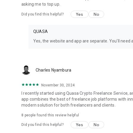
- Push notifications and instant chat
asking me to top up.
- Secure escrow payments via blockchain
Yes
No
Did you find this helpful?
- Multi-language support: English, Italian, Dutch, French,
Why Quasa?
QUASA
Quasa is the world's first mobile Web3 app for remote wor
Yes, the website and app are separate. You'll need 
“Quasa’s new tools democratize access to services traditio
hundreds of millions of people.” — Yahoo Finance
“Quasa is at the forefront of the remote work revolution w
Charles Nyambura
Thousands of talented freelancers. Millions of jobs. Avail
November 30, 2024
Ready to get things done?
I recently started using Quasa Crypto Freelance Service,
Download now and connect with the best freelancers!
app combines the best of freelance job platforms with inn
modern solution for both freelancers and clients.
LOOKING FOR HOW TO BECOME A QUASA PRO?
8
people found this review helpful
https://quasa.io/become-a-pro
Yes
No
Did you find this helpful?
Quasa International GmbH