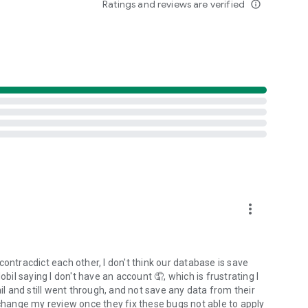
Ratings and reviews are verified
info_outline
more_vert
ontracdict each other, I don't think our database is save
obil saying I don't have an account 🤦, which is frustrating I
 and still went through, and not save any data from their
'll change my review once they fix these bugs not able to apply