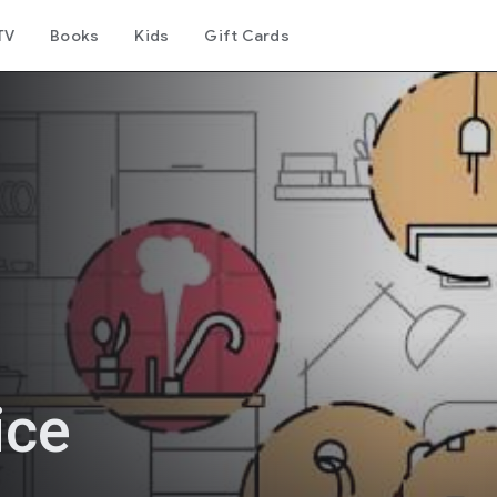
TV
Books
Kids
Gift Cards
ice