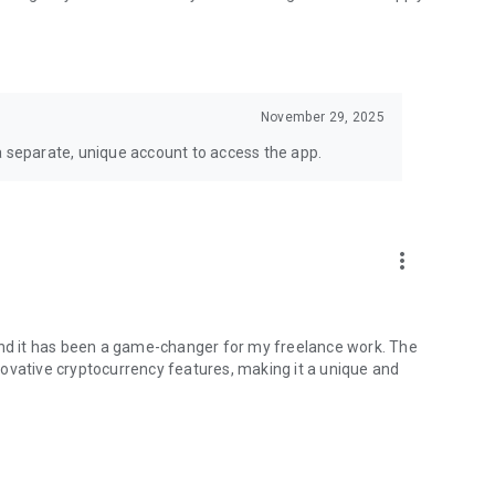
 German, Spanish and more
November 29, 2025
k and freelancing.
a separate, unique account to access the app.
nally tied to fiat and banks, opening up opportunities for
ith its innovative mobile app.” — Irish Tech News
more_vert
able 24/7/365.
 and it has been a game-changer for my freelance work. The
ovative cryptocurrency features, making it a unique and