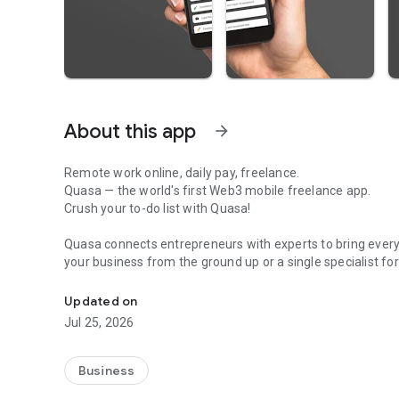
About this app
arrow_forward
Remote work online, daily pay, freelance.
Quasa — the world's first Web3 mobile freelance app.
Crush your to-do list with Quasa!
Quasa connects entrepreneurs with experts to bring every g
your business from the ground up or a single specialist fo
Quasa — the world's first Web3 mobile app for freelancer
talented freelancers. On-demand quality work, right at you
Updated on
No matter where you are, what service you need, or what 
Jul 25, 2026
freelancer here, 24 hours a day, 365 days a year. Need it
and wake up to a finished project.
Business
Welcome to the world's most accessible Web3 freelancin