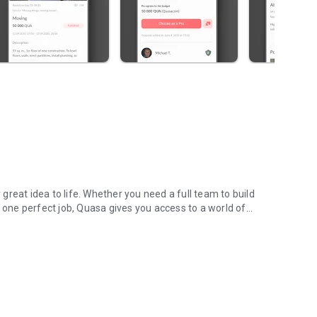
reat idea to life. Whether you need a full team to build
r one perfect job, Quasa gives you access to a world of
s & remote work.
r fingertips.
deadline and budget you have — you can find the right
 done overnight? Hire a professional from another time zone
g community.