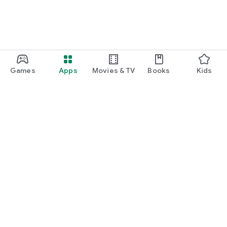
Games
Apps
Movies & TV
Books
Kids
Google Play
Play Pass
Play Points
Gift cards
Redeem