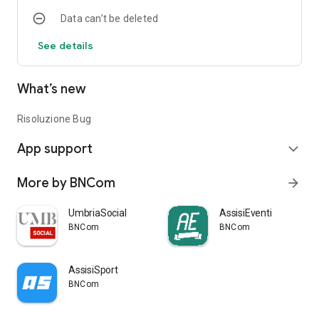
Data can’t be deleted
See details
What’s new
Risoluzione Bug
App support
expand_more
More by BNCom
arrow_forward
UmbriaSocial
AssisiEventi
BNCom
BNCom
AssisiSport
BNCom