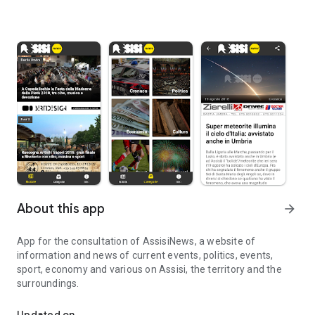
About this app
arrow_forward
App for the consultation of AssisiNews, a website of
information and news of current events, politics, events,
sport, economy and various on Assisi, the territory and the
surroundings.
Information and news about Assisi, the territory and the surround
Updated on