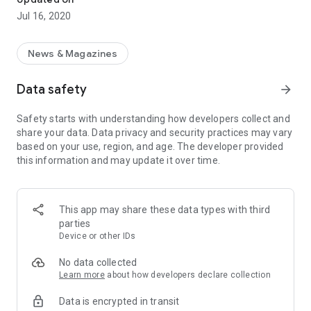
Jul 16, 2020
News & Magazines
Data safety
arrow_forward
Safety starts with understanding how developers collect and
share your data. Data privacy and security practices may vary
based on your use, region, and age. The developer provided
this information and may update it over time.
This app may share these data types with third
parties
Device or other IDs
No data collected
Learn more
about how developers declare collection
Data is encrypted in transit