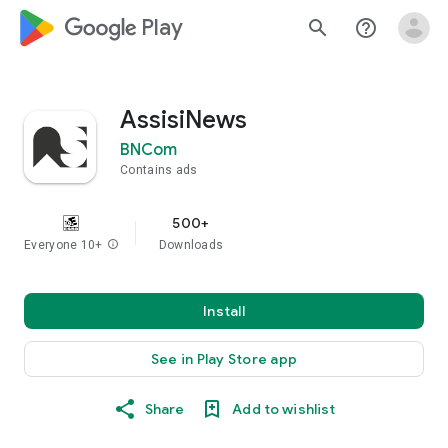
google_logo Play
search
help_outline
AssisiNews
BNCom
Contains ads
500+
Everyone 10+
info
Downloads
Install
See in Play Store app
Share
Add to wishlist