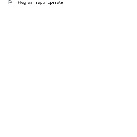
flag
Flag as inappropriate