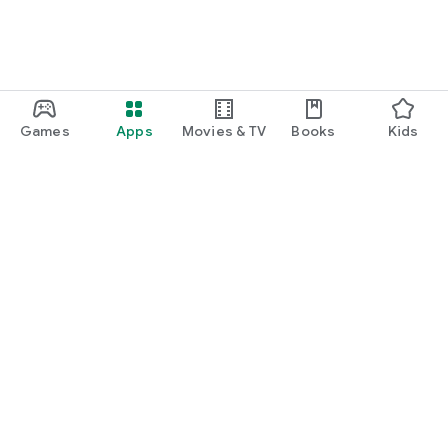
Games
Apps
Movies & TV
Books
Kids
Google Play
Play Pass
Play Points
Gift cards
Redeem