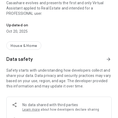
Casashare evolves and presents the first and only Virtual
Assistant applied to Real Estate and intended for a
PROFESSIONAL user.
Virtual assistant for Real Estate
Updated on
Oct 20, 2025
House & Home
Data safety
arrow_forward
Safety starts with understanding how developers collect and
share your data. Data privacy and security practices may vary
based on your use, region, and age. The developer provided
this information and may update it over time.
No data shared with third parties
Learn more
about how developers declare sharing