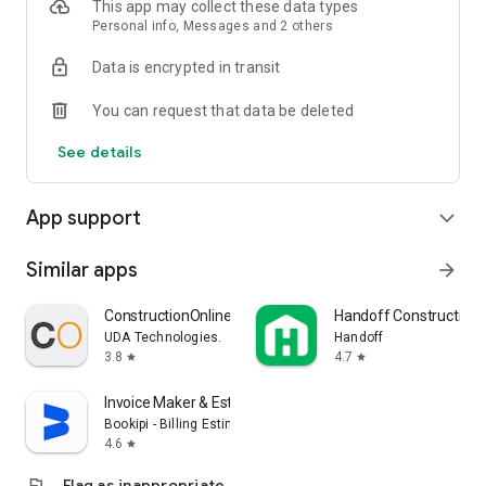
This app may collect these data types
Personal info, Messages and 2 others
Data is encrypted in transit
You can request that data be deleted
See details
App support
expand_more
Similar apps
arrow_forward
ConstructionOnline
Handoff Construction 
UDA Technologies.
Handoff
3.8
4.7
star
star
Invoice Maker & Estimate App
Bookipi - Billing Estimate
4.6
star
flag
Flag as inappropriate