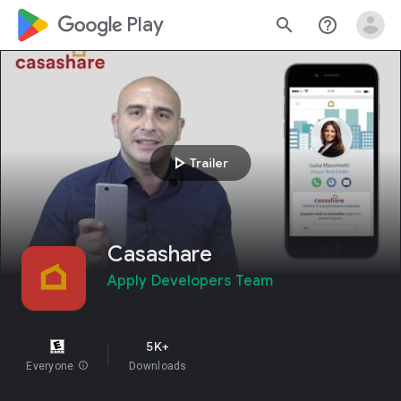
google_logo Play
search
help_outline
play_arrow
Trailer
Casashare
Apply Developers Team
5K+
Everyone
info
Downloads