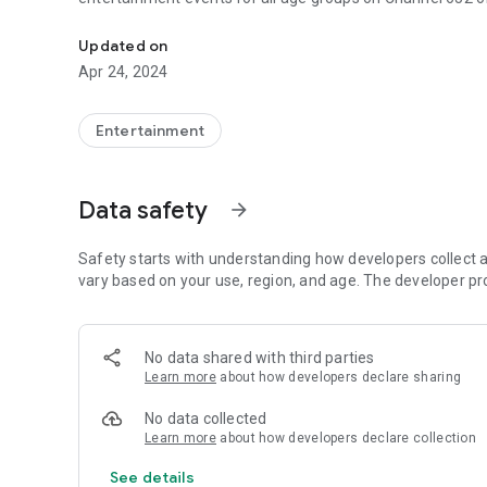
the official application of WL TV
Updated on
Apr 24, 2024
Entertainment
Data safety
arrow_forward
Safety starts with understanding how developers collect a
vary based on your use, region, and age. The developer pr
No data shared with third parties
Learn more
about how developers declare sharing
No data collected
Learn more
about how developers declare collection
See details