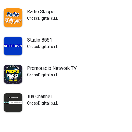
Radio Skipper
CrossDigital s.r.l.
Studio 8551
CrossDigital s.r.l.
Promoradio Network TV
CrossDigital s.r.l.
Tua Channel
CrossDigital s.r.l.