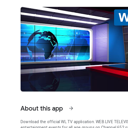
About this app
arrow_forward
Download the official WL TV application. WEB LIVE TELEVIS
entertainment events for all age groups on Channel 652 o