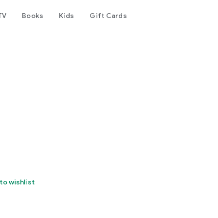
TV
Books
Kids
Gift Cards
to wishlist