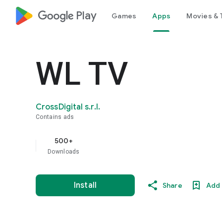
google_logo Play
Games
Apps
Movies & 
WL TV
CrossDigital s.r.l.
Contains ads
500+
Downloads
Install
Share
Add 