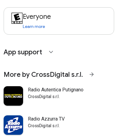
Everyone
Learn more
App support
expand_more
More by CrossDigital s.r.l.
arrow_forward
Radio Autentica Putignano
CrossDigital s.r.l.
Radio Azzurra TV
CrossDigital s.r.l.