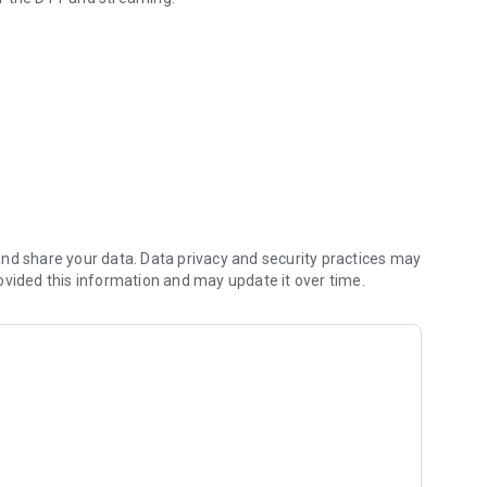
nd share your data. Data privacy and security practices may
ovided this information and may update it over time.