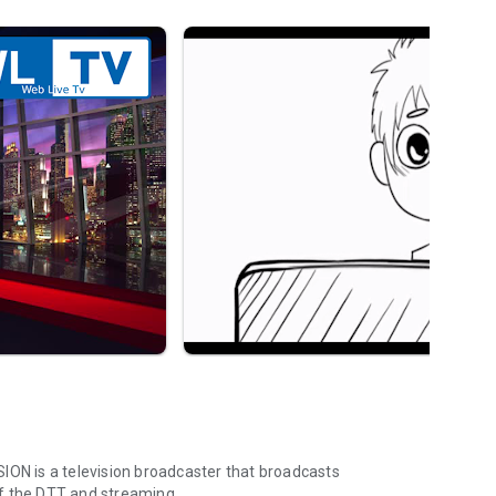
ION is a television broadcaster that broadcasts
f the DTT and streaming.