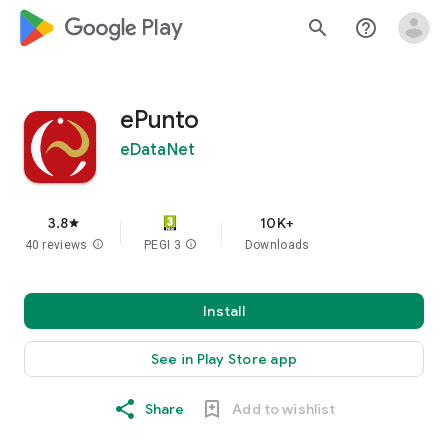
google_logo Play
search
help_outline
ePunto
eDataNet
3.8
10K+
star
40 reviews
info
PEGI 3
info
Downloads
Install
See in Play Store app
Share
Add to wishlist