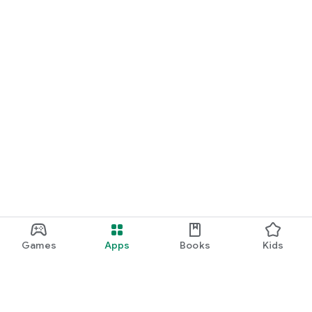
Games
Apps
Books
Kids