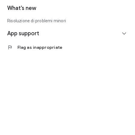
What’s new
Risoluzione di problemi minori
App support
expand_more
flag
Flag as inappropriate