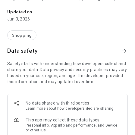
Get excited with the ePunto initiatives: collect points and win fant
few clicks by entering your details.
Updated on
If you are already registered, log in with your tax code and
Jun 3, 2026
password (the one we sent you when registering if you
provided a valid email) and you will immediately enter the
world of ePunto.
Shopping
Inside you can check your points balance via the CARD
Data safety
arrow_forward
section, constantly updated in real time and check the last
access.
Safety starts with understanding how developers collect and
share your data. Data privacy and security practices may vary
In the SALES POINTS section you can stay updated on the
based on your use, region, and age. The developer provided
point of sale participating in the initiative closest to you and
this information and may update it over time.
you can also click on the button at the top right that will allow
you to "add to favourites" your favorite point of sale or on
"show route" from where you can get directions to reach it.
No data shared with third parties
To check your MOVEMENTS, in the section of the same name
Learn more
about how developers declare sharing
you will find the date and time of your transactions and any
reward bookings.
This app may collect these data types
Personal info, App info and performance, and Device
or other IDs
Choosing a prize from the PRIZE RESERVATION section by