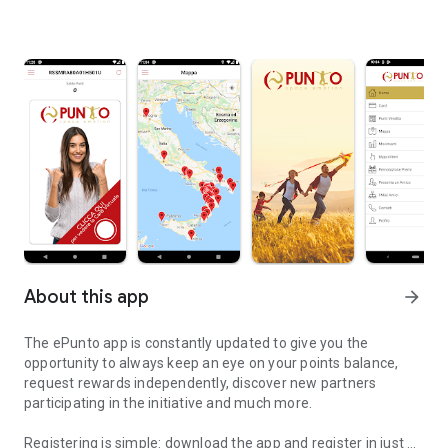
About this app
arrow_forward
The ePunto app is constantly updated to give you the
opportunity to always keep an eye on your points balance,
request rewards independently, discover new partners
participating in the initiative and much more.
Registering is simple: download the app and register in just a