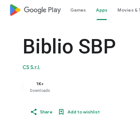
google_logo Play
Games
Apps
Movies & 
Biblio SBP
CS S.r.l.
1K+
Downloads
Share
Add to wishlist