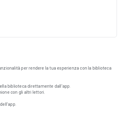
zionalità per rendere la tua esperienza con la biblioteca
ella biblioteca direttamente dall'app.
ne con gli altri lettori.
dell'app.