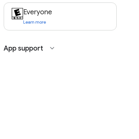
Everyone
Learn more
App support
expand_more