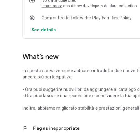
No data collected
Learn more
about how developers declare collection
Committed to follow the Play Families Policy
See details
What’s new
In questa nuova versione abbiamo introdotto due nuove fun
ancora più partecipativa:
- Ora puoi suggerire nuovi libri da aggiungere al catalogo d
- Ora puoi lasciare una recensione e condividere la tua opinio
Inoltre, abbiamo migliorato stabilità e prestazioni generali 
flag
Flag as inappropriate