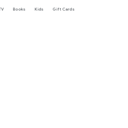
TV
Books
Kids
Gift Cards