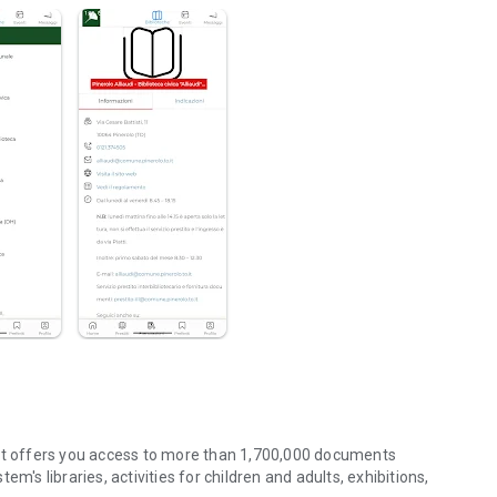
hat offers you access to more than 1,700,000 documents
m's libraries, activities for children and adults, exhibitions,