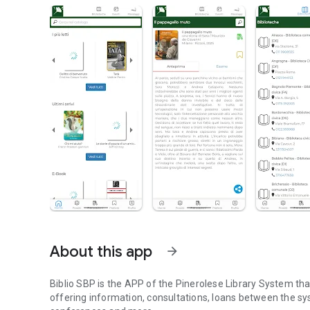
About this app
arrow_forward
Biblio SBP is the APP of the Pinerolese Library System t
offering information, consultations, loans between the syste