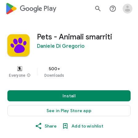
google_logo Play
search
help_outline
Pets - Animali smarriti
Daniele Di Gregorio
500+
Everyone
info
Downloads
Install
See in Play Store app
Share
Add to wishlist