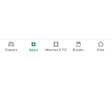
Games
Apps
Movies & TV
Books
Kids
Google Play
Play Pass
Play Points