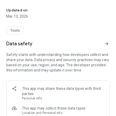
Find your lost pet
The lost pet finder feature allows users to immediately
report the loss of their pet. Using GPS tracking, other users in
Updated on
the area are notified to assist in the recovery of the lost pet,
Mar 13, 2026
increasing the chances of a reunion between pet and owner.
Pets App also offers users access to special services and
Tools
promotions. Users can find an interactive map showing a
variety of pet-friendly businesses and services in their area,
Data safety
arrow_forward
ensuring they can easily find everything they need to care for
their furry friends.
Safety starts with understanding how developers collect and
share your data. Data privacy and security practices may vary
With Pets App, the care and well-being of your pets are
based on your use, region, and age. The developer provided
always within reach. Join our community of animal lovers
this information and may update it over time.
today and discover a new way to care for your four-legged
friends.
This app may share these data types with third
parties
Personal info
This app may collect these data types
Location and Personal info