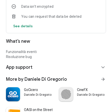
Data isn’t encrypted
You can request that data be deleted
See details
What’s new
Funzionalità eventi
Risoluzione bug
App support
expand_more
More by Daniele Di Gregorio
arrow_forward
GoCicero
CineFX
Daniele Di Gregorio
Daniele Di Gregorio
OASI on the Street