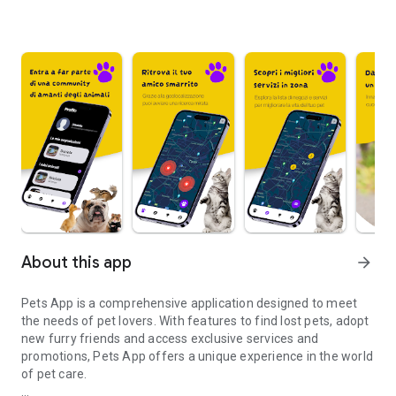
About this app
arrow_forward
Pets App is a comprehensive application designed to meet
the needs of pet lovers. With features to find lost pets, adopt
new furry friends and access exclusive services and
promotions, Pets App offers a unique experience in the world
of pet care.