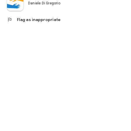
Daniele Di Gregorio
flag
Flag as inappropriate