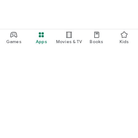
Games
Apps
Movies & TV
Books
Kids
Google Play
Play Pass
Play Points
Gift cards
Redeem