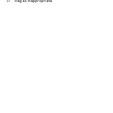
flag
Flag as inappropriate