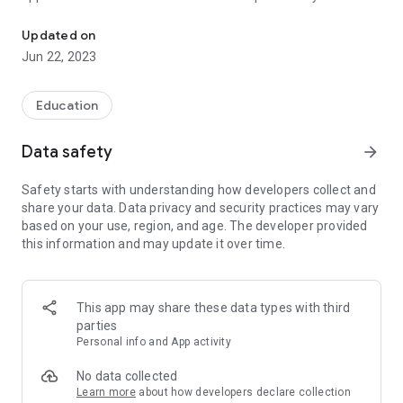
The school at your fingertips
Updated on
Jun 22, 2023
Education
Data safety
arrow_forward
Safety starts with understanding how developers collect and
share your data. Data privacy and security practices may vary
based on your use, region, and age. The developer provided
this information and may update it over time.
This app may share these data types with third
parties
Personal info and App activity
No data collected
Learn more
about how developers declare collection