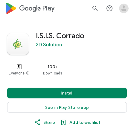
google_logo Play
search
help_outline
I.S.I.S. Corrado
3D Solution
100+
Everyone
info
Downloads
Install
See in Play Store app
Share
Add to wishlist