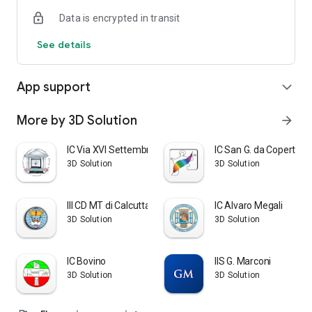
Data is encrypted in transit
See details
App support
expand_more
More by 3D Solution
arrow_forward
IC Via XVI Settembre
IC San G. da Copertino
3D Solution
3D Solution
III CD MT di Calcutta
IC Alvaro Megali
3D Solution
3D Solution
IC Bovino
IIS G. Marconi
3D Solution
3D Solution