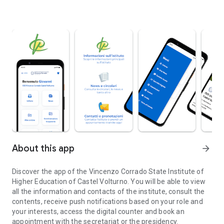
About this app
arrow_forward
Discover the app of the Vincenzo Corrado State Institute of
Higher Education of Castel Volturno. You will be able to view
all the information and contacts of the institute, consult the
contents, receive push notifications based on your role and
your interests, access the digital counter and book an
appointment with the secretariat or the presidency.