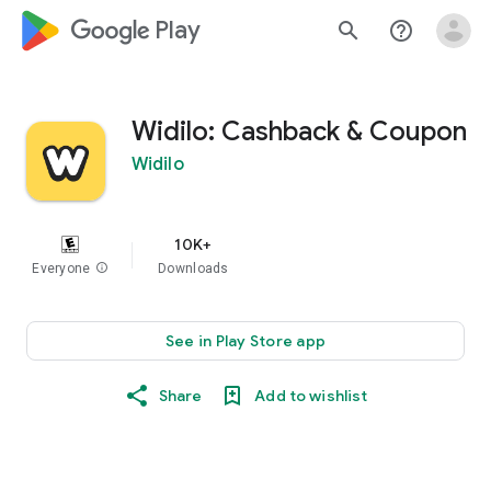
google_logo Play
search
help_outline
Widilo: Cashback & Coupon
Widilo
10K+
Everyone
info
Downloads
See in Play Store app
Share
Add to wishlist