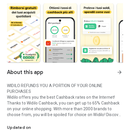
About this app
arrow_forward
WIDILO REFUNDS YOU A PORTION OF YOUR ONLINE
PURCHASES
Widilo offers you the best Cashback rates on the Internet!
Thanks to Widilo Cashback, you can get up to 65% Cashback
on your online shopping. With more than 2000 brands to
choose from, you will be spoiled for choice on Widilo! Discover
Widilo refunds you part of your online purchases
every day all the best offers and the most advantageous
discount codes from stores such as Amazon, Nike, Groupon,
Updated on