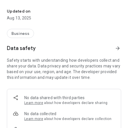
Jaohar UK specializes in providing B2B services to shipping indust
- storing all the documents and details related with your
vessel with a seamless interface which allows you to upload
Updated on
all file types and you can easily share the same through
Aug 13, 2025
emails
- Day to day management tasks and follow-ups
- Crew Management
Business
- Chartering and contracting
- Legal work
Data safety
arrow_forward
- Financial advice
- Maintenance
Safety starts with understanding how developers collect and
- Advisory services
share your data. Data privacy and security practices may vary
based on your use, region, and age. The developer provided
Our wide client base gives us the ability to fulfil and satisfy
this information and may update it over time.
our clients' needs – whether they are looking to buy or sell a
vessel.
Send us your requirements and we will ensure the right deal
No data shared with third parties
for you in a time frame which suits your business needs.
Learn more
about how developers declare sharing
We are able to provide all our clients with a complete service
No data collected
– from making suggestions and initialising purchase/sale
Learn more
about how developers declare collection
connections, to finalising legal work and helping with