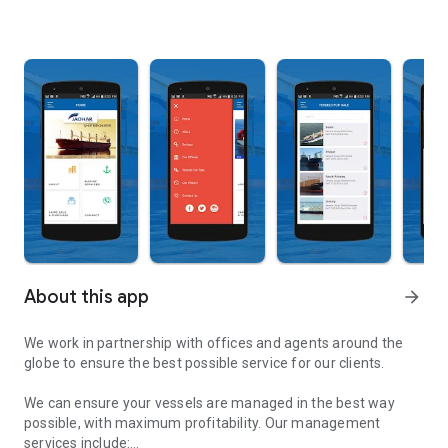
About this app
arrow_forward
We work in partnership with offices and agents around the
globe to ensure the best possible service for our clients.
We can ensure your vessels are managed in the best way
possible, with maximum profitability. Our management
services include: