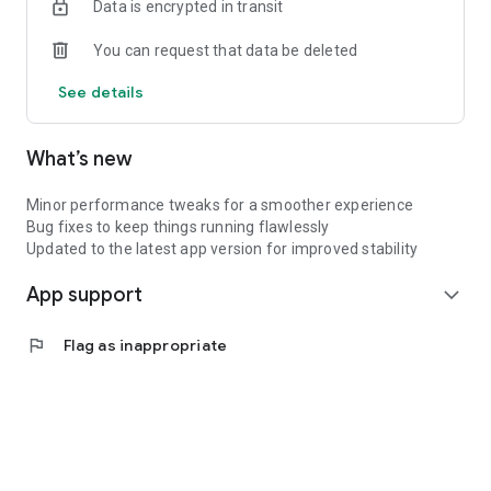
Data is encrypted in transit
deliveries.
You can request that data be deleted
See details
What’s new
Minor performance tweaks for a smoother experience
Bug fixes to keep things running flawlessly
Updated to the latest app version for improved stability
App support
expand_more
flag
Flag as inappropriate