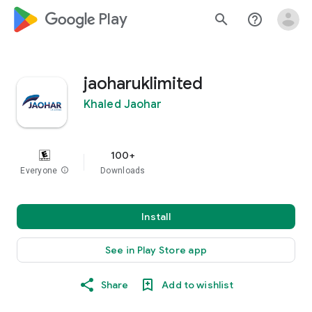
google_logo Play
search
help_outline
jaoharuklimited
Khaled Jaohar
100+
Everyone
info
Downloads
Install
See in Play Store app
Share
Add to wishlist