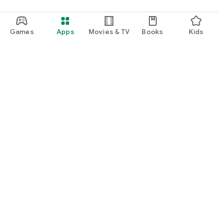
Games
Apps
Movies & TV
Books
Kids
Google Play
Play Pass
Play Points
Gift cards
Redeem
Refund policy
Kids & family