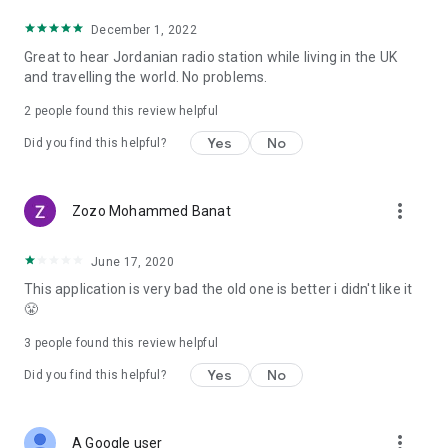
December 1, 2022
Great to hear Jordanian radio station while living in the UK
and travelling the world. No problems.
2
people found this review helpful
Yes
No
Did you find this helpful?
more_vert
Zozo Mohammed Banat
June 17, 2020
This application is very bad the old one is better i didn't like it
😤
3
people found this review helpful
Yes
No
Did you find this helpful?
more_vert
A Google user