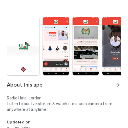
About this app
arrow_forward
Radio Hala, Jordan
Listen to our live stream & watch our studio camera from
anywhere at anytime.
Radio Hala, Jordan Listen to our live stream & watch our studio c
Updated on