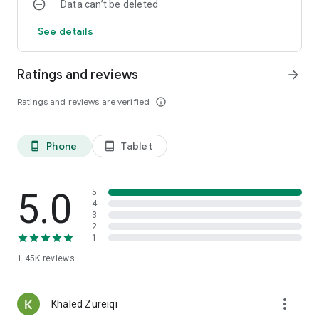
Data can’t be deleted
See details
Ratings and reviews
arrow_forward
Ratings and reviews are verified
info_outline
Phone
Tablet
phone_android
tablet_android
5.0
5
4
3
2
1
1.45K
reviews
more_vert
Khaled Zureiqi