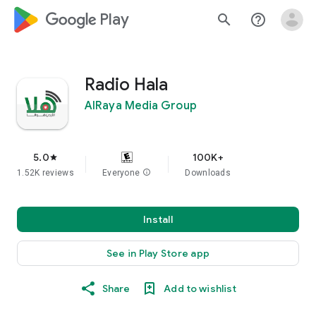
google_logo Play
search
help_outline
Radio Hala
AlRaya Media Group
5.0
100K+
star
1.52K reviews
Everyone
info
Downloads
Install
See in Play Store app
Share
Add to wishlist