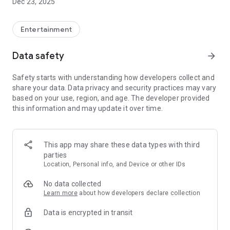
Dec 23, 2025
Entertainment
Data safety
arrow_forward
Safety starts with understanding how developers collect and
share your data. Data privacy and security practices may vary
based on your use, region, and age. The developer provided
this information and may update it over time.
This app may share these data types with third
parties
Location, Personal info, and Device or other IDs
No data collected
Learn more
about how developers declare collection
Data is encrypted in transit