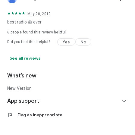
May 20, 2019
best radio 📻 ever
6
people found this review helpful
Yes
No
Did you find this helpful?
See all reviews
What’s new
New Version
App support
expand_more
flag
Flag as inappropriate