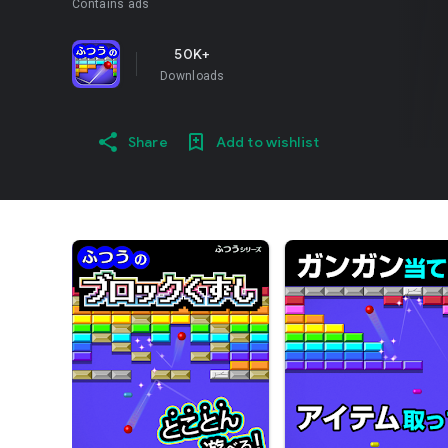
Contains ads
50K+
Downloads
Share
Add to wishlist