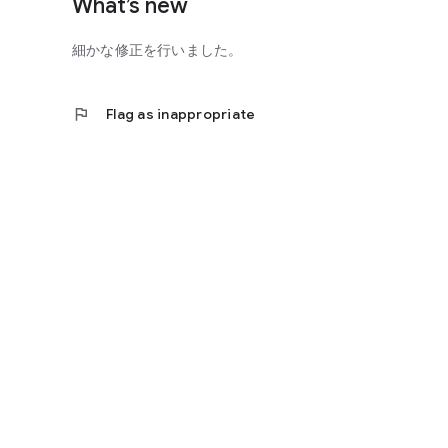
What’s new
細かな修正を行いました。
flag
Flag as inappropriate