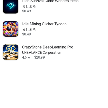
Fish Survival Game:WonderOcean
ましまろ
$0.49
Idle Mining Clicker Tycoon
ましまろ
$0.49
CrazyStone DeepLearning Pro
UNBALANCE Corporation
4.6
$20.99
star