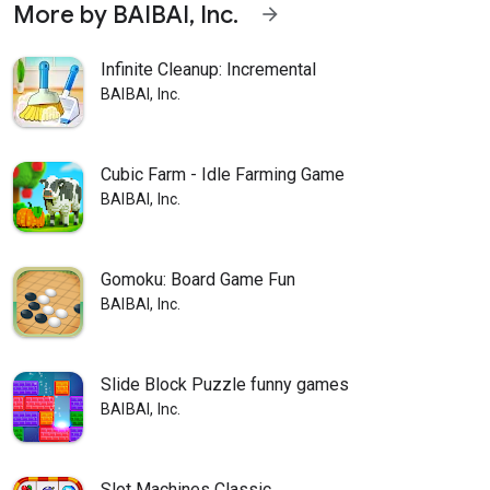
More by BAIBAI, Inc.
arrow_forward
Infinite Cleanup: Incremental
BAIBAI, Inc.
Cubic Farm - Idle Farming Game
BAIBAI, Inc.
Gomoku: Board Game Fun
BAIBAI, Inc.
Slide Block Puzzle funny games
BAIBAI, Inc.
Slot Machines Classic