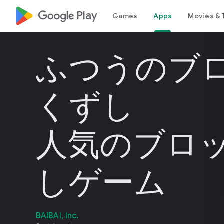
google_logo Play
Games
Apps
Movies & 
ふつうのブ
くずし
人気のブロ
しゲーム
BAIBAI, Inc.