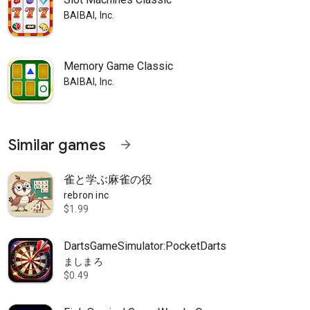
BAIBAI, Inc.
Memory Game Classic
BAIBAI, Inc.
Similar games
arrow_forward
雀と学ぶ麻雀の役
rebron inc
$1.99
DartsGameSimulator:PocketDarts
ましまろ
$0.49