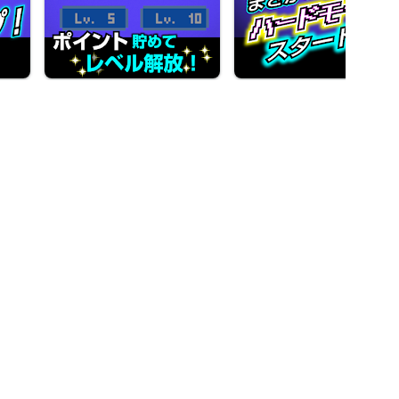
Let's play breakout now!