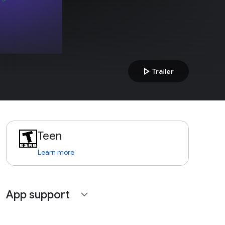
play_arrow
Trailer
Teen
Learn more
App support
expand_more