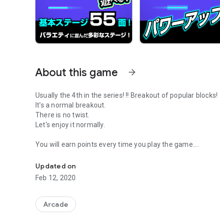
About this game
arrow_forward
Usually the 4th in the series! !! Breakout of popular blocks!
It's a normal breakout.
There is no twist.
Let's enjoy it normally.
You will earn points every time you play the game.
An ordinary breakout is here! It's a stage-based breakout. 
Accumulate points and level up!
Items such as penetration and more balls will appear!
Updated on
Make full use of the items and aim to clear all stages!
Feb 12, 2020
If you collect points, share it on Twitter and brag about it!
In addition, you can see your ranking in the ranking.
Arcade