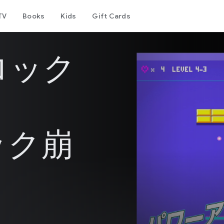
TV
Books
Kids
Gift Cards
ロック
ック崩