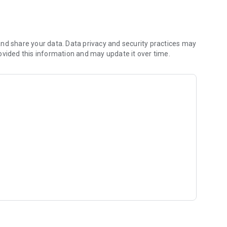
out!
nd share your data. Data privacy and security practices may
ovided this information and may update it over time.
Ltd.!