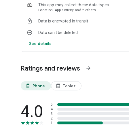
This app may collect these data types
Location, App activity and 2 others
Data is encrypted in transit
Data can’t be deleted
See details
Ratings and reviews
arrow_forward
Phone
Tablet
phone_android
tablet_android
4.0
5
4
3
2
1