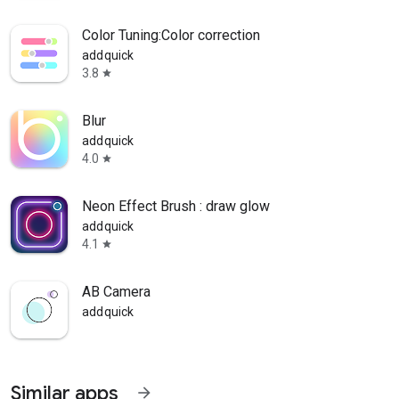
Color Tuning:Color correction
addquick
3.8
star
Blur
addquick
4.0
star
Neon Effect Brush : draw glow
addquick
4.1
star
AB Camera
addquick
Similar apps
arrow_forward