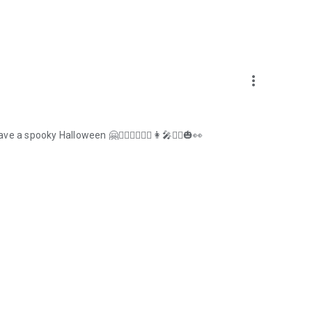
more_vert
 spooky Halloween 🤗🧜‍♀️🧟‍♂️🧛‍♂️👩‍🎤🙋‍♀️🎃👀