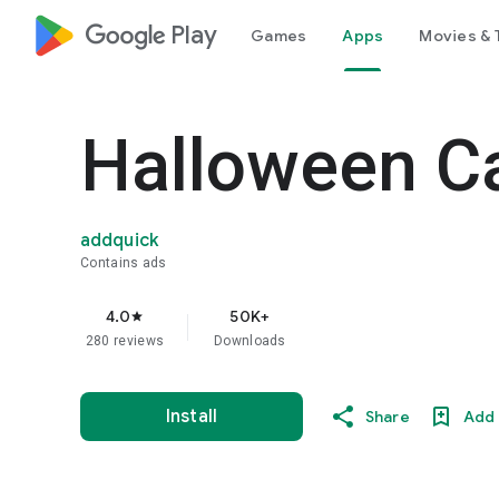
google_logo Play
Games
Apps
Movies & 
Halloween C
addquick
Contains ads
4.0
50K+
star
280 reviews
Downloads
Install
Share
Add 