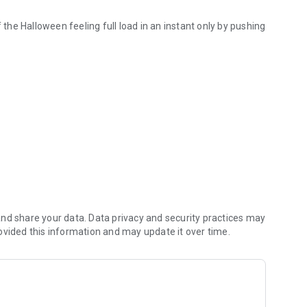
he Halloween feeling full load in an instant only by pushing
nd share your data. Data privacy and security practices may
ovided this information and may update it over time.