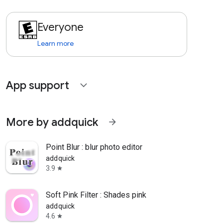
Everyone
Learn more
App support
expand_more
More by addquick
arrow_forward
Point Blur : blur photo editor
addquick
3.9
star
Soft Pink Filter : Shades pink
addquick
4.6
star