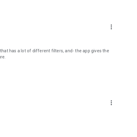
more_vert
hat has a lot of different filters, and- the app gives the
re.
more_vert