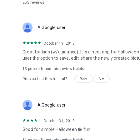
255
reviews
A Google user
October 19, 2018
Great for kids (w/guidance). It is a neat app for Halloween t
user the option to save, edit, share the newly created pictu
13
people found this review helpful
Yes
No
Did you find this helpful?
A Google user
October 31, 2018
Good for simple Halloween 🎃 fun.