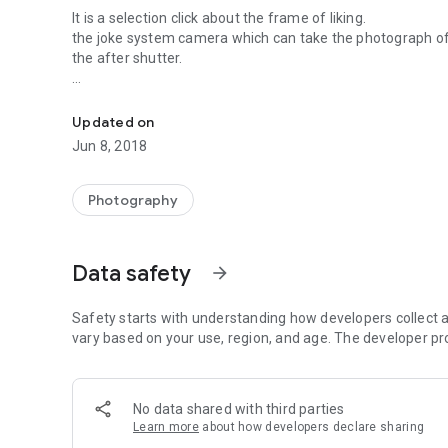
It is a selection click about the frame of liking.
the joke system camera which can take the photograph of t
the after shutter.
A Halloween limited camera
As for operation, only this is.
１ Starting of an application.
Updated on
２ Choose a favorite frame from a left picture.
Jun 8, 2018
３ Take a photograph by a right-hand side camera mark.
thank you
Photography
Data safety
arrow_forward
Safety starts with understanding how developers collect a
vary based on your use, region, and age. The developer pr
No data shared with third parties
Learn more
about how developers declare sharing