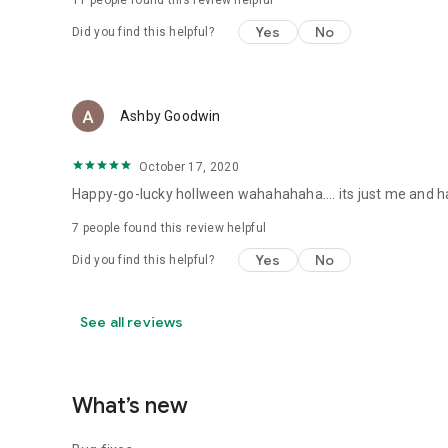
11
people found this review helpful
Yes
No
Did you find this helpful?
Ashby Goodwin
October 17, 2020
Happy-go-lucky hollween wahahahaha.... its just me and have a
7
people found this review helpful
Yes
No
Did you find this helpful?
See all reviews
What’s new