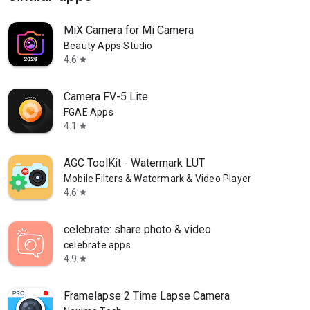
MiX Camera for Mi Camera
Beauty Apps Studio
4.6
star
Camera FV-5 Lite
FGAE Apps
4.1
star
AGC ToolKit - Watermark LUT
Mobile Filters & Watermark & Video Player
4.6
star
celebrate: share photo & video
celebrate apps
4.9
star
Framelapse 2 Time Lapse Camera