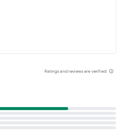
Ratings and reviews are verified
info_outline