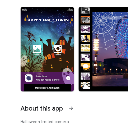
About this app
arrow_forward
Halloween limited camera