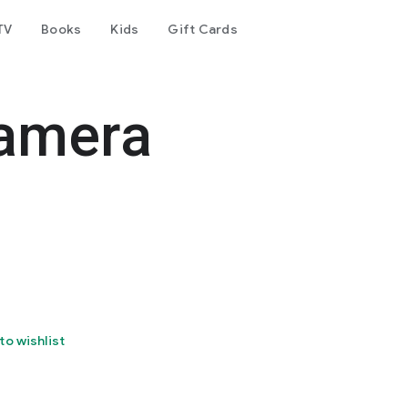
TV
Books
Kids
Gift Cards
amera
to wishlist