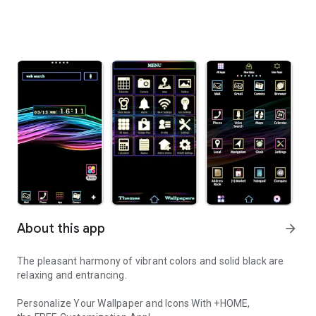
About this app
arrow_forward
The pleasant harmony of vibrant colors and solid black are
relaxing and entrancing.
Personalize Your Wallpaper and Icons With +HOME,