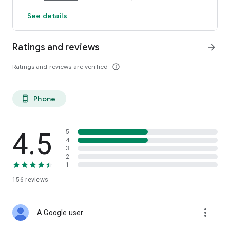
See details
Ratings and reviews
arrow_forward
Ratings and reviews are verified
info_outline
Phone
phone_android
4.5
5
4
3
2
1
156
reviews
more_vert
A Google user