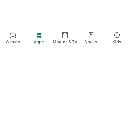
Games
Apps
Movies & TV
Books
Kids
Google Play
Play Pass
Play Points
Gift cards
Redeem