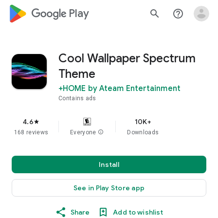
google_logo Play
search
help_outline
Cool Wallpaper Spectrum
Theme
+HOME by Ateam Entertainment
Contains ads
4.6
10K+
star
168 reviews
Everyone
info
Downloads
Install
See in Play Store app
Share
Add to wishlist