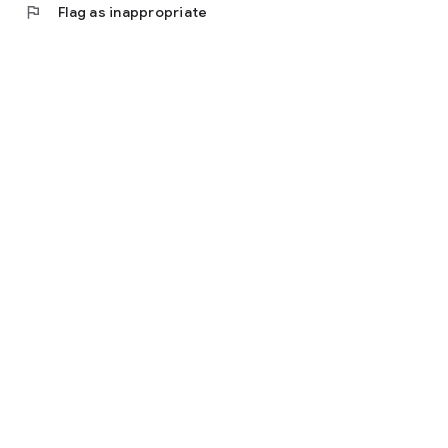
flag
Flag as inappropriate