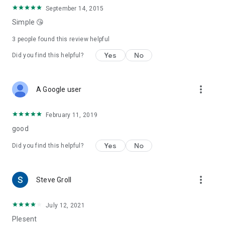
September 14, 2015
Simple 😘
3
people found this review helpful
Yes
No
Did you find this helpful?
more_vert
A Google user
February 11, 2019
good
Yes
No
Did you find this helpful?
more_vert
Steve Groll
July 12, 2021
Plesent