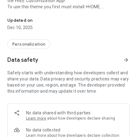
the FREE Customization App!
To use this theme you first must install +HOME.
Simple, yet pleasant; beams of vibrant colors on a simple black b
■What is +HOME?
Updated on
Personalizing your wallpaper, icons and widgets has never
Dec 10, 2025
been easier with +HOME, the FREE customization launcher
app!
With more than 1,000 different themes to chose from, you're
Personalization
sure to find a design to suit your every whim!
Data safety
arrow_forward
■Inquiries and Requests:
info+android@atm-plushome.com
Safety starts with understanding how developers collect and
share your data. Data privacy and security practices may vary
-The images used are simply representations and may differ
based on your use, region, and age. The developer provided
from the final product.
this information and may update it over time.
No data shared with third parties
Learn more
about how developers declare sharing
No data collected
Learn more
about how developers declare collection