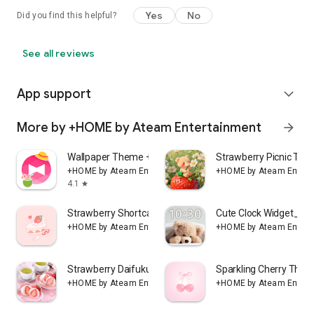
Yes
No
Did you find this helpful?
See all reviews
App support
expand_more
More by +HOME by Ateam Entertainment
arrow_forward
Wallpaper Theme +HOME Launcher
Strawberry Picnic T
+HOME by Ateam Entertainment
+HOME by Ateam Entert
4.1
star
Strawberry Shortcake Theme
Cute Clock Widget_Si
+HOME by Ateam Entertainment
+HOME by Ateam Entert
Strawberry Daifuku Theme +HOME
Sparkling Cherry Th
+HOME by Ateam Entertainment
+HOME by Ateam Entert