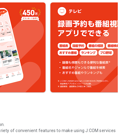
on.
ariety of convenient features to make using J:COM services