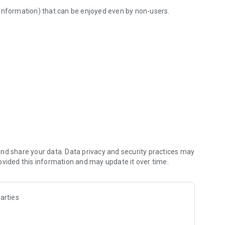
 information) that can be enjoyed even by non-users.
l in one
dule recordings while on the go, etc.
whether at home or on the go
Free-word program search function, such as performer name
rmation on J:COM recommended on-demand programs
s for appropriate solutions
QR code sharing)
nd share your data. Data privacy and security practices may
ovided this information and may update it over time.
arties