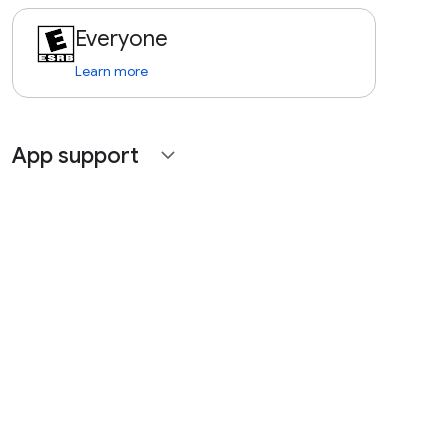
Everyone
Learn more
App support
expand_more