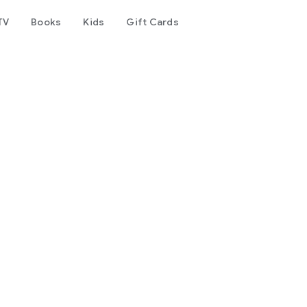
TV
Books
Kids
Gift Cards