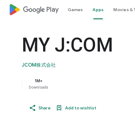
google_logo Play
Games
Apps
Movies & 
MY J:COM
JCOM株式会社
1M+
Downloads
Share
Add to wishlist