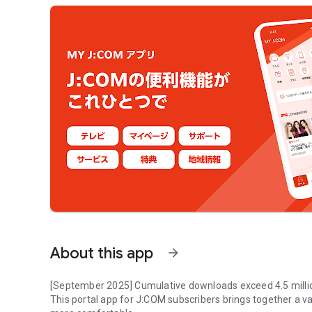
About this app
arrow_forward
[September 2025] Cumulative downloads exceed 4.5 milli
This portal app for J:COM subscribers brings together a v