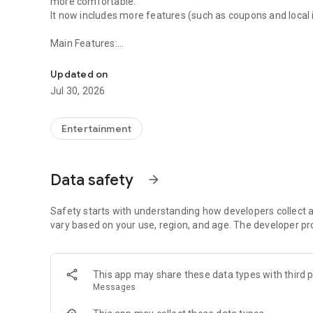
more comfortable.
It now includes more features (such as coupons and local
Main Features:
MY J: COM-Recording reservation, support, and my page al
■ TV Program Information
- Remote recording scheduling function allows you to sche
Updated on
- TV program viewing function available from anywhere, 
Jul 30, 2026
- Program guide with switchable list/table format
- Filtering function by genre and broadcast date/time ・
or program title
Entertainment
- Information on J:COM recommended programs ・Info
- Professional baseball calendar
Data safety
arrow_forward
■ Internet Service Features
- Diagnostics of home internet speed and recommendation
- Home Wi-Fi connection function (automatic connection/
Safety starts with understanding how developers collect a
- Check contract details (course name/SSID/password)
vary based on your use, region, and age. The developer pr
- Security settings/email information
■ Smartphone Service Information
This app may share these data types with third p
- Check remaining data/contract plan and device fee
Messages
- Purchase additional data and various procedures
- Nuisance call/message blocking function