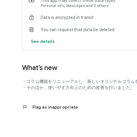
This app may collect these data types
Personal info, Messages and 3 others
■ Electricity Service Information
- Graphs of power usage/charges (by month/day/time of 
Data is encrypted in transit
■ Support
You can request that data be deleted
- Trouble diagnosis to help resolve your issues
- J:COM contract Tutorial features that are immediately us
See details
・User support and chat support.
■My Page
・Various procedures, such as moving, registering and c
What’s new
・Confirming contract details and billing amounts.
・Changing/adding services.
・コラム機能をリニューアルし、新しいオリジナルコラムを
・Confirming/changing visit schedules.
・そのほか、使いやすさ向上のための改善を行いました。
■Online Medical Care
・Consulting with a doctor via video call from the comfor
flag
Flag as inappropriate
・Prescription pickup service.
■Benefits
・Discount coupons available for free to all users.
・Entry/winner notification for J:COM events and giveawa