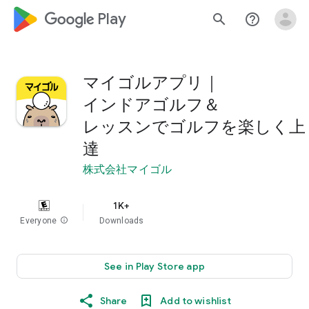
google_logo Play
search
help_outline
マイゴルアプリ｜
インドアゴルフ＆
レッスンでゴルフを楽しく上
達
株式会社マイゴル
1K+
Everyone
info
Downloads
See in Play Store app
Share
Add to wishlist