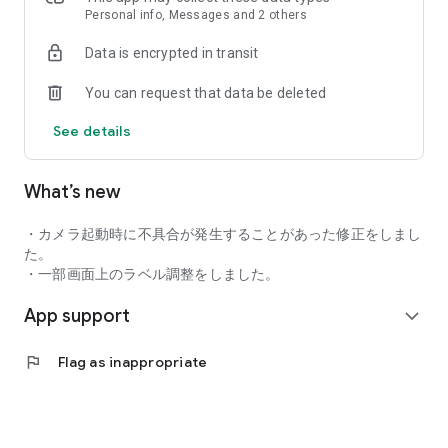
You can also exchange messages on the app.
Personal info, Messages and 2 others
Data is encrypted in transit
■ Powerful support for your improvement!
You can request that data be deleted
In cooperation with the high-performance simulator "GDR
PLUS", you can check swing videos and ball data on the app.
See details
AI diagnosis makes your issues visible and improves your
skills efficiently.
What’s new
■ Practice smartly without carrying anything!
・カメラ起動時に不具合が発生することがあった修正をしまし
Clubs, shoes, and gloves are available for free rental
た。
(excluding some stores).
・一部画面上のラベル調整をしました。
App support
You can practice golf whenever you feel like it, after work or
expand_more
while shopping.
flag
Flag as inappropriate
■ Member-only benefits are also abundant!
Unlimited access to stores nationwide with a flat-rate
system. The more you practice, the more you save, making