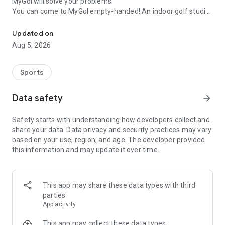
MyGol will solve your problems.
You can come to MyGol empty-handed! An indoor golf studio
An indoor golf practice facility that you can visit for a fixed fee.
that you can visit whenever you want, 24 hours a day, 365
days a year.
Updated on
With this official app, you can easily make reservations at
Aug 5, 2026
MyGol studios nationwide and search for lesson pros at any
time.
From beginners who want to start casually to those who want
Sports
to improve their skills. MyGol makes golf more accessible to
you.
Data safety
arrow_forward
[What you can do with the MyGol app]
Safety starts with understanding how developers collect and
■ Studio reservations are completed quickly!
share your data. Data privacy and security practices may vary
Book an indoor golf studio from stores nationwide at your
based on your use, region, and age. The developer provided
convenience.
this information and may update it over time.
Practice intensively at the fully private and high-class "My
Golf Range," or check your swing casually at the casual
"MyGol."
■ Find "your own coach!"
This app may share these data types with third
You can search and book from over 100 professional golfers
parties
according to your level and purpose.
App activity
You can also choose one-on-one or flat-rate group lessons.
This app may collect these data types