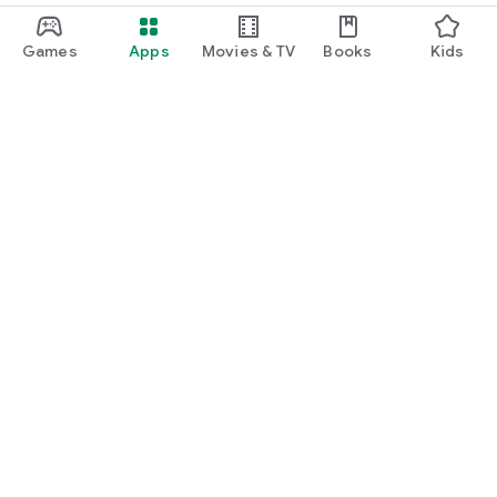
Games
Apps
Movies & TV
Books
Kids
Google Play
Play Pass
Play Points
Gift cards
Redeem
Refund policy
Kids & family