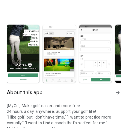
About this app
arrow_forward
[MyGol] Make golf easier and more free.
24 hours a day, anywhere. Support your golf life!
"I like golf, but I don't have time," "I want to practice more
casually," "I want to find a coach that's perfect for me."