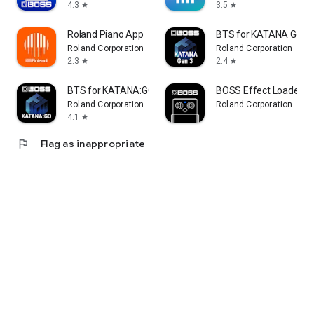
4.3
3.5
star
star
Roland Piano App
BTS for KATANA Gen 
Roland Corporation
Roland Corporation
2.3
2.4
star
star
BTS for KATANA:GO
BOSS Effect Loader
Roland Corporation
Roland Corporation
4.1
star
flag
Flag as inappropriate