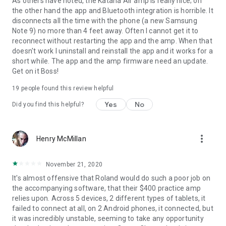
As others have noted, the Katana Air amp is really nice; on
the other hand the app and Bluetooth integration is horrible. It
disconnects all the time with the phone (a new Samsung
Note 9) no more than 4 feet away. Often I cannot get it to
reconnect without restarting the app and the amp. When that
doesn't work I uninstall and reinstall the app and it works for a
short while. The app and the amp firmware need an update.
Get on it Boss!
19
people found this review helpful
Yes
No
Did you find this helpful?
more_vert
Henry McMillan
November 21, 2020
It's almost offensive that Roland would do such a poor job on
the accompanying software, that their $400 practice amp
relies upon. Across 5 devices, 2 different types of tablets, it
failed to connect at all, on 2 Android phones, it connected, but
it was incredibly unstable, seeming to take any opportunity