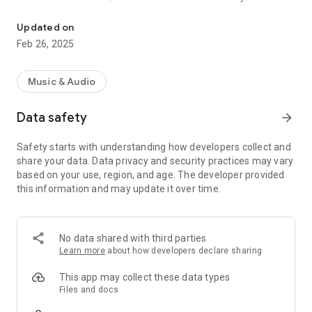
BOSS TONE STUDIO dedicated for KATANA-AIR/KATANA-AIR EX
app.
* Set up the Bluetooth connection in the Connection window
Updated on
displayed after the app is launched.
Feb 26, 2025
* When using on Android 6.0 or later, please turn Android
Location mode on.
Music & Audio
● BOSS TONE STUDIO (BTS) incorporates convenient
functions; ‘Download Function of Additional Tones (Livesets)’,
Data safety
arrow_forward
‘Tone Edit Function’, and ‘Tone Librarian Function’.
Safety starts with understanding how developers collect and
●Version 2.0 adds a Session feature that lets you enjoy a
share your data. Data privacy and security practices may vary
Katana-air session with YouTube videos, music, and music
based on your use, region, and age. The developer provided
stored on your smart device.
this information and may update it over time.
●This app provides an integrated access to the BOSS TONE
EXCHANGE. Support share your original Livesets and
download users Livesets around the world.
No data shared with third parties
*An active internet connection is required to access the
Learn more
about how developers declare sharing
BOSS TONE EXCHANGE.
This app may collect these data types
* This app requires Katana-air system program version 2.0.0
Files and docs
or later. Katana-air EX can be used as is.