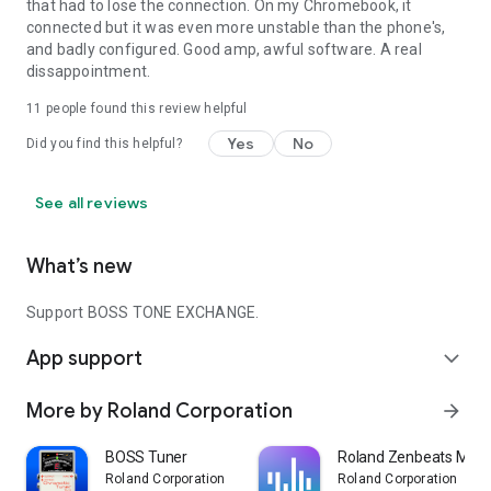
that had to lose the connection. On my Chromebook, it
connected but it was even more unstable than the phone's,
and badly configured. Good amp, awful software. A real
dissappointment.
11
people found this review helpful
Yes
No
Did you find this helpful?
See all reviews
What’s new
Support BOSS TONE EXCHANGE.
App support
expand_more
More by Roland Corporation
arrow_forward
BOSS Tuner
Roland Zenbeats Music
Roland Corporation
Roland Corporation