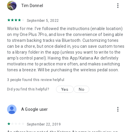
more_vert
Tim Donnel
September 5, 2022
Works for me. I've followed the instructions (enable location)
on my One Plus 7Pro, and love the convenience of being able
to stream backing tracks via Bluetooth. Customizing tones
can be a chore, but once dialed in, you can save custom tones
to a library folder in the app (unless you want to write to the
amp's control panel). Having this App/Katana Air definitely
motivates me to practice more often, and makes switching
tones a breeze. Will be purchasing the wireless pedal soon.
3
people found this review helpful
Yes
No
Did you find this helpful?
more_vert
A Google user
September 22, 2019