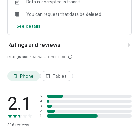
Data is encrypted in transit
https://www.boss.info/global/products/katana-
air/downloads/
You can request that data be deleted
●Manual and FAQ
See details
https://www.boss.info/global/products/katana-air/support/
Ratings and reviews
arrow_forward
Ratings and reviews are verified
info_outline
Phone
Tablet
phone_android
tablet_android
2.1
5
4
3
2
1
336
reviews