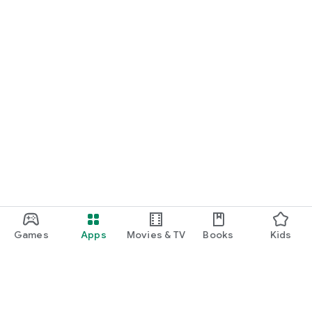
Games
Apps
Movies & TV
Books
Kids