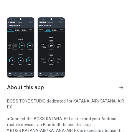
About this app
arrow_forward
BOSS TONE STUDIO dedicated for KATANA-AIR/KATANA-AIR
EX
●Connect the BOSS KATANA-AIR series and your Android
mobile devices via Bluetooth to use this app.
* BOSS KATANA-AIR/KATANA-AIR EX is necessary to use this