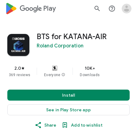
google_logo Play
search
help_outline
BTS for KATANA-AIR
Roland Corporation
2.0
10K+
star
369 reviews
Everyone
info
Downloads
Install
See in Play Store app
Share
Add to wishlist