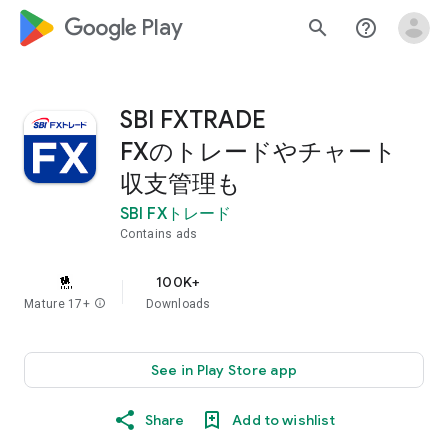
google_logo Play
search
help_outline
SBI FXTRADE
FXのトレードやチャート
収支管理も
SBI FXトレード
Contains ads
100K+
Mature 17+
info
Downloads
See in Play Store app
Share
Add to wishlist