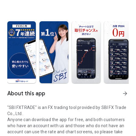
About this app
arrow_forward
"SBI FXTRADE" is an FX trading tool provided by SBI FX Trade
Co., Ltd.
Anyone can download the app for free, and both customers
who have an account with us and those who do not have an
account can use the rate and chart screens, so please take