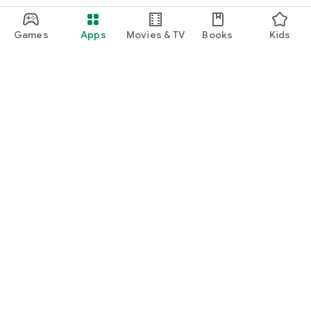
Games
Apps
Movies & TV
Books
Kids
Google Play
Play Pass
Play Points
Gift cards
Redeem
Refund policy
Kids & family