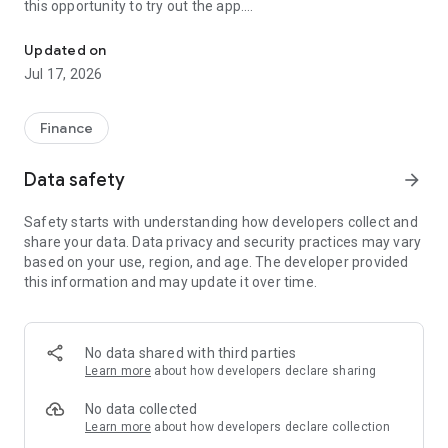
this opportunity to try out the app.
Even beginners in asset management can rest assured! FX trading 
To trade, you need to open a free account with SBI FX Trade.
Updated on
Since the launch of the foreign exchange margin trading "SBI
Jul 17, 2026
FXTRADE", we have made every effort to provide fair and
transparent FX trading services in a better environment so
that all customers can participate in transactions with peace
Finance
of mind.
Data safety
arrow_forward
We offer the industry's narrowest spreads for each currency,
including USD/JPY, and can place transactions ranging from
Safety starts with understanding how developers collect and
1 currency to 10 million currencies in a single order.We offer
share your data. Data privacy and security practices may vary
services free of charge for both beginners and non-novice
based on your use, region, and age. The developer provided
customers.
this information and may update it over time.
■Main features
It is a trading tool that focuses on visibility and operability, and
has a screen configuration and design that allows customers
No data shared with third parties
to conduct transactions smoothly.
Learn more
about how developers declare sharing
・Improved operability compared to conventional trading
tools
No data collected
Improved response performance and improved operability
Learn more
about how developers declare collection
when transitioning to the order screen and selecting currency