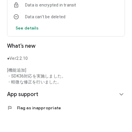
Data is encrypted in transit
pairs.
・Easier-to-read transaction screen
Data can’t be deleted
Visibility is improved by increasing the font size
・Highly functional chart function
See details
Up to 4 screens can be displayed simultaneously, and orders
can be placed while viewing the chart.
Equipped with 9 types of technical indicators, customers can
What’s new
also change the set values ​​themselves
・Complete news sources
Introduced two news distribution companies (“MarketWin24”
●Ver2.2.10
and “Global Info24”)
[機能追加]
■Recommended for these people
・SDK36対応を実施しました。
・I'm interested in investing, but I'm afraid of the risks and
・軽微な修正を行いました。
can't start.
App support
・I want to perform low-risk asset management
expand_more
・I want to smoothly conduct FX trading using the app.
・I want to use an FX service that is easy to use even for
flag
Flag as inappropriate
investment beginners
・I want to use an FX service that is simple to use and has
easy-to-see charts and rates.
・I want to start managing assets with FX services provided