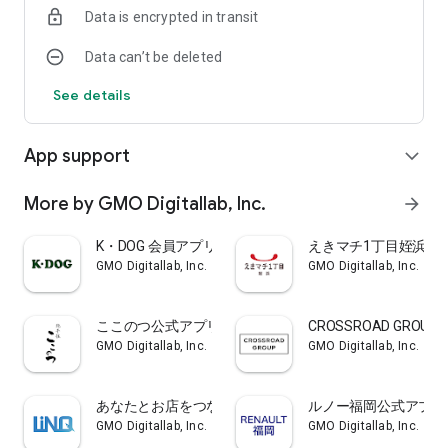
Data is encrypted in transit
In addition, you will be notified regularly so that the car
inspection does not run out, so you can easily make a
Data can’t be deleted
reservation from the app at that time!
In addition, please use for reservations such as inspection or
See details
oil change other than vehicle inspection!
・ Profit coupon issuance
App support
expand_more
We will issue discount coupons according to your use.
It will be issued at the time of oil change, car wash, vehicle
inspection, etc. Please use it for a safe and secure car life!
More by GMO Digitallab, Inc.
arrow_forward
・ My car page
K・DOG 会員アプリ
えきマチ1丁目姪浜ペ
If you come to the store once and have your car registered,
GMO Digitallab, Inc.
GMO Digitallab, Inc.
you can enter the necessary information in the app, you can
check the car inspection time of your own car on the app!
Photos of your car can be registered freely!
ここのつ公式アプリ
CROSSROAD GROUP
Register the inspection items and use them for a safe and
GMO Digitallab, Inc.
GMO Digitallab, Inc.
secure car life!
■ Notes on use
あなたとお店をつなぐクーポンアプリLINQ
ルノー福岡公式アプリ
(1) This app displays the latest information using Internet
GMO Digitallab, Inc.
GMO Digitallab, Inc.
communication.