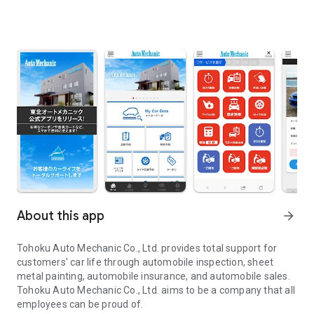
About this app
arrow_forward
Tohoku Auto Mechanic Co., Ltd. provides total support for
customers' car life through automobile inspection, sheet
metal painting, automobile insurance, and automobile sales.
Tohoku Auto Mechanic Co., Ltd. aims to be a company that all
employees can be proud of.