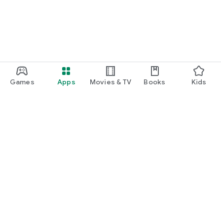
Games
Apps
Movies & TV
Books
Kids
Google Play
Play Pass
Play Points
Gift cards