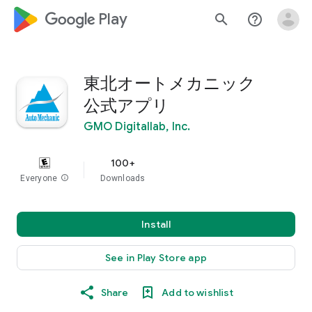
google_logo Play
search
help_outline
東北オートメカニック
公式アプリ
GMO Digitallab, Inc.
100+
Everyone
info
Downloads
Install
See in Play Store app
Share
Add to wishlist