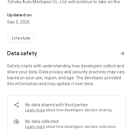
Tohoku Auto Mechanic Co., Ltd. will continue to take on the
Tohoku Auto Mechanic official app has been released.
challenge of responding to the tide of the times and aiming
to be a company that continues to provide the best
Updated on
technology and services for customers.
Sep 5, 2025
■ Main functions
Lifestyle
・ News from store
We will regularly deliver store event information and useful
Data safety
arrow_forward
information. Please see for a comfortable car life!
You can receive information only from your store!
Safety starts with understanding how developers collect and
share your data. Data privacy and security practices may vary
・ Visitor stamp
based on your use, region, and age. The developer provided
When you come to the store, a stamp will be issued at the
this information and may update it over time.
time of checkout.
When all the stamps are accumulated, a great coupon is
issued! Please use according to the use!
No data shared with third parties
・ Reservation function
Learn more
about how developers declare sharing
In Tohoku Auto Mechanic, you can make a reservation from
the app according to your convenience.
No data collected
You can make a reservation easily, such as when you have a
Learn more
about how developers declare collection
little time available for 24 hours!