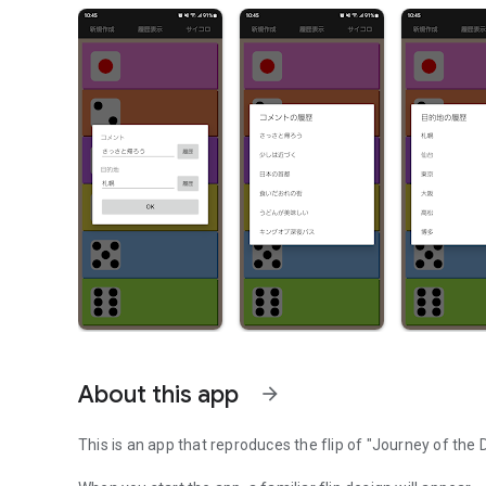
About this app
arrow_forward
This is an app that reproduces the flip of "Journey of the D