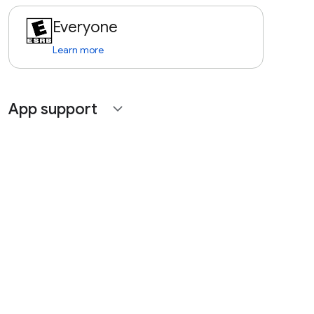
Everyone
Learn more
App support
expand_more