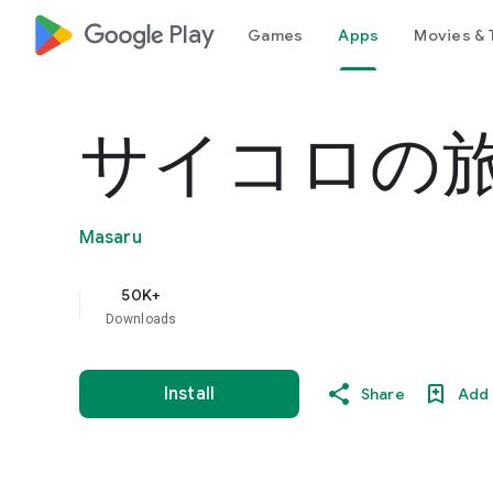
google_logo Play
Games
Apps
Movies & 
サイコロの旅
Masaru
50K+
Downloads
Install
Share
Add 