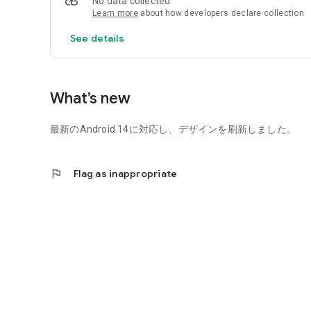
No data collected
Learn more
about how developers declare collection
See details
What’s new
最新のAndroid 14に対応し、デザインを刷新しました。
flag
Flag as inappropriate