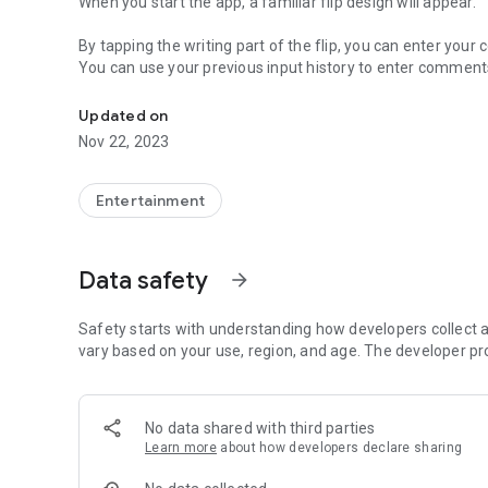
When you start the app, a familiar flip design will appear.
By tapping the writing part of the flip, you can enter you
You can use your previous input history to enter comment
It is an application which reproduced the flip of "dice trip".
By operating the menu at the top of the screen, you can ma
Updated on
Nov 22, 2023
Entertainment
Data safety
arrow_forward
Safety starts with understanding how developers collect a
vary based on your use, region, and age. The developer pr
No data shared with third parties
Learn more
about how developers declare sharing