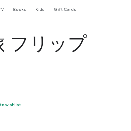
TV
Books
Kids
Gift Cards
 フリップ
to wishlist