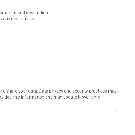
r comment and destination.
s and destinations.
nage past flips and roll dice.
nd share your data. Data privacy and security practices may
ovided this information and may update it over time.