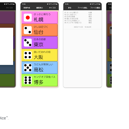
ice".