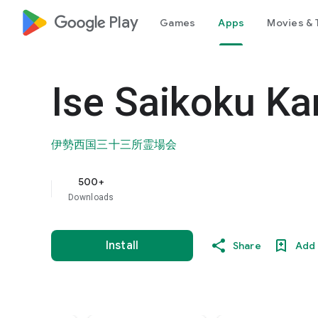
google_logo Play
Games
Apps
Movies & 
Ise Saikoku Ka
伊勢西国三十三所霊場会
500+
Downloads
Install
Share
Add 