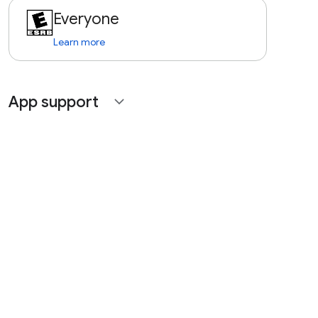
Everyone
Learn more
App support
expand_more