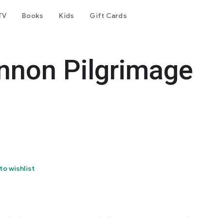
TV
Books
Kids
Gift Cards
nnon Pilgrimage
to wishlist