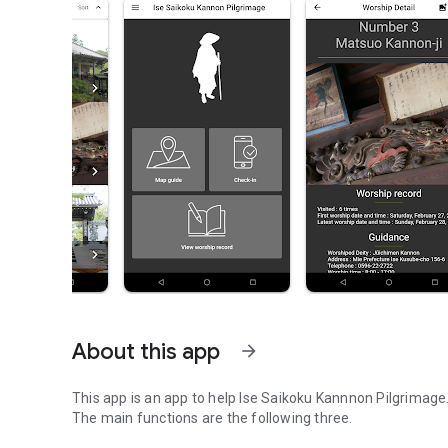
About this app
arrow_forward
This app is an app to help Ise Saikoku Kannnon Pilgrimage
The main functions are the following three.