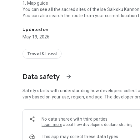
1. Map guide
You can see all the sacred sites of the Ise Saikoku Kanno
You can also search the route from your current location t
This application can keep a worship record of Ise Saikoku
2. Check-in
Updated on
By IC tag (NFC) or QR code and location information
May 19, 2026
You can check in at the sacred place you visited.
3.View worship record
Travel & Local
You can check information about each sacred place on y
Also, if you check in at the time of worship,
Display the photos taken during the Kannon pilgrimage
Data safety
arrow_forward
You can make your own worship record.
Safety starts with understanding how developers collect a
vary based on your use, region, and age. The developer pr
No data shared with third parties
Learn more
about how developers declare sharing
This app may collect these data types