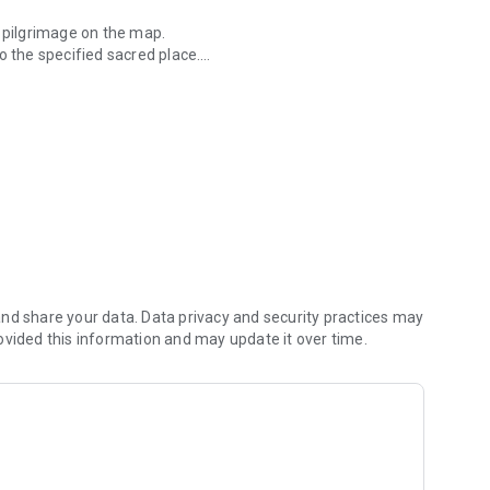
n pilgrimage on the map.
o the specified sacred place.
 Kannon Pilgrimages.
our smartphone.
nd share your data. Data privacy and security practices may
ovided this information and may update it over time.