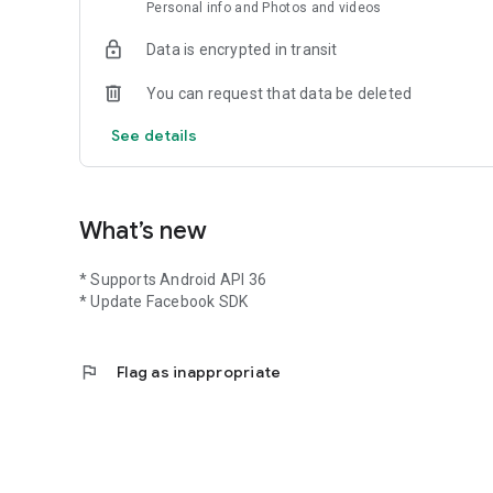
Personal info and Photos and videos
Data is encrypted in transit
You can request that data be deleted
See details
What’s new
* Supports Android API 36
* Update Facebook SDK
flag
Flag as inappropriate