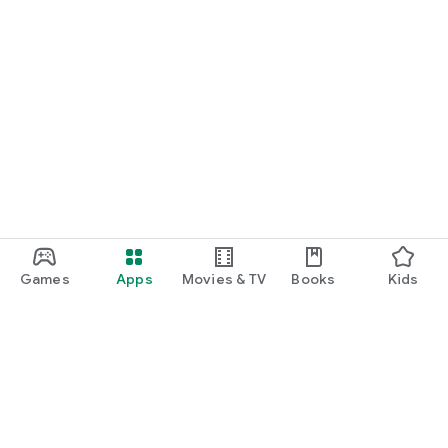
Games
Apps
Movies & TV
Books
Kids
Google Play