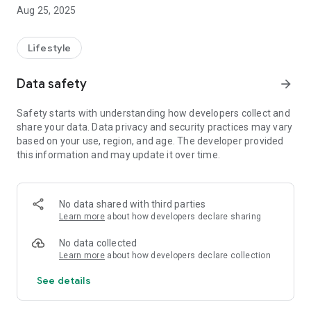
Aug 25, 2025
Lifestyle
Data safety
arrow_forward
Safety starts with understanding how developers collect and
share your data. Data privacy and security practices may vary
based on your use, region, and age. The developer provided
this information and may update it over time.
No data shared with third parties
Learn more
about how developers declare sharing
No data collected
Learn more
about how developers declare collection
See details