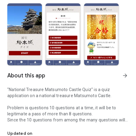
About this app
arrow_forward
"National Treasure Matsumoto Castle Quiz" is a quiz
application on a national treasure Matsumoto Castle.
Problem is questions 10 questions at a time, it will be to
legitimate a pass of more than 8 questions.
Since the 10 questions from among the many questions will
"National Treasure Matsumoto Castle Quiz" is a quiz application 
be questions at random, please many times challenge looking
for a problem you do not have answers yet.
Updated on