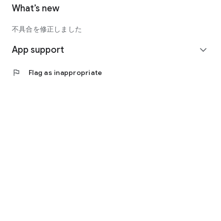
What’s new
不具合を修正しました
App support
expand_more
flag
Flag as inappropriate