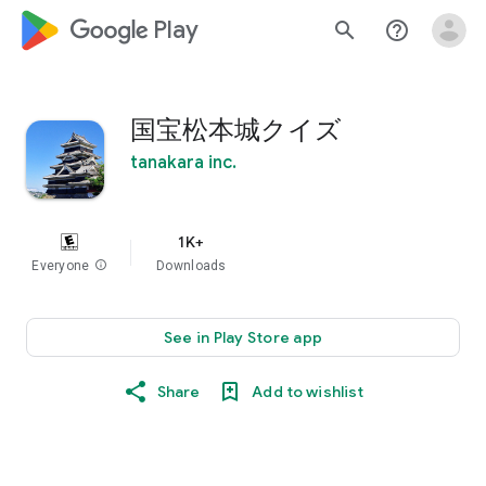
google_logo Play
search
help_outline
国宝松本城クイズ
tanakara inc.
1K+
Everyone
info
Downloads
See in Play Store app
Share
Add to wishlist