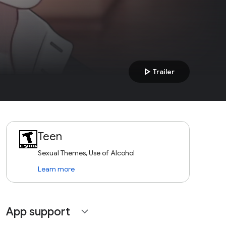
play_arrow
Trailer
Teen
Sexual Themes, Use of Alcohol
Learn more
App support
expand_more