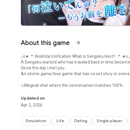
About this game
arrow_forward
｡o★.:*:.Koishita Unification What is Sengoku Host? .:*:.★o
A Sengoku warlord who has traveled back in time become
Since the day I met you...
An otome game/love game that has no set story or scene, a
◇Magical chat where the conversation matches 100%
Love game/Otome game "Koshita Totoku ~Sengoku Host~"
You can have real-time conversations with the handsome c
Chat and voice! He will respond and respond to your words
Updated on
First in the industry! He will even call you your unique n
Apr 2, 2026
When I tell a handsome guy that I'm tired, he pops his he
day today?''
The miraculous fusion of 2D and 3D creates a love experi
Simulation
Life
Dating
Single player
Fall in love with your favorite boyfriend to the fullest in va