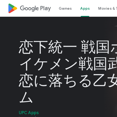
google_logo Play
Games
Apps
Movies & 
恋下統一 戦国
イケメン戦国
恋に落ちる乙
ム
UPC Apps