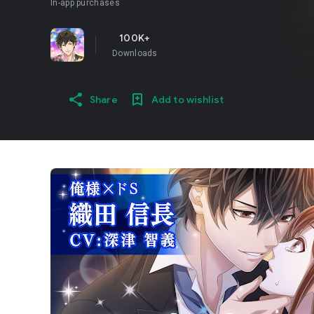
In-app purchases
100K+
Downloads
Share
Add to wishlist