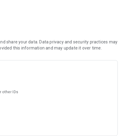
he super difficult love choices? ?
nd share your data. Data privacy and security practices may
f it after a few days, you can change it.
ovided this information and may update it over time.
or each category!
ords you want him to say to you! ?
r other IDs
elf♪
nder right away!