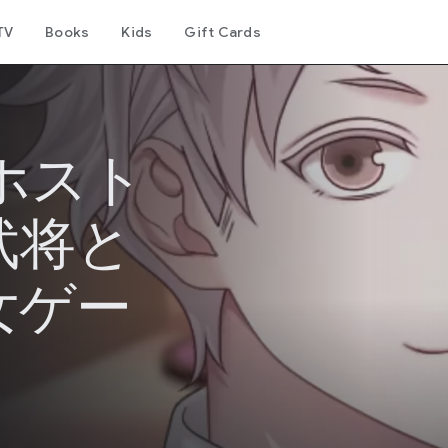
TV
Books
Kids
Gift Cards
ホスト
武将と
女ゲー