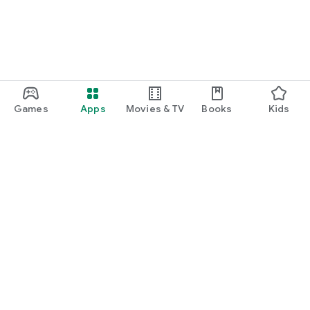
Games
Apps
Movies & TV
Books
Kids
Google Play
Play Pass
Play Points
Gift cards
Redeem