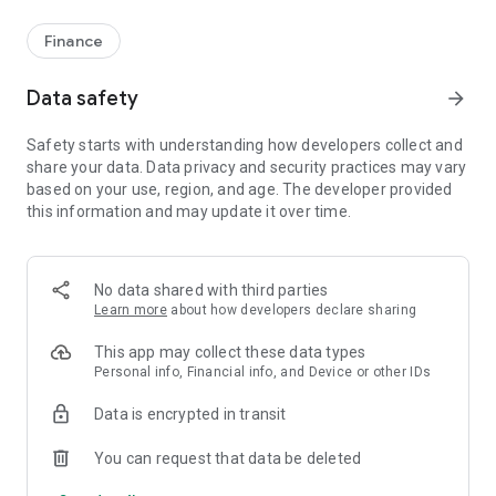
Finance
Data safety
arrow_forward
Safety starts with understanding how developers collect and
share your data. Data privacy and security practices may vary
based on your use, region, and age. The developer provided
this information and may update it over time.
No data shared with third parties
Learn more
about how developers declare sharing
This app may collect these data types
Personal info, Financial info, and Device or other IDs
Data is encrypted in transit
You can request that data be deleted