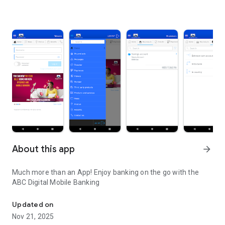
About this app
arrow_forward
Much more than an App! Enjoy banking on the go with the
ABC Digital Mobile Banking
African Banking Corporation Ltd
Updated on
Nov 21, 2025