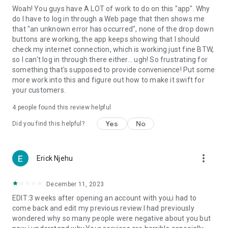
Woah! You guys have A LOT of work to do on this "app". Why
do I have to log in through a Web page that then shows me
that "an unknown error has occurred", none of the drop down
buttons are working, the app keeps showing that I should
check my internet connection, which is working just fine BTW,
so I can't log in through there either... ugh! So frustrating for
something that's supposed to provide convenience! Put some
more work into this and figure out how to make it swift for
your customers.
4
people found this review helpful
Yes
No
Did you find this helpful?
more_vert
Erick Njehu
December 11, 2023
EDIT:3 weeks after opening an account with you,i had to
come back and edit my previous review.I had previously
wondered why so many people were negative about you but