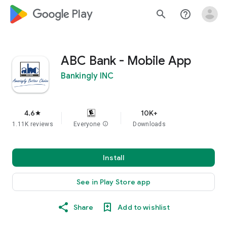
google_logo Play
search
help_outline
ABC Bank - Mobile App
Bankingly INC
4.6
10K+
star
1.11K reviews
Everyone
info
Downloads
Install
See in Play Store app
Share
Add to wishlist