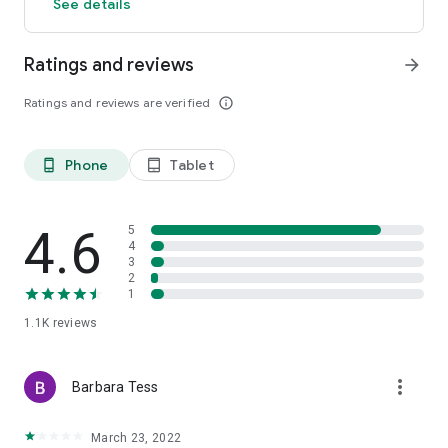
See details
Ratings and reviews
arrow_forward
Ratings and reviews are verified
info_outline
Phone
Tablet
phone_android
tablet_android
4.6
5
4
3
2
1
1.1K
reviews
more_vert
Barbara Tess
March 23, 2022