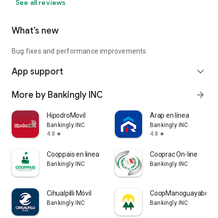
See all reviews
What’s new
Bug fixes and performance improvements.
App support
expand_more
More by Bankingly INC
arrow_forward
HipodroMovil
Arap en línea
Bankingly INC
Bankingly INC
4.8
4.8
star
star
Cooppais en linea
Cooprac On-line
Bankingly INC
Bankingly INC
Cihualpilli Móvil
CoopManoguayabo
Bankingly INC
Bankingly INC