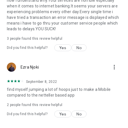
now i understand why.Your services are horrible especially
when it comes to internet banking.It seems your servers are
experiencing problems every other day.Every single time i
have tried a transaction an error message is displayed which
means i have to go thru your customer service people which
leads to delays.YOU SUCK!
3
people found this review helpful
Yes
No
Did you find this helpful?
more_vert
Ezra Njoki
September 8, 2022
find myself jumping a lot of hoops just to make a Mobile
compared to the netteller based app
2
people found this review helpful
Yes
No
Did you find this helpful?