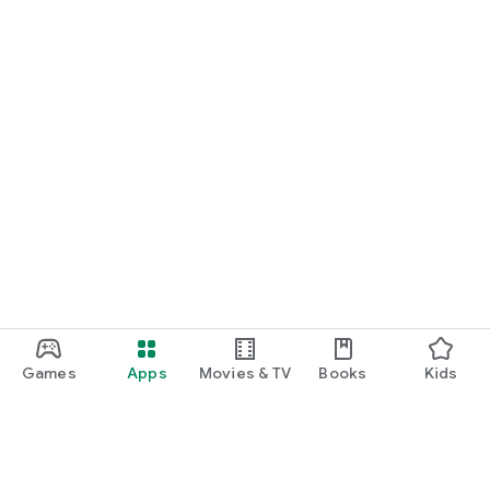
Games
Apps
Movies & TV
Books
Kids