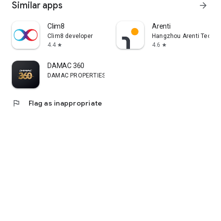
Similar apps
arrow_forward
Clim8
Arenti
Clim8 developer
Hangzhou Arenti Technol
4.4
4.6
star
star
DAMAC 360
DAMAC PROPERTIES CO (L.L.C)
flag
Flag as inappropriate