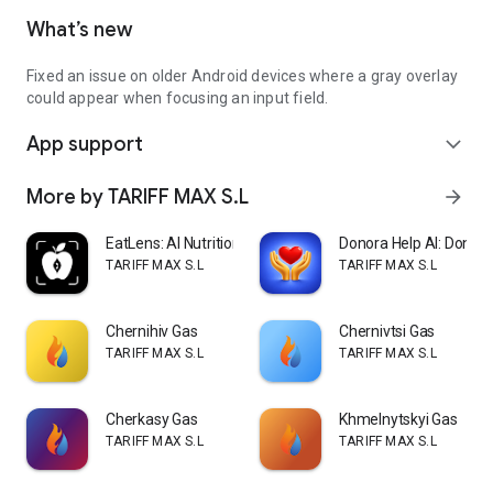
What’s new
Fixed an issue on older Android devices where a gray overlay
could appear when focusing an input field.
App support
expand_more
More by TARIFF MAX S.L
arrow_forward
EatLens: AI Nutrition Coach
Donora Help AI: Donate
TARIFF MAX S.L
TARIFF MAX S.L
Chernihiv Gas
Chernivtsi Gas
TARIFF MAX S.L
TARIFF MAX S.L
Cherkasy Gas
Khmelnytskyi Gas
TARIFF MAX S.L
TARIFF MAX S.L