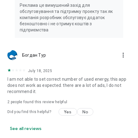
Реклама це вимушений захід для
обслуговування та підтримку проекту так як
компанія розробник обслуговує додаток
безкоштовно і не отримує коштів з
підприємства
more_vert
Богдан Тур
July 18, 2025
I am not able to set correct number of used energy, this app
does not work as expected. there are a lot of ads, I do not
recommend it.
2
people found this review helpful
Yes
No
Did you find this helpful?
See all reviews