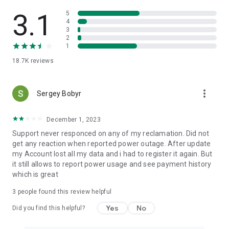
- submit an application directly in the mobile app if you do not
have electricity
3.1
5
4
3
Feedback:
2
- online mobile application support
1
- support office from Kharkivvoblenergo on issues personal
18.7K
reviews
accounts
- support office from Kharkivnenergozbut on issues tariffs,
personal account balance, etc.
more_vert
Sergey Bobyr
Settings:
- security settings for logging in to the program
December 1, 2023
- language settings (Ukrainian, Russian, English)
Support never responced on any of my reclamation. Did not
- adding/deleting personal accounts
get any reaction when reported power outage. After update
- adding/deleting bank cards
my Account lost all my data and i had to register it again. But
- entering e-mail to automatically send a receipt
it still allows to report power usage and see payment history
which is great
Message:
- reminder about the transfer of meter readings
3
people found this review helpful
- payment reminder
- notification of planned power outages for your address
Yes
No
Did you find this helpful?
Forget about inconveniences! You will like the new Harenergo