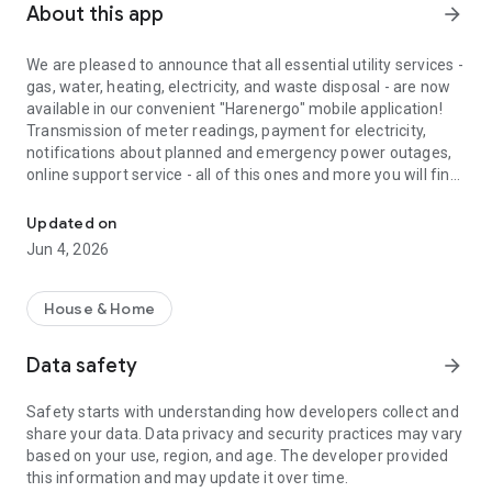
About this app
arrow_forward
We are pleased to announce that all essential utility services -
gas, water, heating, electricity, and waste disposal - are now
available in our convenient "Harenergo" mobile application!
Transmission of meter readings, payment for electricity,
notifications about planned and emergency power outages,
online support service - all of this ones and more you will find
Kharkivoblenergo and Kharkivanergozbut for your smartphone
in the popular Kharkiv`s application of electricity services.
Updated on
It is easy to register:
Jun 4, 2026
- enter your phone number and confirm in a way convenient
for you
- we imported the database from the previous version of
House & Home
mobile application Harenergo so that you can transfer your
data with one click
Data safety
arrow_forward
- add your personal account, it is easy to find on the receipt of
payment for electricity from Kharkivenergozbut
Safety starts with understanding how developers collect and
- the number of personal accounts in the application is no
share your data. Data privacy and security practices may vary
limited
based on your use, region, and age. The developer provided
- verify your personal account in one of three ways to use the
this information and may update it over time.
advanced features of the application.