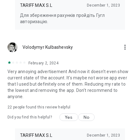
app!
TARIFF MAX S.L
December 1, 2023
Для збереження рахунків пройдіть Гугл
Send Kharkiv meter readings and pay online for electricity in
авторизацію.
the Harenergo application.
Harenergo mobile application is the best way to pay for
electricity services and transmit meter readings online.
more_vert
Volodymyr Kulbashevsky
February 2, 2024
Very annoying advertisement And now it doesn't even show
current state of the account. It's maybe not worse app ever
that I used but definitely one of them. Reducing my rate to
the lowest and removing the app. Don't recommend to
anyone.
22
people found this review helpful
Yes
No
Did you find this helpful?
TARIFF MAX S.L
December 1, 2023