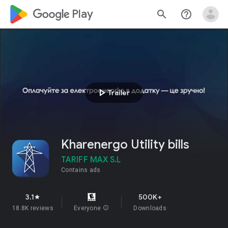
google_logo Play
search
help_outline
play_arrow
Trailer
Kharenergo Utility bills
TARIFF MAX S.L
Contains ads
3.1
500K+
star
18.8K reviews
Everyone
info
Downloads