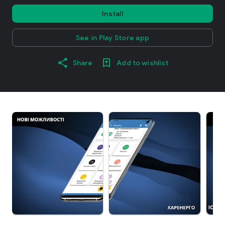
Install
See in Play Store app
Share
Add to wishlist