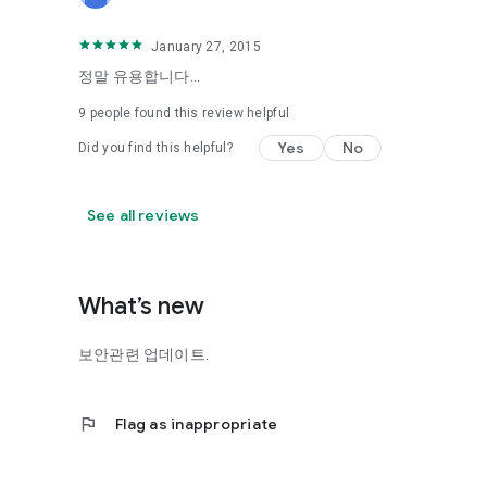
January 27, 2015
정말 유용합니다...
9
people found this review helpful
Yes
No
Did you find this helpful?
See all reviews
What’s new
보안관련 업데이트.
flag
Flag as inappropriate