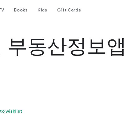
TV
Books
Kids
Gift Cards
 부동산정보앱
to wishlist