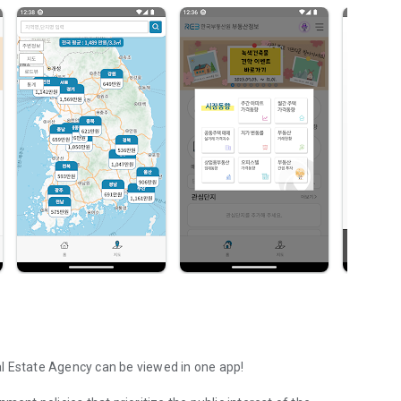
l Estate Agency can be viewed in one app!