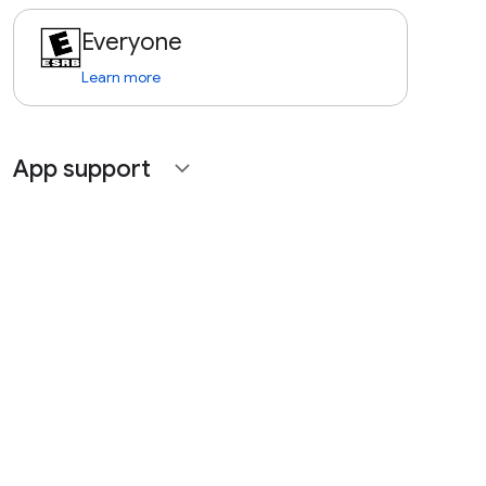
Everyone
Learn more
App support
expand_more