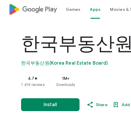
google_logo Play
Games
Apps
Movies & 
한국부동산원
한국부동산원(Korea Real Estate Board)
4.7
1M+
star
1.41K reviews
Downloads
Install
Share
Add 