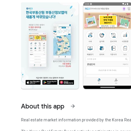
About this app
arrow_forward
Real estate market information provided by the Korea Rea