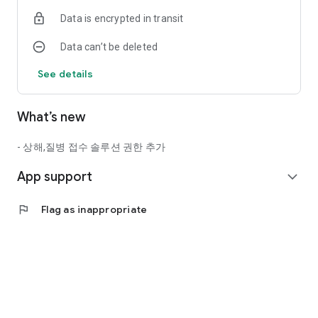
- Location Information: Finding branches
Data is encrypted in transit
* You can still use other services even if you do not agree to
Data can’t be deleted
the optional permissions.
See details
What’s new
- 상해,질병 접수 솔루션 권한 추가
App support
expand_more
flag
Flag as inappropriate