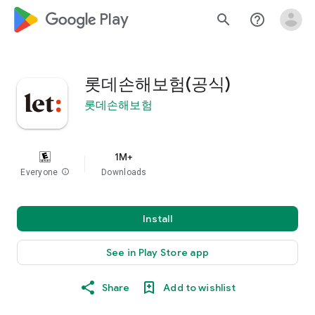
google_logo Play
search
help_outline
롯데손해보험(공식)
롯데손해보험
1M+
Everyone
info
Downloads
Install
See in Play Store app
Share
Add to wishlist