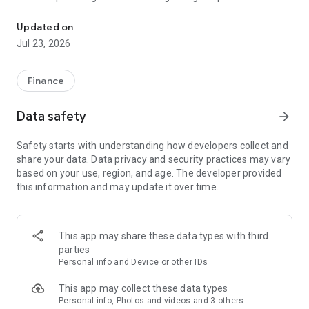
The Lotte Insurance provides insurance services easily via a mobil
required to use the service.
Updated on
* Permissions are divided into mandatory and optional
Jul 23, 2026
permissions.
* Mandatory permissions are essential for using the app, so
Finance
app usage will be restricted.
Data safety
arrow_forward
* If you do not allow optional permissions, only the
corresponding function will be restricted.
Safety starts with understanding how developers collect and
share your data. Data privacy and security practices may vary
1. Mandatory Permissions
based on your use, region, and age. The developer provided
this information and may update it over time.
- Phone: Visual ARS (1588-3344)
2. Optional Permissions
This app may share these data types with third
- Notifications: Use of push notification services
parties
Personal info and Device or other IDs
- Camera: Photos of auto special clauses, long-term accident
reporting, retirement pension payment/cancellation
This app may collect these data types
Personal info, Photos and videos and 3 others