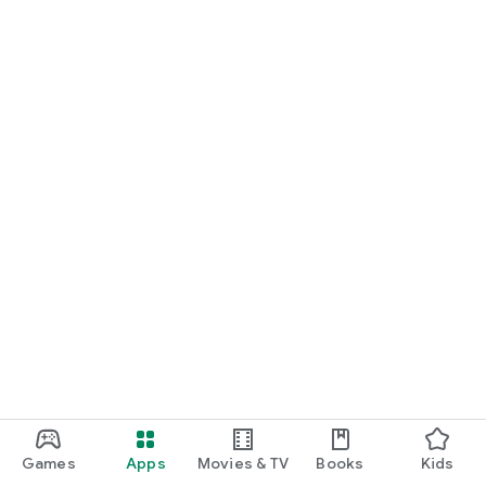
Games
Apps
Movies & TV
Books
Kids