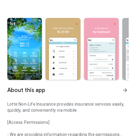
About this app
arrow_forward
Lotte Non-Life Insurance provides insurance services easily,
quickly, and conveniently via mobile.
[Access Permissions]
- We are providing information regarding the permissions