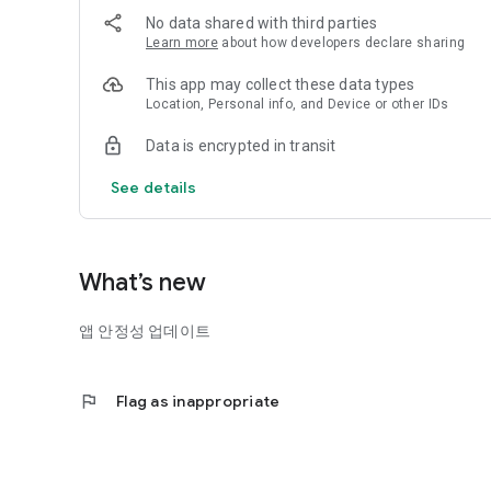
# Find eco-friendly partners in your neighborhood
No data shared with third parties
The Plastic Bank provides information on eco-friendly st
Learn more
about how developers declare sharing
can be purchased.
This app may collect these data types
#Eco-friendly AppTech is The Plastic Bank
Location, Personal info, and Device or other IDs
Data is encrypted in transit
See details
What’s new
앱 안정성 업데이트
flag
Flag as inappropriate