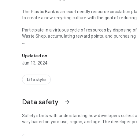
The Plastic Bank is an eco-friendly resource circulation p
to create a new recycling culture with the goal of reducing
Participate in a virtuous cycle of resources by disposing o
Waste Shop, accumulating reward points, and purchasing 
Dispose of plastic bottles and contribute to creating new 
Eco-friendly app tech through “virtuous cycle of resources
Updated on
# Accumulate and confirm points
Jun 13, 2024
Check the details of eco-friendly carbon reward points a
Check your own carbon reduction contribution
Lifestyle
# Eco-friendly product exchange
Exchange for eco-friendly zero waste products and use dete
Data safety
arrow_forward
# Point Donation
Practice warm love by donating accumulated points to the
Safety starts with understanding how developers collect a
# Purchase gifticon
vary based on your use, region, and age. The developer pr
Good app tech that receives payment while protecting th