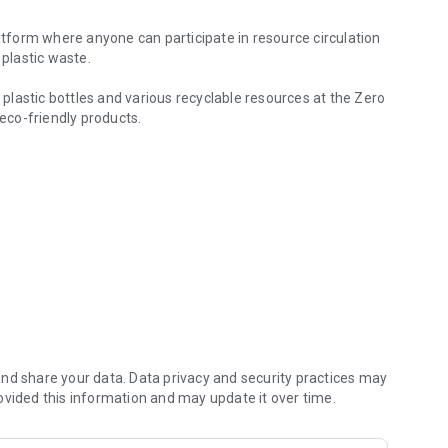
latform where anyone can participate in resource circulation
 plastic waste.
f plastic bottles and various recyclable resources at the Zero
eco-friendly products.
value through The Plastic Bank platform!
.”
ccumulated through The Plastic Bank
rgent refill stations to reduce plastic waste.
 desired donation center.
nd share your data. Data privacy and security practices may
ovided this information and may update it over time.
e environment