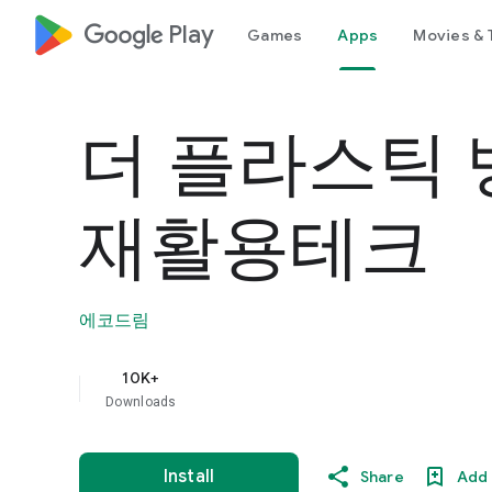
google_logo Play
Games
Apps
Movies & 
더 플라스틱 뱅
재활용테크
에코드림
10K+
Downloads
Install
Share
Add 