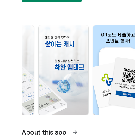
About this app
arrow_forward