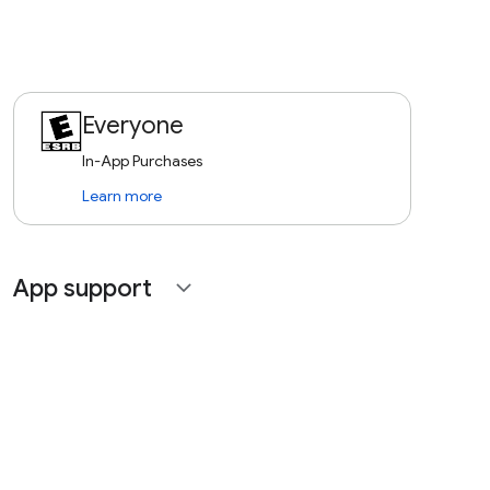
Everyone
In-App Purchases
Learn more
App support
expand_more