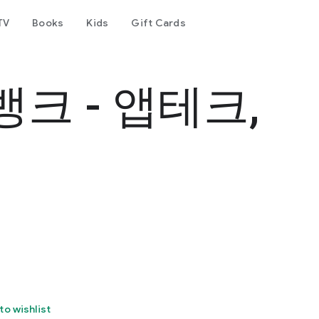
TV
Books
Kids
Gift Cards
크 - 앱테크,
to wishlist