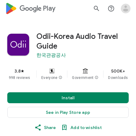
google_logo Play
search
help_outline
Odii-Korea Audio Travel
Guide
한국관광공사
3.8
500K+
star
998 reviews
Everyone
info
Government
info
Downloads
Install
See in Play Store app
Share
Add to wishlist