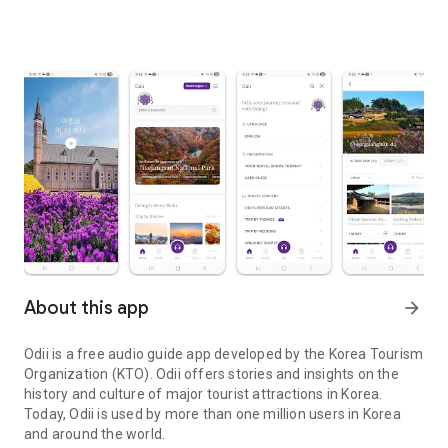
About this app
arrow_forward
Odii is a free audio guide app developed by the Korea Tourism
Organization (KTO). Odii offers stories and insights on the
history and culture of major tourist attractions in Korea.
Today, Odii is used by more than one million users in Korea
and around the world.