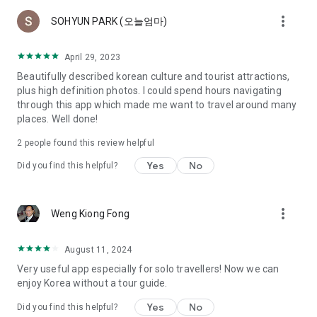
more_vert
SOHYUN PARK (오늘엄마)
April 29, 2023
Beautifully described korean culture and tourist attractions,
plus high definition photos. I could spend hours navigating
through this app which made me want to travel around many
places. Well done!
2
people found this review helpful
Yes
No
Did you find this helpful?
more_vert
Weng Kiong Fong
August 11, 2024
Very useful app especially for solo travellers! Now we can
enjoy Korea without a tour guide.
Yes
No
Did you find this helpful?