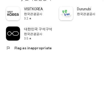
VISITKOREA
Durunubi
한국관광공사
한국관광공사
3.2
star
대한민국 구석구석
한국관광공사
3.0
star
flag
Flag as inappropriate