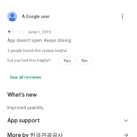
more_vert
A Google user
June 1, 2019
App doesn't open. Keeps closing.
3
people found this review helpful
Yes
No
Did you find this helpful?
See all reviews
What’s new
Improved usability.
App support
expand_more
More by 한국관광공사
arrow_forward