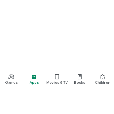
Games
Apps
Movies & TV
Books
Children