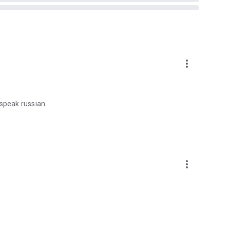
more_vert
 speak russian.
more_vert