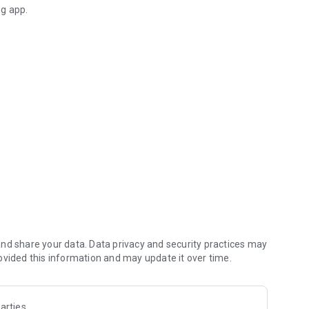
ng app.
zen@gmail.com
nd share your data. Data privacy and security practices may
ovided this information and may update it over time.
arties