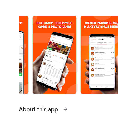
About this app
arrow_forward