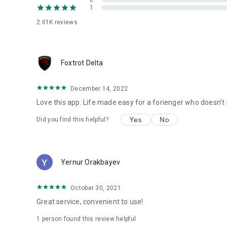
1
2.01K
reviews
Foxtrot Delta
December 14, 2022
Love this app. Life made easy for a forienger who doesn't
Yes
No
Did you find this helpful?
Yernur Orakbayev
October 30, 2021
Great service, convenient to use!
1 person found this review helpful