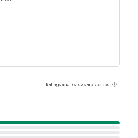
Ratings and reviews are verified
info_outline