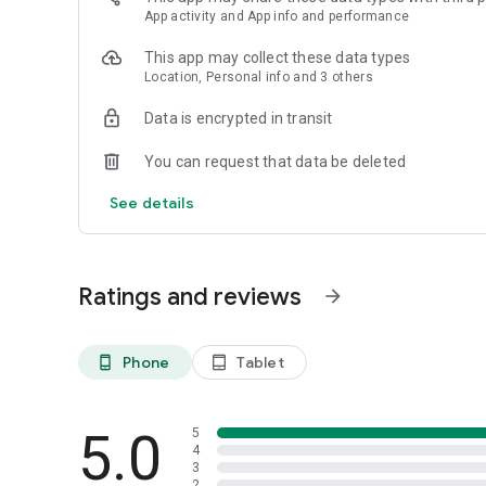
App activity and App info and performance
This app may collect these data types
Location, Personal info and 3 others
Data is encrypted in transit
You can request that data be deleted
See details
Ratings and reviews
arrow_forward
Phone
Tablet
phone_android
tablet_android
5.0
5
4
3
2