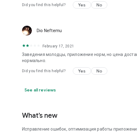
Yes
No
Did you find this helpful?
Dio Neftemu
February 17, 2021
Заведения молодцы, приложение норм, но цена достав
нормально.
Yes
No
Did you find this helpful?
See all reviews
What’s new
Исправление ошибок, оптимизация работы приложени