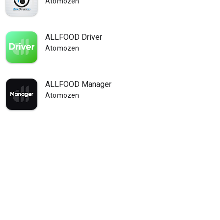
Atomozen
ALLFOOD Driver
Atomozen
ALLFOOD Manager
Atomozen