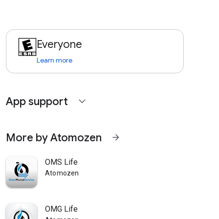
Everyone
Learn more
App support
expand_more
More by Atomozen
arrow_forward
OMS Life
Atomozen
OMG Life