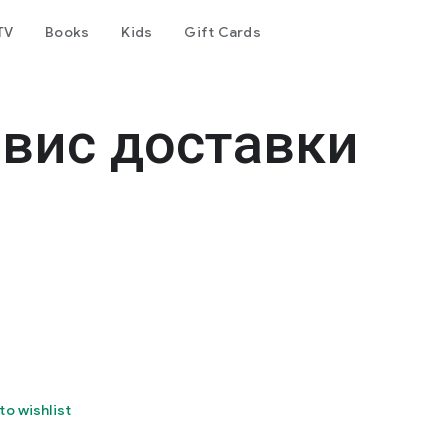
TV
Books
Kids
Gift Cards
рвис доставки
to wishlist