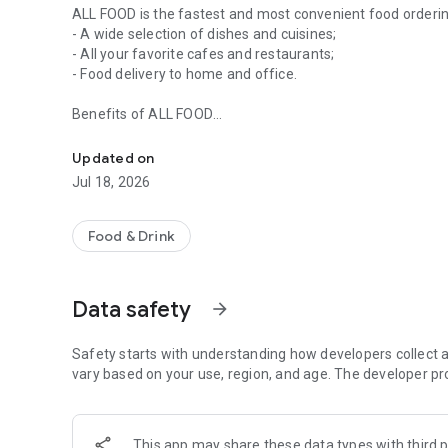
ALL FOOD is the fastest and most convenient food orderi
- A wide selection of dishes and cuisines;
- All your favorite cafes and restaurants;
- Food delivery to home and office.
Benefits of ALL FOOD
Food ordering and delivery service
Order food in just a few clicks
You can find dishes for every taste.
Updated on
No extra charges and overpayments.
Jul 18, 2026
Many special offers and promotions
Photos of dishes and the current menu
Food & Drink
Feedback
You can send your suggestions or comments to atom.o
Our website: www.allfood.kz
Data safety
arrow_forward
Instagram @allfoodkz
Safety starts with understanding how developers collect a
vary based on your use, region, and age. The developer pr
This app may share these data types with third p