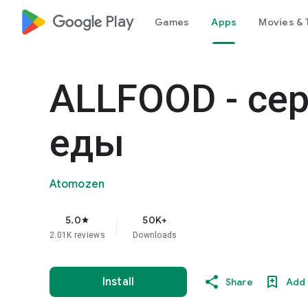
google_logo Play
Games
Apps
Movies & 
ALLFOOD - се
еды
Atomozen
5.0
50K+
star
2.01K reviews
Downloads
Install
Share
Add 