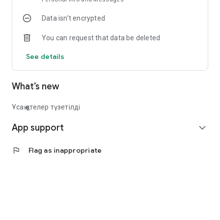
Data isn’t encrypted
You can request that data be deleted
See details
What’s new
Ұсақ қателер түзетілді
App support
expand_more
flag
Flag as inappropriate