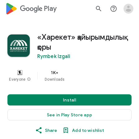
google_logo Play
search
help_outline
«Харекет» қайырымдылық
қоры
Rymbek Izgali
1K+
Everyone
info
Downloads
Install
See in Play Store app
Share
Add to wishlist