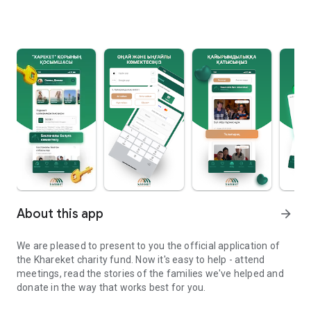
About this app
arrow_forward
We are pleased to present to you the official application of
the Khareket charity fund. Now it's easy to help - attend
meetings, read the stories of the families we've helped and
donate in the way that works best for you.