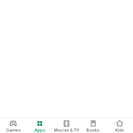
Games
Apps
Movies & TV
Books
Kids