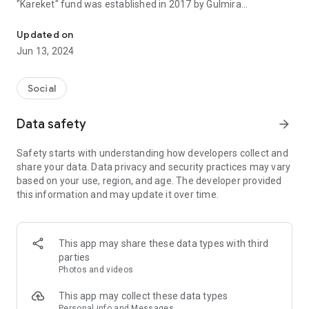
"Kareket" fund was established in 2017 by Gulmira
Let's share the key to happiness together
MUHANKYZY. The director of the fund is Aidana
Kaldybekovyna, and the co-founder is Madiyar Serikbaev.
Updated on
Jun 13, 2024
During the more than 6 years of operation of the Khareket
charity fund
More than 1,100 families and 5,000 children received shelter.
Social
Thank you, dear donors!
Data safety
arrow_forward
Our Foundation supports people's welfare and provides
homes to families in need. Your generosity will bring
Safety starts with understanding how developers collect and
happiness to another family.
share your data. Data privacy and security practices may vary
based on your use, region, and age. The developer provided
Let's give the key to happiness together!
this information and may update it over time.
This app may share these data types with third
parties
Photos and videos
This app may collect these data types
Personal info and Messages