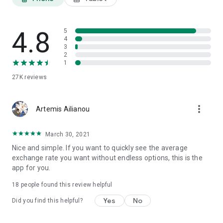
4.8
5
4
3
2
1
27K
reviews
more_vert
Artemis Ailianou
March 30, 2021
Nice and simple. If you want to quickly see the average
exchange rate you want without endless options, this is the
app for you.
18
people found this review helpful
Yes
No
Did you find this helpful?