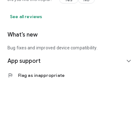
See all reviews
What’s new
Bug fixes and improved device compatibility.
App support
expand_more
flag
Flag as inappropriate