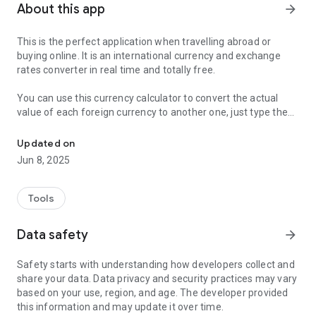
About this app
arrow_forward
This is the perfect application when travelling abroad or
buying online. It is an international currency and exchange
rates converter in real time and totally free.
You can use this currency calculator to convert the actual
value of each foreign currency to another one, just type the
Free currency converter to calculate currencies and foreign excha
value you want to calculate, select the currency and you will
have a result instantly.
Updated on
Jun 8, 2025
You can use this converter from your mobile, cell phone or
tablet even if you do not have internet available a any time.
Tools
The main feature of this application is its simple and intuitive
design that allows anyone to use it without problem and
Data safety
arrow_forward
clearly.
Safety starts with understanding how developers collect and
share your data. Data privacy and security practices may vary
based on your use, region, and age. The developer provided
this information and may update it over time.