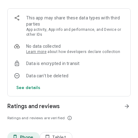
This app may share these data types with third
parties
App activity, App info and performance, and Device or
other IDs
No data collected
Learn more
about how developers declare collection
Data is encrypted in transit
Data can’t be deleted
See details
Ratings and reviews
arrow_forward
Ratings and reviews are verified
info_outline
Phone
Tablet
phone_android
tablet_android