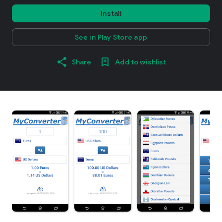
Install
See in Play Store app
Share
Add to wishlist