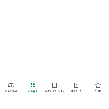
Games
Apps
Movies & TV
Books
Kids