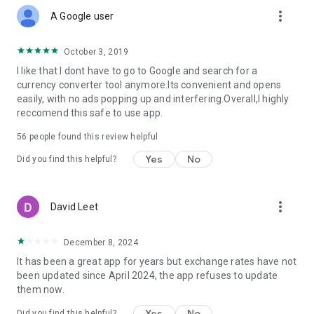
more_vert
A Google user
October 3, 2019
I like that I dont have to go to Google and search for a
currency converter tool anymore.Its convenient and opens
easily, with no ads popping up and interfering.Overall,I highly
reccomend this safe to use app.
56
people found this review helpful
Yes
No
Did you find this helpful?
more_vert
David Leet
December 8, 2024
It has been a great app for years but exchange rates have not
been updated since April 2024, the app refuses to update
them now.
Yes
No
Did you find this helpful?