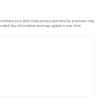
fidence.
ns.
nd share your data. Data privacy and security practices may
sts.
ovided this information and may update it over time.
.
 a safe, ethical, and transparent environment.
ess to justice. Our vision is to grow alongside a strong and
eople throughout the country and the region.