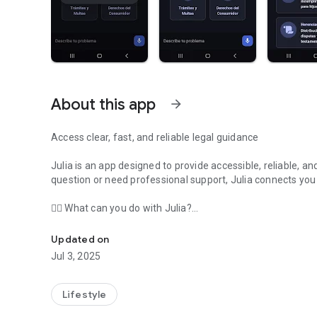
About this app
arrow_forward
Access clear, fast, and reliable legal guidance
Julia is an app designed to provide accessible, reliable, an
question or need professional support, Julia connects you
👩‍⚖️ What can you do with Julia?
Easy, fast, and reliable legal advice combining AI and veri
Consult common legal issues such as pensions, contracts, i
Updated on
Jul 3, 2025
Access immediate guidance in clear language.
Contact vetted professionals if your case requires it.
Lifestyle