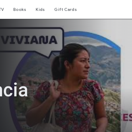
TV
Books
Kids
Gift Cards
ncia