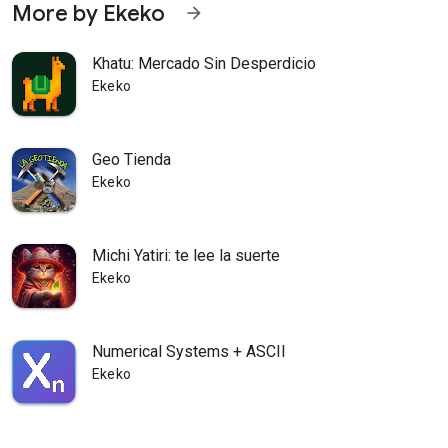
More by Ekeko
arrow_forward
Khatu: Mercado Sin Desperdicio
Ekeko
Geo Tienda
Ekeko
Michi Yatiri: te lee la suerte
Ekeko
Numerical Systems + ASCII
Ekeko