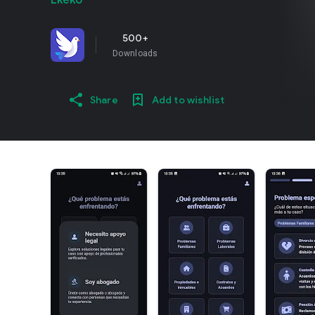
Ekeko
500+
Downloads
Share
Add to wishlist