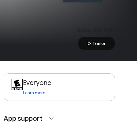
play_arrow
Trailer
Everyone
Learn more
App support
expand_more