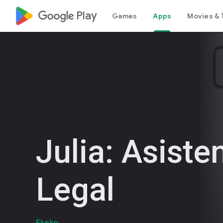
google_logo Play
Games
Apps
Movies & 
Julia: Asiste
Legal