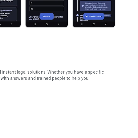
d instant legal solutions. Whether you have a specific
 with answers and trained people to help you.
fied lawyers
nheritances, family, work, rentals, and more.