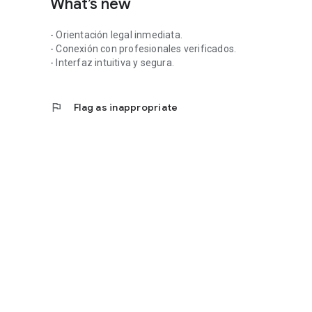
What’s new
Julia. Legal support for those seeking clarity and confiden
Download it now and start receiving professional guidance
- Orientación legal inmediata.
- Conexión con profesionales verificados.
- Interfaz intuitiva y segura.
flag
Flag as inappropriate