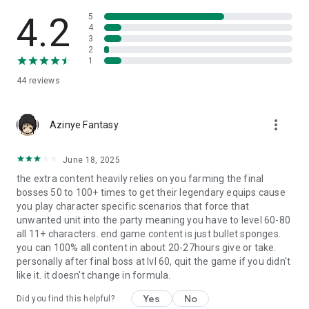
4.2
5
Features
4
3
---------------------------------------------
2
Campaign
1
44
reviews
- Experience the epic story unfold across over 100 unique
missions
- Classic RPG battle system adapted to mobile
more_vert
Azinye Fantasy
- Gather new allies to support your quest
- Power up your heroes with weapons armor and items
dropped by your foes
June 18, 2025
- Gain important clues to solve the secret of returning true
the extra content heavily relies on you farming the final
peace to the land
bosses 50 to 100+ times to get their legendary equips cause
- Unlock Hard Mode for greater rewards
you play character specific scenarios that force that
unwanted unit into the party meaning you have to level 60-80
---------------------------------------------
all 11+ characters. end game content is just bullet sponges.
Training Arena
you can 100% all content in about 20-27hours give or take.
personally after final boss at lvl 60, quit the game if you didn't
- Face off against random groups of foes to earn experience
like it. it doesn't change in formula.
and gold
- Gain powerful weapon runes to enhance your gear
Yes
No
Did you find this helpful?