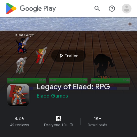
google_logo Play
search
help_outline
play_arrow
Trailer
Legacy of Elaed: RPG
Elaed Games
4.2
1K+
star
49 reviews
Everyone 10+
info
Downloads