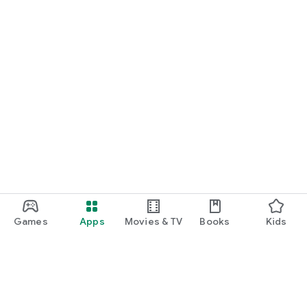
Games
Apps
Movies & TV
Books
Kids