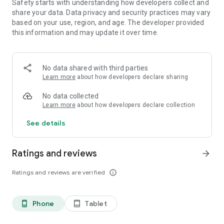
Safety starts with understanding how developers collect and
To go along with this update, several bosses in the hard mode
share your data. Data privacy and security practices may vary
version of the campaign have had their drop tables updated
based on your use, region, and age. The developer provided
to now include some of the new legendary armor that was
this information and may update it over time.
previously only available from scenario bosses.
--------------------------------------------
No data shared with third parties
1.07 Update!
Learn more
about how developers declare sharing
Seven new scenarios added!
-Ryiah, Lemant, Koris and Garsan scenarios
No data collected
-Eldaras scenario opens after unlocking all playable heroes
Learn more
about how developers declare collection
-Founders scenario opens after completing Eldaras scenario
-Light and Darkness scenario opens after completing
See details
Founders scenario
One new skill for each scenario focus character(s)!
Ratings and reviews
arrow_forward
Six new legendary weapons, dropped by new scenario
Ratings and reviews are verified
info_outline
bosses!
Four new legendary armors, dropped by all scenario bosses!
Phone
Tablet
phone_android
tablet_android
---------------------------------------------