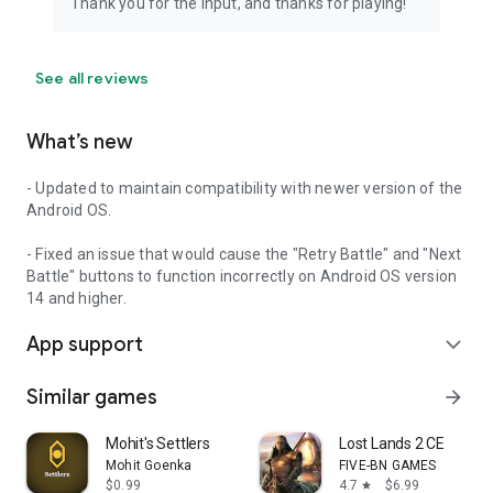
Thank you for the input, and thanks for playing!
- Explore the Bestiary to see details on every foe you've
defeated
---------------------------------------------
See all reviews
Scenarios
After completing the campaign in normal mode you will
What’s new
unlock Scenarios (available by clicking Next Page on the
Adventure selection menu).
- Updated to maintain compatibility with newer version of the
Android OS.
Scenarios will each follow an individual character on a story
that takes place after the main plot has concluded. All
- Fixed an issue that would cause the "Retry Battle" and "Next
scenarios are available in Hard Mode difficulty only.
Battle" buttons to function incorrectly on Android OS version
14 and higher.
-------------------------------------------------
App support
expand_more
Come join the adventure in Legacy of Elaed for some retro
RPG fun!
Similar games
arrow_forward
Mohit's Settlers
Lost Lands 2 CE
Mohit Goenka
FIVE-BN GAMES
$0.99
4.7
$6.99
star