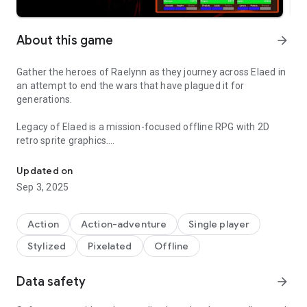
About this game
arrow_forward
Gather the heroes of Raelynn as they journey across Elaed in
an attempt to end the wars that have plagued it for
generations.
Legacy of Elaed is a mission-focused offline RPG with 2D
retro sprite graphics.
Join the adventure in this 2D retro sprite RPG. No in-game transac
--------------------------------------------
Updated on
1.09 Update!
Sep 3, 2025
Bestiary enhanced!
Action
Action-adventure
Single player
You can now view what weapons, armor and potions drop
Stylized
Pixelated
Offline
from every enemy via the bestiary. After selecting a creature
from the list you can tap the "Items" button at the bottom of
the screen to toggle a display of both normal node and hard
Data safety
arrow_forward
mode drops.