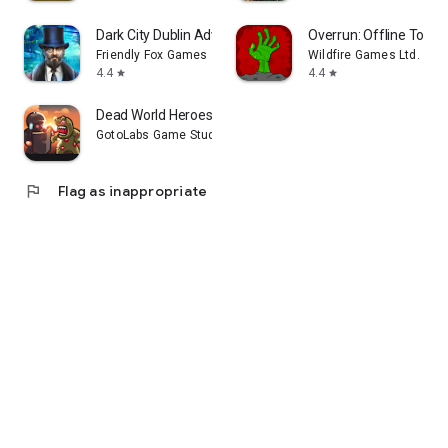
Dark City Dublin Adventure F2P
Overrun: Offline Towe
Friendly Fox Games
Wildfire Games Ltd.
4.4
4.4
star
star
Dead World Heroes: Zombie Rush
GotoLabs Game Studio
flag
Flag as inappropriate