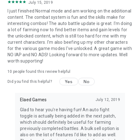
July 15, 2019
---------------------------------------------
I just finished Normal mode and am working on the additional
Skills
content. The combat system is fun and the skills make for
interesting combos! The auto battle update is great. I'm doing
- Unlock over 65 unique character skills by leveling your
a lot of farming now to find better items and gain levels for
heroes
the unlocked content, which is still too hard for me with my
- Assign the skills of one class to another for increased
current characters. I'm also beefing up my other characters
customization
for the various game modes I've unlocked. A great game with
NO IAP and NO ADS! Looking forward to more updates. Well
---------------------------------------------
worth supporting!
Character Skins
10
people found this review helpful
- Unlock multiple custom skins for each character by meeting
Yes
No
Did you find this helpful?
specific requirements
- Earned skins can be carried over to a new game
Elaed Games
July 12, 2019
---------------------------------------------
Glad to hear you're having fun! An auto fight
Archives
toggle is actually being added in the next patch,
which should definitely be useful for farming
- Enter the story archives to watch previous viewed plot
previously completed battles. A bulk sell option is
scenes
also on the list of features I'd like to add as well.
- Read up on various lore topics about the history of Elaed