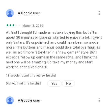
---------------------------------------------
Trade Routes
more_vert
A Google user
- Manage a caravan as it travels across Elaed
- Monitor your caravan condition and threat to earn greater
March 5, 2020
rewards
At first I thought I'd made a mistake buying this, but after
about 30 minutes of playing I started to enjoy it a lot. I give it
---------------------------------------------
only 3 stars. It's unpolished, and could have been so much
Trial of Darkness
more. The buttons and menus could do a total overhaul, as
well as a bit more "storyline" in a "new game+" style. But I
- Prepare for epic battles against legendary enemies to
expect a follow up game in the same style, and I think the
unlock unique skins
next one will be amazing! So take my money and start
- Solo character and specific group challenges await
working on the 2nd one :D
---------------------------------------------
18
people found this review helpful
Equipment
Yes
No
Did you find this helpful?
- Enhance your weapons and armor with gathered ore using
the Forge
- Use illusions to change your weapon appearances
more_vert
A Google user
- Assign custom enchantment glows to your weapons
- Seek out gear of various rarities and qualities