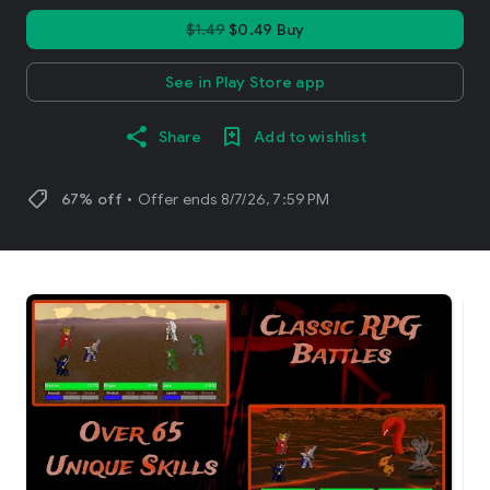
$1.49
$0.49 Buy
See in Play Store app
Share
Add to wishlist
shoppingmode
67% off
•
Offer ends 8/7/26, 7:59 PM