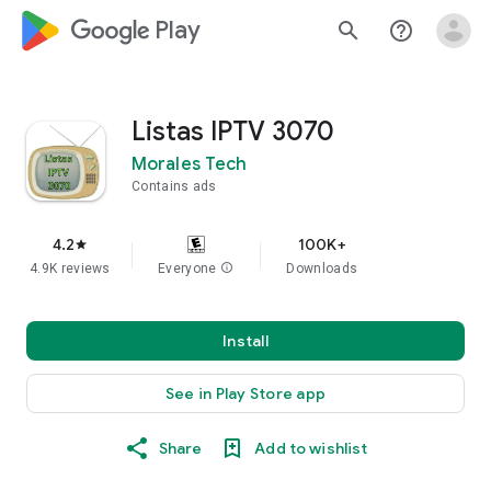
google_logo Play
search
help_outline
Listas IPTV 3070
Morales Tech
Contains ads
4.2
100K+
star
4.9K reviews
Everyone
info
Downloads
Install
See in Play Store app
Share
Add to wishlist