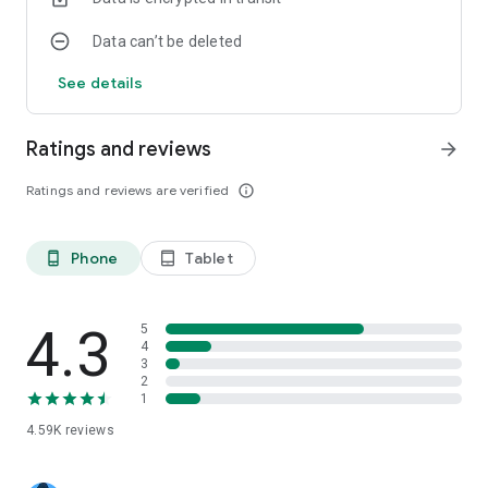
Data can’t be deleted
See details
Ratings and reviews
arrow_forward
Ratings and reviews are verified
info_outline
Phone
Tablet
phone_android
tablet_android
4.3
5
4
3
2
1
4.59K
reviews