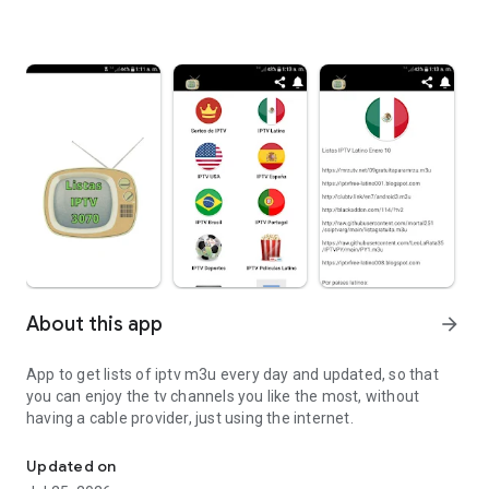
About this app
arrow_forward
App to get lists of iptv m3u every day and updated, so that
you can enjoy the tv channels you like the most, without
having a cable provider, just using the internet.
Updated m3u iptv lists
Updated on