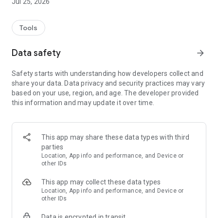
Jul 25, 2026
Tools
Data safety
arrow_forward
Safety starts with understanding how developers collect and
share your data. Data privacy and security practices may vary
based on your use, region, and age. The developer provided
this information and may update it over time.
This app may share these data types with third
parties
Location, App info and performance, and Device or
other IDs
This app may collect these data types
Location, App info and performance, and Device or
other IDs
Data is encrypted in transit