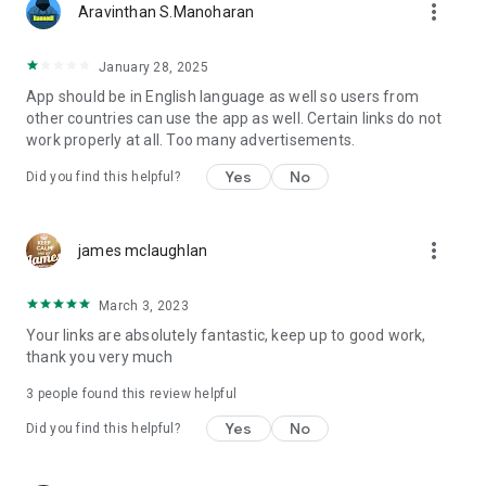
more_vert
Aravinthan S.Manoharan
January 28, 2025
App should be in English language as well so users from
other countries can use the app as well. Certain links do not
work properly at all. Too many advertisements.
Yes
No
Did you find this helpful?
more_vert
james mclaughlan
March 3, 2023
Your links are absolutely fantastic, keep up to good work,
thank you very much
3
people found this review helpful
Yes
No
Did you find this helpful?