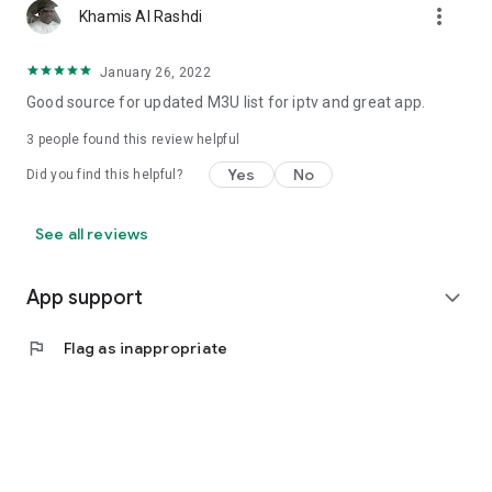
more_vert
Khamis Al Rashdi
January 26, 2022
Good source for updated M3U list for iptv and great app.
3
people found this review helpful
Yes
No
Did you find this helpful?
See all reviews
App support
expand_more
flag
Flag as inappropriate