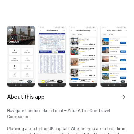
About this app
arrow_forward
Navigate London Like a Local – Your All-in-One Travel
Companion!
Planning a trip to the UK capital? Whether you are a first-time