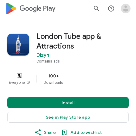
google_logo Play
search
help_outline
London Tube app &
Attractions
Dizyn
Contains ads
100+
Everyone
info
Downloads
Install
See in Play Store app
Share
Add to wishlist