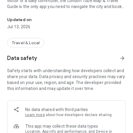
visitor or a daily commuter, the London Tube Map & Travel
Guide is the only app you need to navigate the city and book
Offline London Tube map, cheap hotels, flights, car rentals & trave
your entire journey.
🗺️ Offline London Metro Map
Updated on
Jul 13, 2026
Avoid roaming charges and connectivity issues. Our high-
resolution London Underground map works entirely offline.
Get clear, up-to-date routing for the Tube, DLR, Overground,
Travel & Local
and Elizabeth Line.
Data safety
arrow_forward
Offline Access: No data? No problem.
Safety starts with understanding how developers collect and
Latest 2026 Updates: Includes all recent station changes and
share your data. Data privacy and security practices may vary
line extensions.
based on your use, region, and age. The developer provided
this information and may update it over time.
Easy Navigation: Simple, intuitive interface for quick route-
finding.
🏨 Complete Travel Concierge
No data shared with third parties
Learn more
about how developers declare sharing
Why switch between five different apps? We’ve integrated
world-class booking engines to save you time and money:
This app may collect these data types
Location, App info and performance, and Device or