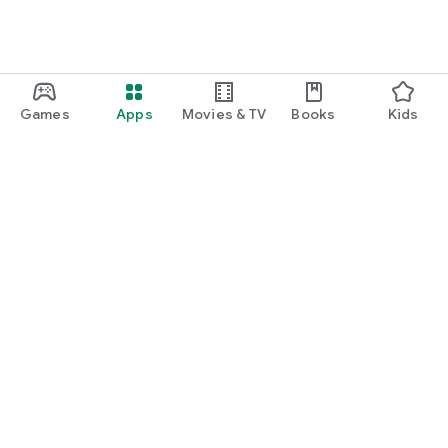
Games
Apps
Movies & TV
Books
Kids
Google Play
Play Pass
Play Points
Gift cards
Redeem
Refund policy