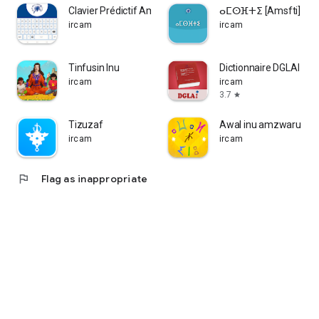
Clavier Prédictif Amazighe
ⴰⵎⵙⴼⵜⵉ [Amsfti]
ircam
ircam
Tinfusin Inu
Dictionnaire DGLAI
ircam
ircam
3.7
star
Tizuzaf
Awal inu amzwaru
ircam
ircam
flag
Flag as inappropriate