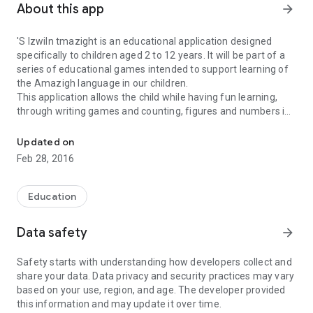
About this app
arrow_forward
'S Izwiln tmazight is an educational application designed
specifically to children aged 2 to 12 years. It will be part of a
series of educational games intended to support learning of
the Amazigh language in our children.
This application allows the child while having fun learning,
through writing games and counting, figures and numbers in
Izwiln tmazight s: is a numbers game in Tamazight.
Amazigh.
With a human voice, the child can hear the numbers 1-100.
Updated on
With a simple touch interface specifying directions, he can
Feb 28, 2016
learn to write numbers.
And with counting games, the child can interact with items on
the screen allowing it to enrich its Amazigh language and
Education
develop their mental abilities.
Data safety
arrow_forward
Safety starts with understanding how developers collect and
share your data. Data privacy and security practices may vary
based on your use, region, and age. The developer provided
this information and may update it over time.