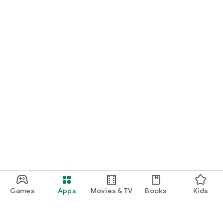
Games
Apps
Movies & TV
Books
Kids