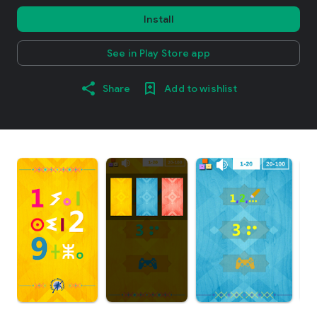
Install
See in Play Store app
Share
Add to wishlist