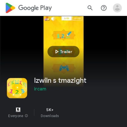
google_logo Play
search
help_outline
play_arrow
Trailer
Izwiln s tmazight
ircam
5K+
Everyone
info
Downloads