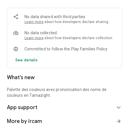
No data shared with third parties
Learn more
about how developers declare sharing
No data collected
Learn more
about how developers declare collection
Committed to follow the Play Families Policy
See details
What’s new
Palette des couleurs avec prononciation des noms de
couleurs en Tamazight.
App support
expand_more
More by ircam
arrow_forward