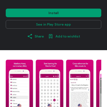
Install
See in Play Store app
Share
Add to wishlist