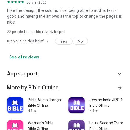
July 3, 2020
Corinthians, Galatians, Ephesians, Philippians, Colossians, 1
Thessalonians, 2 Thessalonians, 1 Timothy, 2 Timothy, Titus,
I like the design, the color is nice. being able to add notes is
Philemon, Hebrews) General Letters (7: James, 1 Peter, 2
good and having the arrows at the top to change the pages is
Peter, 1 John, 2 John, 3 John, Jude.)
nice.
• Prophetic: Revelation (1)
22
people found this review helpful
Yes
No
Did you find this helpful?
See all reviews
App support
expand_more
More by Bible Offline
arrow_forward
Bible Audio Français
Jewish bible JPS 1917 
Bible Offline
Bible Offline
4.8
4.5
star
star
Women's Bible
Louis Second French Bi
Bible Offline
Bible Offline