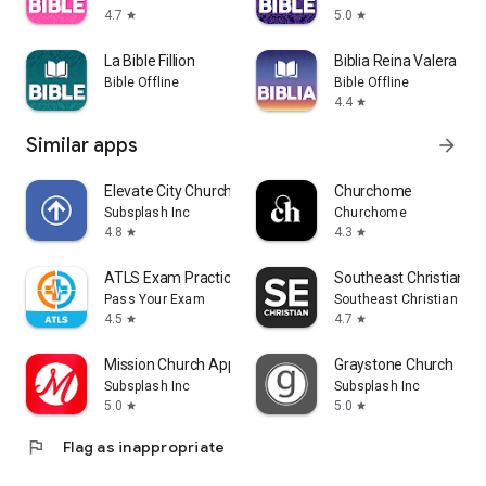
4.7
5.0
star
star
La Bible Fillion
Biblia Reina Valera Aud
Bible Offline
Bible Offline
4.4
star
Similar apps
arrow_forward
Elevate City Church Fort Wayne
Churchome
Subsplash Inc
Churchome
4.8
4.3
star
star
ATLS Exam Practice 2026
Southeast Christian
Pass Your Exam
Southeast Christian Chu
4.5
4.7
star
star
Mission Church App
Graystone Church
Subsplash Inc
Subsplash Inc
5.0
5.0
star
star
flag
Flag as inappropriate