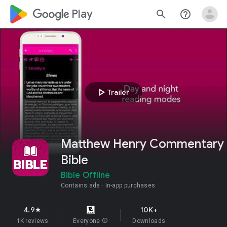
google_logo Play
search
help_outline
play_arrow
Trailer
Matthew Henry Commentary
Bible
Bible Offline
Contains ads
In-app purchases
4.9
10K+
star
1K reviews
Everyone
info
Downloads