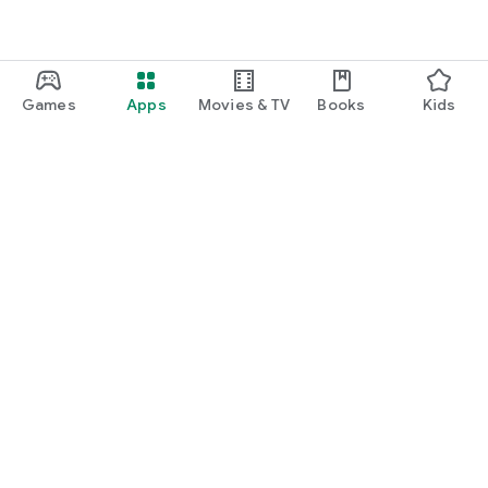
Games
Apps
Movies & TV
Books
Kids
Google Play
Play Pass
Play Points
Gift cards
Redeem
Refund policy