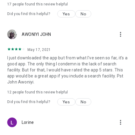
17
people found this review helpful
Download and study the complete Bible with the Old and the
New Testament:
Yes
No
Did you find this helpful?
Chose a chapter, book or verse:
Old Testament:
more_vert
AWONIYI JOHN
• Pentateuch (5: Genesis, Exodus, Leviticus, Numbers,
Deuteronomy) and Historical books (12: Joshua, Judges,
May 17, 2021
Ruth, 1 Samuel, 2 Samuel, 1 Kings, 2 Kings, 1 Chronicles, 2
I just downloaded the app but from what I've seen so far, it's a
Chronicles, Ezra, Nehemiah, Esther)
good app. The only thing I condemn is the lack of search
• Poetic books (5: Job, Psalms, Proverbs, Ecclesiastes, Song
facility. But for that, I would have rated the app 5 stars. This
of Solomon)
app would be a great app if you include a search facility. Pst
• Prophetic Books (17: Isaiah, Jeremiah, Lamentations,
John Awoniyi.
Ezekiel, Daniel, Hosea, Joel, Amos, Obadiah, Jonah, Micah,
Nahum, Habakkuk, Zephaniah, Haggai, Zechariah, and
12
people found this review helpful
Malachi)
Yes
No
Did you find this helpful?
New Testament:
• Gospels (4: Matthew, Mark, Luke, John) and Acts of the
more_vert
Lorine
Apostles (1)
• Letters from St. Paul (14: Romans, 1 Corinthians, 2