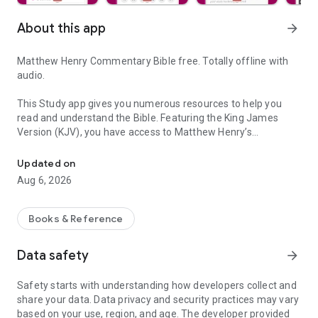
About this app
arrow_forward
Matthew Henry Commentary Bible free. Totally offline with
audio.
This Study app gives you numerous resources to help you
read and understand the Bible. Featuring the King James
Version (KJV), you have access to Matthew Henry’s
Go deeper into the Bible with our app: Matthew Henry Commentary
commentaries of the Bible free. Mathew Henry was an
author, writer, and Minister born in Wales, United Kingdom.
Updated on
Aug 6, 2026
He wrote the Exposition of the Old and the New Testament, a
complete verse-by-verse study of the Bible, covering the
entire Old Testament and portions of the New Testament
Books & Reference
(Gospels and Acts)
Data safety
arrow_forward
Originally written in 1706, Matthew Henry's commentaries are
a benediction to all the Christians Bible readers.
Safety starts with understanding how developers collect and
share your data. Data privacy and security practices may vary
With Matthew Henry Commentary Bible, you can:
based on your use, region, and age. The developer provided