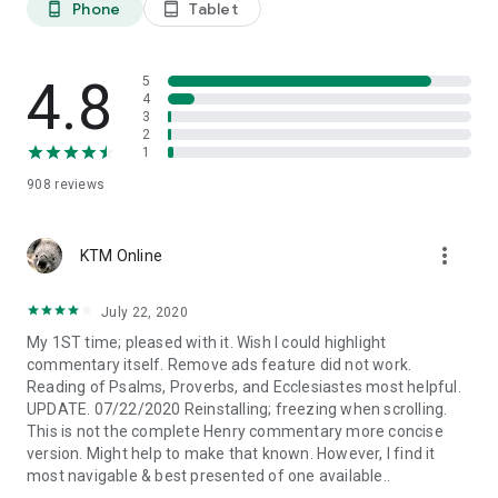
Phone
Tablet
phone_android
tablet_android
Cross-references identify commonalities between different
parts of the Bible, chains of similar themes, words, events, or
people. A valuable tool for Bible study.
4.8
5
4
3
5) AUDIO BIBLE
2
1
Free audio Bible to listen online and offline!
908
reviews
6) PERSONALIZE YOUR BIBLE
more_vert
• Highlighting
KTM Online
• Bookmark your favorite verses
• Ability to change the size of the text
July 22, 2020
• Copy and paste easily to Facebook, Twitter or Instagram
My 1ST time; pleased with it. Wish I could highlight
• Type your personal notes and insights
commentary itself. Remove ads feature did not work.
• Set up night mode to protect your eyes when reading at
Reading of Psalms, Proverbs, and Ecclesiastes most helpful.
night
UPDATE. 07/22/2020 Reinstalling; freezing when scrolling.
• Receive inspirational verses on your phone
This is not the complete Henry commentary more concise
• The app remembers the last verse read
version. Might help to make that known. However, I find it
most navigable & best presented of one available..
Study the Bible for yourself!