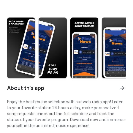
About this app
arrow_forward
Enjoy the best music selection with our web radio app! Listen
to your favorite station 24 hours a day, make personalized
song requests, check out the full schedule and track the
status of your favorite program. Download now and immerse
yourself in the unlimited music experience!