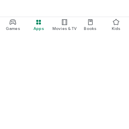
Games
Apps
Movies & TV
Books
Kids
Google Play
Play Pass
Play Points
Gift cards
Redeem
Refund policy