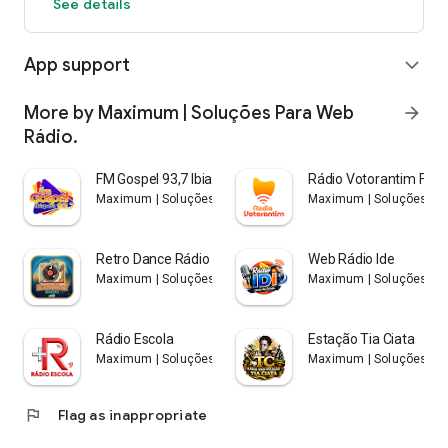
See details
App support
expand_more
More by Maximum | Soluções Para Web
arrow_forward
Rádio.
FM Gospel 93,7 Ibiapaba
Rádio Votorantim Fm 8
Maximum | Soluções Para Web Rádio.
Maximum | Soluções Par
Retro Dance Rádio Web
Web Rádio Ide
Maximum | Soluções Para Web Rádio.
Maximum | Soluções Par
Rádio Escola
Estação Tia Ciata
Maximum | Soluções Para Web Rádio.
Maximum | Soluções Par
flag
Flag as inappropriate