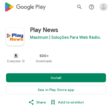
google_logo Play
search
help_outline
Play News
Maximum | Soluções Para Web Rádio.
500+
Everyone
info
Downloads
Install
See in Play Store app
Share
Add to wishlist