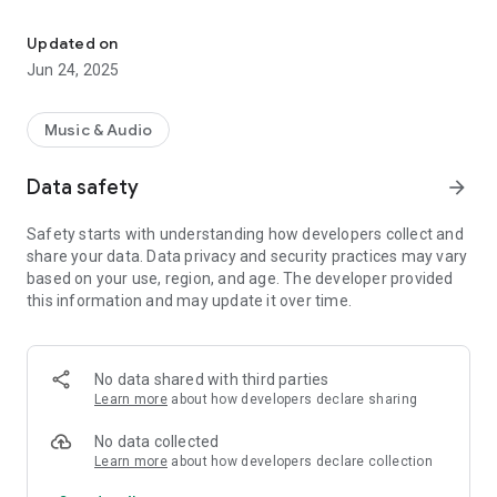
Enjoy the best music selection with our web radio app!
Play News!!!
Updated on
Jun 24, 2025
Music & Audio
Data safety
arrow_forward
Safety starts with understanding how developers collect and
share your data. Data privacy and security practices may vary
based on your use, region, and age. The developer provided
this information and may update it over time.
No data shared with third parties
Learn more
about how developers declare sharing
No data collected
Learn more
about how developers declare collection